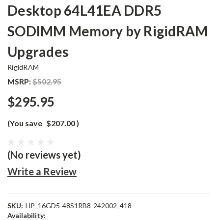
Desktop 64L41EA DDR5
SODIMM Memory by RigidRAM
Upgrades
RigidRAM
MSRP:
$502.95
$295.95
(You save
$207.00
)
(No reviews yet)
Write a Review
SKU:
HP_16GD5-48S1RB8-242002_418
Availability: