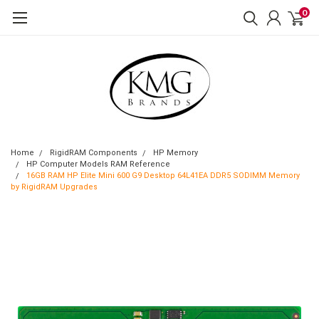
0
Home
RigidRAM Components
HP Memory
HP Computer Models RAM Reference
16GB RAM HP Elite Mini 600 G9 Desktop 64L41EA DDR5 SODIMM Memory
by RigidRAM Upgrades