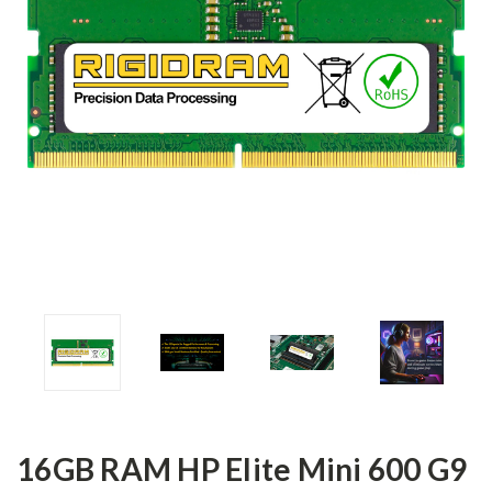
16GB RAM HP Elite Mini 600 G9