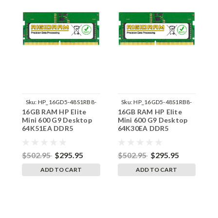
Sku:
HP_16GD5-48S1RB8-
Sku:
HP_16GD5-48S1RB8-
16GB RAM HP Elite
16GB RAM HP Elite
1
242002_380
242002_373
Mini 600 G9 Desktop
Mini 600 G9 Desktop
M
64K51EA DDR5
64K30EA DDR5
6
SODIMM Memory by
SODIMM Memory by
S
RigidRAM Upgrades
RigidRAM Upgrades
R
$502.95
$295.95
$502.95
$295.95
$
ADD TO CART
ADD TO CART