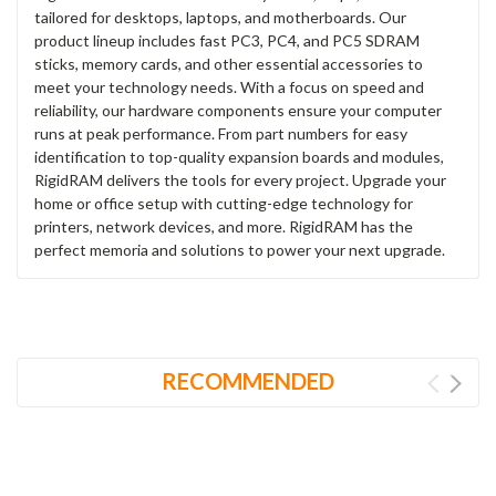
tailored for desktops, laptops, and motherboards. Our
product lineup includes fast PC3, PC4, and PC5 SDRAM
sticks, memory cards, and other essential accessories to
meet your technology needs. With a focus on speed and
reliability, our hardware components ensure your computer
runs at peak performance. From part numbers for easy
identification to top-quality expansion boards and modules,
RigidRAM delivers the tools for every project. Upgrade your
home or office setup with cutting-edge technology for
printers, network devices, and more. RigidRAM has the
perfect memoria and solutions to power your next upgrade.
RECOMMENDED