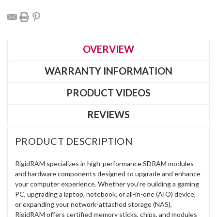
OVERVIEW
WARRANTY INFORMATION
PRODUCT VIDEOS
REVIEWS
PRODUCT DESCRIPTION
RigidRAM specializes in high-performance SDRAM modules
and hardware components designed to upgrade and enhance
your computer experience. Whether you're building a gaming
PC, upgrading a laptop, notebook, or all-in-one (AIO) device,
or expanding your network-attached storage (NAS),
RigidRAM offers certified memory sticks, chips, and modules