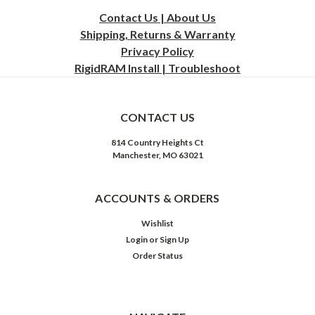
Contact Us | About Us
Shipping, Returns & Warranty
Privacy
Policy
RigidRAM Install | Troubleshoot
CONTACT US
814 Country Heights Ct
Manchester, MO 63021
ACCOUNTS & ORDERS
Wishlist
Login
or
Sign Up
Order Status