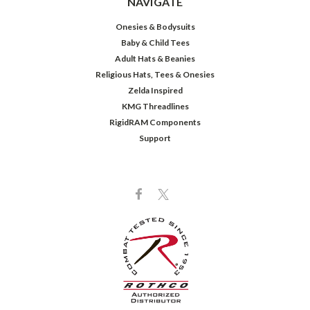
NAVIGATE
Onesies & Bodysuits
Baby & Child Tees
Adult Hats & Beanies
Religious Hats, Tees & Onesies
Zelda Inspired
KMG Threadlines
RigidRAM Components
Support