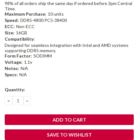
98% of all orders ship the same day if ordered before 3pm Central
Time.
Maximum Purchase:
10 units
Speed:
DDR5-4800 PC5-38400
ECC:
Non-ECC
Size:
16GB
Compatibility:
Designed for seamless integration with Intel and AMD systems
supporting DDR5 memory.
Form Factor:
SODIMM
Voltage:
1.1v
Notes:
N/A
Specs:
N/A
Current
Quantity:
Stock:
DECREASE
INCREASE
QUANTITY:
QUANTITY:
SAVE TO WISHLIST