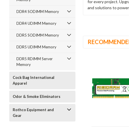
for every project. Upg
and solutions to power
DDR4 SODIMM Memory
DDR4 UDIMM Memory
DDR5 SODIMM Memory
RECOMMENDE
DDR5 UDIMM Memory
DDR5 RDIMM Server
Memory
Cock Bag International
Apparel
Odor & Smoke Eliminators
Rothco Equipment and
Gear