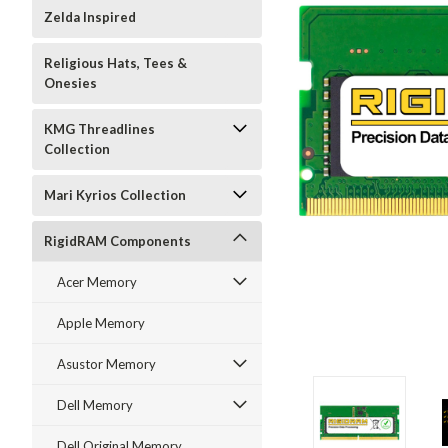
Zelda Inspired
Religious Hats, Tees &
Onesies
KMG Threadlines
Collection
Mari Kyrios Collection
RigidRAM Components
Acer Memory
Apple Memory
Asustor Memory
Dell Memory
Dell Original Memory