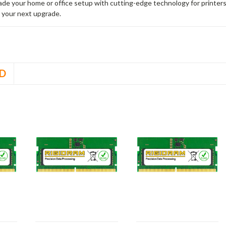
rade your home or office setup with cutting-edge technology for printe
 your next upgrade.
D