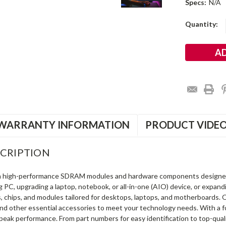
Specs:
N/A
Current
Quantity:
Stock:
WARRANTY INFORMATION
PRODUCT VIDE
CRIPTION
in high-performance SDRAM modules and hardware components designe
ng PC, upgrading a laptop, notebook, or all-in-one (AIO) device, or exp
s, chips, and modules tailored for desktops, laptops, and motherboards
and other essential accessories to meet your technology needs. With a 
peak performance. From part numbers for easy identification to top-qua