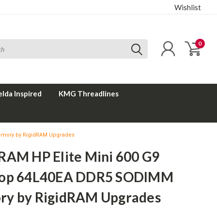
Wishlist
0
elda Inspired
KMG Threadlines
emory by RigidRAM Upgrades
RAM HP Elite Mini 600 G9
top 64L40EA DDR5 SODIMM
y by RigidRAM Upgrades