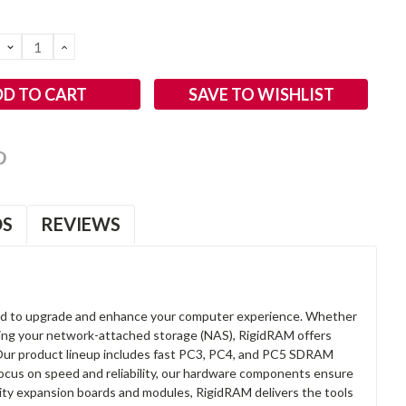
DECREASE
INCREASE
QUANTITY:
QUANTITY:
SAVE TO WISHLIST
OS
REVIEWS
d to upgrade and enhance your computer experience. Whether
anding your network-attached storage (NAS), RigidRAM offers
. Our product lineup includes fast PC3, PC4, and PC5 SDRAM
focus on speed and reliability, our hardware components ensure
lity expansion boards and modules, RigidRAM delivers the tools