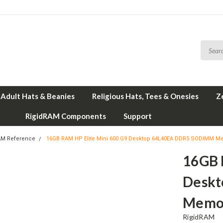
Adult Hats & Beanies
Religious Hats, Tees & Onesies
Z
RigidRAM Components
Support
AM Reference
16GB RAM HP Elite Mini 600 G9 Desktop 64L40EA DDR5 SODIMM M
16GB 
Desk
Memor
RigidRAM