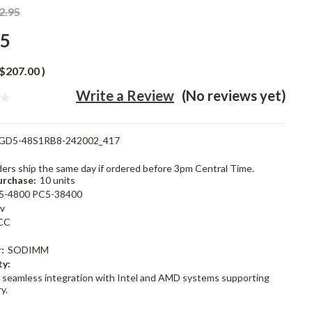
2.95
95
$207.00
)
Write a Review
(No reviews yet)
GD5-48S1RB8-242002_417
rders ship the same day if ordered before 3pm Central Time.
rchase:
10 units
5-4800 PC5-38400
1v
CC
:
SODIMM
ty:
 seamless integration with Intel and AMD systems supporting
y.