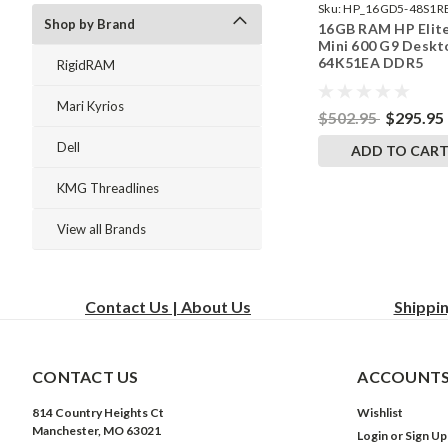
Sku:
HP_16GD5-48S1R
Shop by Brand
16GB RAM HP Elit
242002_380
Mini 600 G9 Deskt
64K51EA DDR5
RigidRAM
SODIMM Memory 
RigidRAM Upgrade
Mari Kyrios
$502.95
$295.95
Dell
ADD TO CAR
KMG Threadlines
View all Brands
Contact Us | About Us
Shippi
CONTACT US
ACCOUNTS
814 Country Heights Ct
Wishlist
Manchester, MO 63021
Login
or
Sign Up