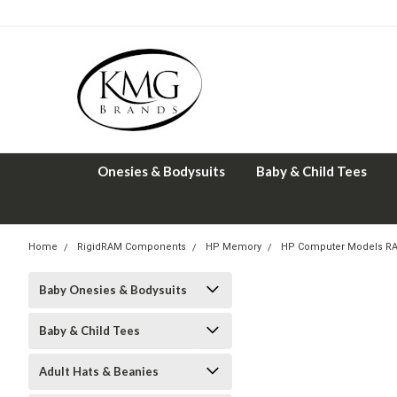
Onesies & Bodysuits
Baby & Child Tees
Home
RigidRAM Components
HP Memory
HP Computer Models R
Baby Onesies & Bodysuits
Baby & Child Tees
Adult Hats & Beanies