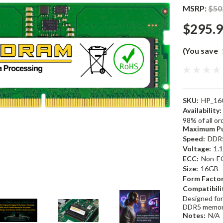
MSRP:
$50
$295.
(You save
SKU:
HP_16
Availability:
98% of all o
Maximum Pu
Speed:
DDR
Voltage:
1.
ECC:
Non-E
Size:
16GB
Form Factor
Compatibili
Designed for
DDR5 memor
Notes:
N/A