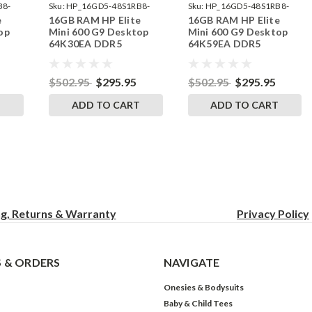
B8-
Sku:
HP_16GD5-48S1RB8-
Sku:
HP_16GD5-48S1RB8-
e
16GB RAM HP Elite
16GB RAM HP Elite
242002_373
242002_388
op
Mini 600 G9 Desktop
Mini 600 G9 Desktop
64K30EA DDR5
64K59EA DDR5
by
SODIMM Memory by
SODIMM Memory by
s
RigidRAM Upgrades
RigidRAM Upgrades
$502.95
$295.95
$502.95
$295.95
T
ADD TO CART
ADD TO CART
ng, Returns & Warranty
Privacy
Policy
 & ORDERS
NAVIGATE
Onesies & Bodysuits
Baby & Child Tees