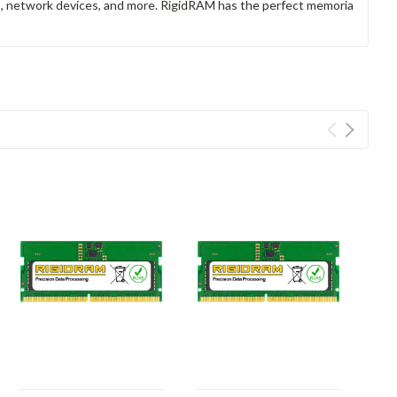
rs, network devices, and more. RigidRAM has the perfect memoria