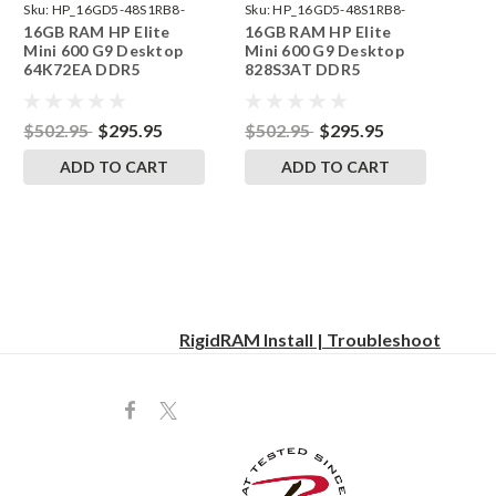
Sku:
HP_16GD5-48S1RB8-
Sku:
HP_16GD5-48S1RB8-
16GB RAM HP Elite
16GB RAM HP Elite
242002_401
242002_463
Mini 600 G9 Desktop
Mini 600 G9 Desktop
64K72EA DDR5
828S3AT DDR5
SODIMM Memory by
SODIMM Memory by
RigidRAM Upgrades
RigidRAM Upgrades
$502.95
$295.95
$502.95
$295.95
ADD TO CART
ADD TO CART
RigidRAM Install | Troubleshoot