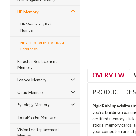
HP Memory
HP Memory by Part
Number
ment
HP Computer Models RAM
Reference
Kingston Replacement
Memory
OVERVIEW
Lenovo Memory
PRODUCT DES
Qnap Memory
Synology Memory
RigidRAM specializes 
you're building a gami
TerraMaster Memory
certified memory stick
sticks, memory cards, 
VisionTek Replacement
your computer runs at 
Memory