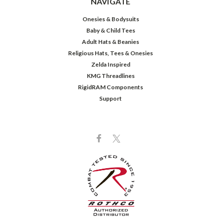
NAVIGATE
Onesies & Bodysuits
Baby & Child Tees
Adult Hats & Beanies
Religious Hats, Tees & Onesies
Zelda Inspired
KMG Threadlines
RigidRAM Components
Support