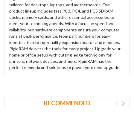
tailored for desktops, laptops, and motherboards. Our
product lineup includes fast PC3, PC4, and PC5 SDRAM
sticks, memory cards, and other essential accessories to
meet your technology needs. With a focus on speed and
reliability, our hardware components ensure your computer
runs at peak performance. From part numbers for easy
identification to top-quality expansion boards and modules,
RigidRAM delivers the tools for every project. Upgrade your
home or office setup with cutting-edge technology for
printers, network devices, and more. RigidRAM has the
perfect memoria and solutions to power your next upgrade.
RECOMMENDED