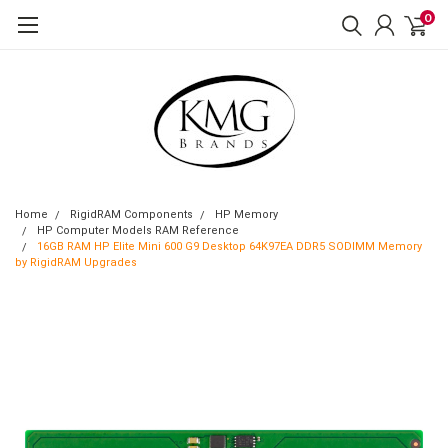
0
Home
RigidRAM Components
HP Memory
HP Computer Models RAM Reference
16GB RAM HP Elite Mini 600 G9 Desktop 64K97EA DDR5 SODIMM Memory
by RigidRAM Upgrades