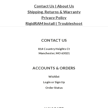
Contact Us | About Us
Shipping, Returns & Warranty
Privacy
Policy
RigidRAM Install | Troubleshoot
CONTACT US
814 Country Heights Ct
Manchester, MO 63021
ACCOUNTS & ORDERS
Wishlist
Login
or
Sign Up
Order Status