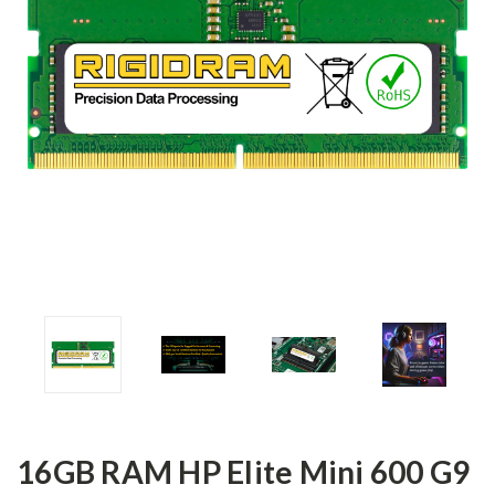
16GB RAM HP Elite Mini 600 G9