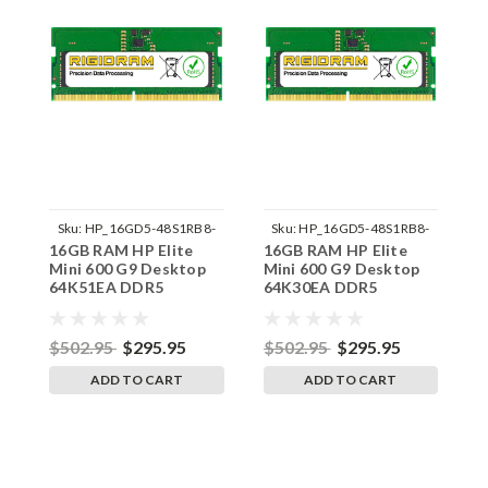
Sku:
HP_16GD5-48S1RB8-
Sku:
HP_16GD5-48S1RB8-
16GB RAM HP Elite
16GB RAM HP Elite
1
242002_380
242002_373
Mini 600 G9 Desktop
Mini 600 G9 Desktop
M
64K51EA DDR5
64K30EA DDR5
6
SODIMM Memory by
SODIMM Memory by
S
RigidRAM Upgrades
RigidRAM Upgrades
R
$502.95
$295.95
$502.95
$295.95
$
ADD TO CART
ADD TO CART