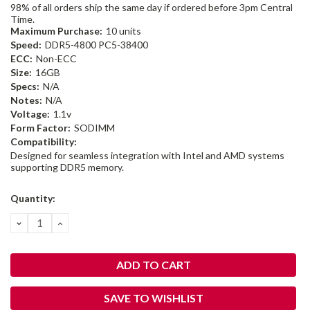
98% of all orders ship the same day if ordered before 3pm Central
Time.
Maximum Purchase:
10 units
Speed:
DDR5-4800 PC5-38400
ECC:
Non-ECC
Size:
16GB
Specs:
N/A
Notes:
N/A
Voltage:
1.1v
Form Factor:
SODIMM
Compatibility:
Designed for seamless integration with Intel and AMD systems
supporting DDR5 memory.
Current
Quantity:
Stock:
DECREASE
INCREASE
QUANTITY:
QUANTITY:
SAVE TO WISHLIST