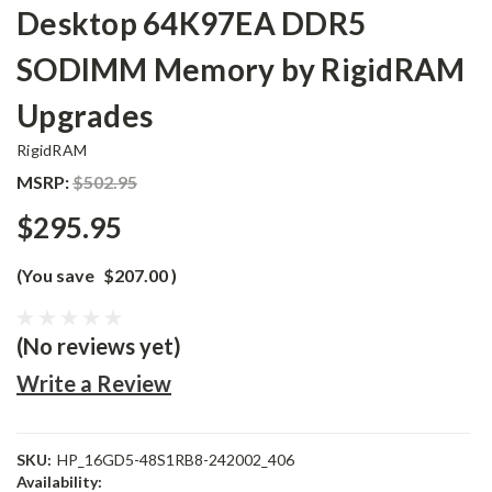
Desktop 64K97EA DDR5
SODIMM Memory by RigidRAM
Upgrades
RigidRAM
MSRP:
$502.95
$295.95
(You save
$207.00
)
(No reviews yet)
Write a Review
SKU:
HP_16GD5-48S1RB8-242002_406
Availability: