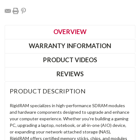
OVERVIEW
WARRANTY INFORMATION
PRODUCT VIDEOS
REVIEWS
PRODUCT DESCRIPTION
RigidRAM specializes in high-performance SDRAM modules
and hardware components designed to upgrade and enhance
your computer experience. Whether you're building a gaming
PC, upgrading a laptop, notebook, or all-in-one (AIO) device,
or expanding your network-attached storage (NAS),
RigidRAM offers certified memory sticks, chips, and modules