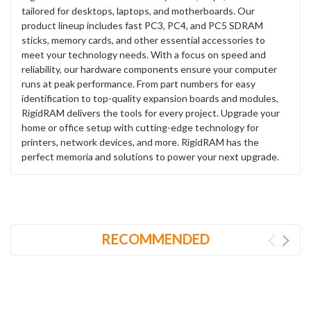
tailored for desktops, laptops, and motherboards. Our
product lineup includes fast PC3, PC4, and PC5 SDRAM
sticks, memory cards, and other essential accessories to
meet your technology needs. With a focus on speed and
reliability, our hardware components ensure your computer
runs at peak performance. From part numbers for easy
identification to top-quality expansion boards and modules,
RigidRAM delivers the tools for every project. Upgrade your
home or office setup with cutting-edge technology for
printers, network devices, and more. RigidRAM has the
perfect memoria and solutions to power your next upgrade.
RECOMMENDED