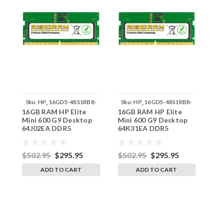
Sku:
HP_16GD5-48S1RB8-
Sku:
HP_16GD5-48S1RB8-
16GB RAM HP Elite
16GB RAM HP Elite
1
242002_338
242002_374
Mini 600 G9 Desktop
Mini 600 G9 Desktop
M
64J02EA DDR5
64K31EA DDR5
6
SODIMM Memory by
SODIMM Memory by
S
RigidRAM Upgrades
RigidRAM Upgrades
R
$502.95
$295.95
$502.95
$295.95
$
ADD TO CART
ADD TO CART