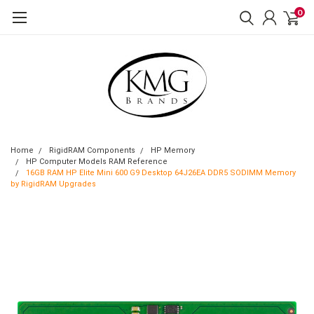
0
Home
RigidRAM Components
HP Memory
HP Computer Models RAM Reference
16GB RAM HP Elite Mini 600 G9 Desktop 64J26EA DDR5 SODIMM Memory
by RigidRAM Upgrades