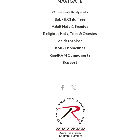
NAVIGATE
Onesies & Bodysuits
Baby & Child Tees
Adult Hats & Beanies
Religious Hats, Tees & Onesies
Zelda Inspired
KMG Threadlines
RigidRAM Components
Support