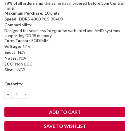
98% of all orders ship the same day if ordered before 3pm Central
Time.
Maximum Purchase:
10 units
Speed:
DDR5-4800 PC5-38400
Compatibility:
Designed for seamless integration with Intel and AMD systems
supporting DDR5 memory.
Form Factor:
SODIMM
Voltage:
1.1v
Specs:
N/A
Notes:
N/A
ECC:
Non-ECC
Size:
16GB
Current
Quantity:
Stock:
DECREASE
INCREASE
QUANTITY:
QUANTITY:
SAVE TO WISHLIST