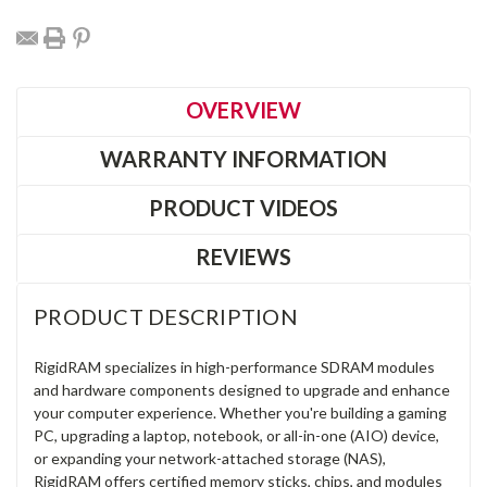
OVERVIEW
WARRANTY INFORMATION
PRODUCT VIDEOS
REVIEWS
PRODUCT DESCRIPTION
RigidRAM specializes in high-performance SDRAM modules
and hardware components designed to upgrade and enhance
your computer experience. Whether you're building a gaming
PC, upgrading a laptop, notebook, or all-in-one (AIO) device,
or expanding your network-attached storage (NAS),
RigidRAM offers certified memory sticks, chips, and modules