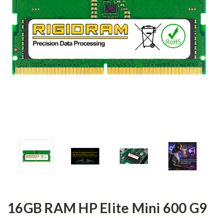
16GB RAM HP Elite Mini 600 G9