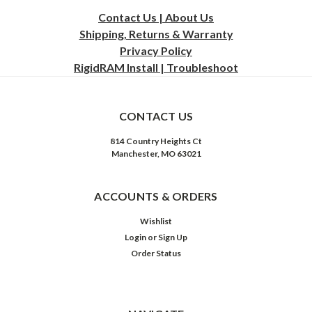
Contact Us | About Us
Shipping, Returns & Warranty
Privacy
Policy
RigidRAM Install | Troubleshoot
CONTACT US
814 Country Heights Ct
Manchester, MO 63021
ACCOUNTS & ORDERS
Wishlist
Login
or
Sign Up
Order Status