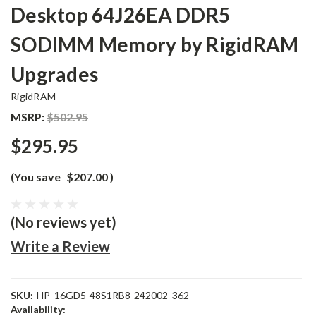
Desktop 64J26EA DDR5
SODIMM Memory by RigidRAM
Upgrades
RigidRAM
MSRP:
$502.95
$295.95
(You save
$207.00
)
(No reviews yet)
Write a Review
SKU:
HP_16GD5-48S1RB8-242002_362
Availability: