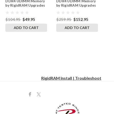
DDR4 UDIMM Memory
DDR4 UDIMM Memory
by RigidRAM Upgrades
by RigidRAM Upgrades
$104.95
$49.95
$259.95
$152.95
ADD TO CART
ADD TO CART
RigidRAM Install | Troubleshoot