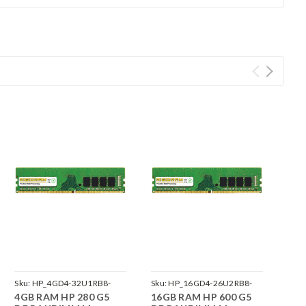
Sku:
HP_4GD4-32U1RB8-
Sku:
HP_16GD4-26U2RB8-
4GB RAM HP 280 G5
16GB RAM HP 600 G5
242002_1047
242002_53