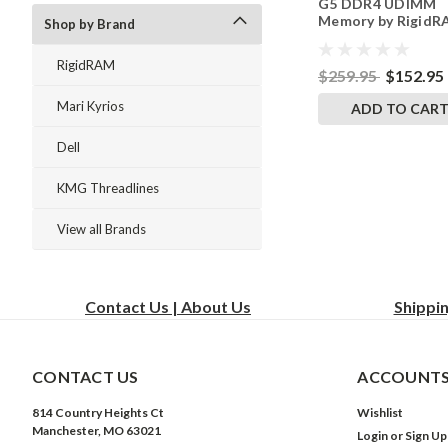
G5 DDR4 UDIMM
Memory by Rigid
Shop by Brand
Upgrades
RigidRAM
$259.95
$152.95
Mari Kyrios
ADD TO CAR
Dell
KMG Threadlines
View all Brands
Contact Us | About Us
Shippi
CONTACT US
ACCOUNTS
814 Country Heights Ct
Wishlist
Manchester, MO 63021
Login
or
Sign Up