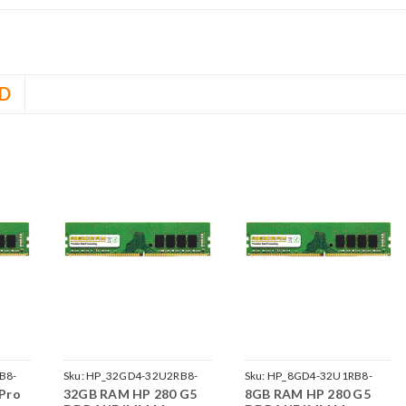
D
B8-
Sku:
HP_32GD4-32U2RB8-
Sku:
HP_8GD4-32U1RB8-
Pro
32GB RAM HP 280 G5
8GB RAM HP 280 G5
242002_905
242002_1222