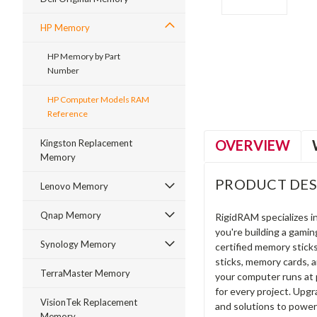
HP Memory
ment
HP Memory by Part
Number
HP Computer Models RAM
Reference
OVERVIEW
Kingston Replacement
Memory
PRODUCT DES
Lenovo Memory
Qnap Memory
RigidRAM specializes 
you're building a gami
Synology Memory
certified memory stick
sticks, memory cards, 
TerraMaster Memory
your computer runs at 
for every project. Upg
VisionTek Replacement
and solutions to power
Memory