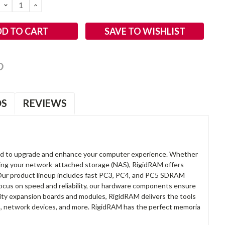
DECREASE
INCREASE
QUANTITY:
QUANTITY:
SAVE TO WISHLIST
OS
REVIEWS
d to upgrade and enhance your computer experience. Whether
anding your network-attached storage (NAS), RigidRAM offers
. Our product lineup includes fast PC3, PC4, and PC5 SDRAM
focus on speed and reliability, our hardware components ensure
lity expansion boards and modules, RigidRAM delivers the tools
rs, network devices, and more. RigidRAM has the perfect memoria