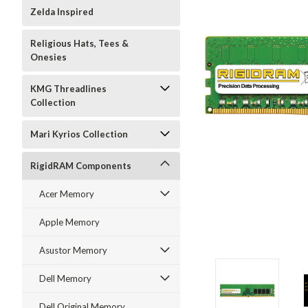
Zelda Inspired
Religious Hats, Tees &
Onesies
KMG Threadlines
Collection
Mari Kyrios Collection
RigidRAM Components
Acer Memory
Apple Memory
Asustor Memory
Dell Memory
Dell Original Memory