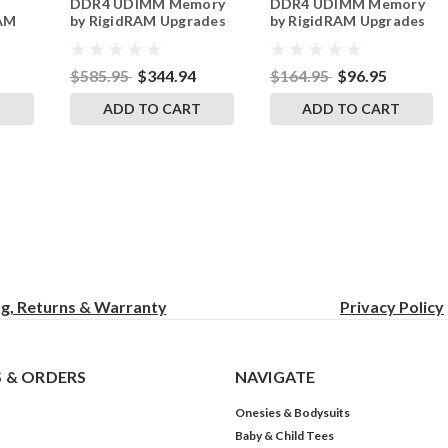
DDR4 UDIMM Memory
DDR4 UDIMM Memory
RAM
by RigidRAM Upgrades
by RigidRAM Upgrades
$585.95
$344.94
$164.95
$96.95
T
ADD TO CART
ADD TO CART
ng, Returns & Warranty
Privacy
Policy
 & ORDERS
NAVIGATE
Onesies & Bodysuits
Baby & Child Tees