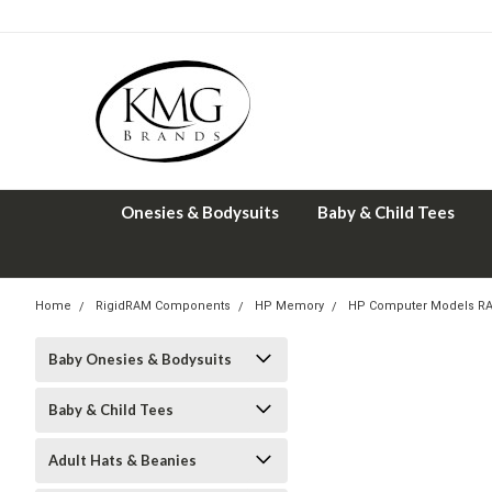
Onesies & Bodysuits
Baby & Child Tees
Home
RigidRAM Components
HP Memory
HP Computer Models R
Baby Onesies & Bodysuits
Baby & Child Tees
Adult Hats & Beanies