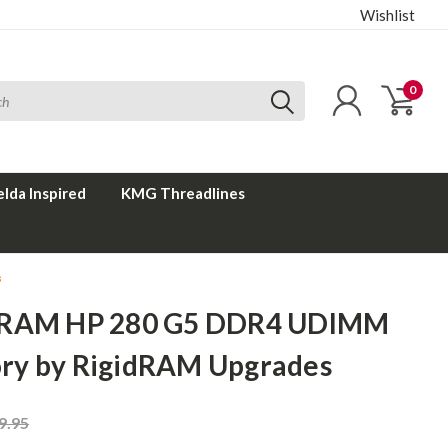
Wishlist
0
elda Inspired
KMG Threadlines
s
 RAM HP 280 G5 DDR4 UDIMM
y by RigidRAM Upgrades
9.95