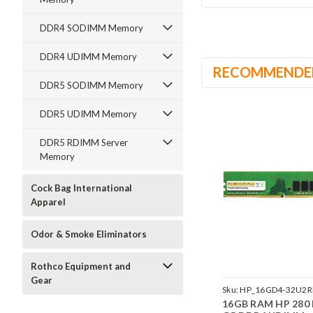
DDR4 SODIMM Memory
DDR4 UDIMM Memory
RECOMMENDE
DDR5 SODIMM Memory
DDR5 UDIMM Memory
DDR5 RDIMM Server
Memory
Cock Bag International
Apparel
Odor & Smoke Eliminators
Rothco Equipment and
Gear
Sku:
HP_16GD4-32U2R
16GB RAM HP 280 
242002_232