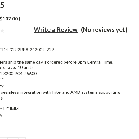
95
$107.00
)
Write a Review
(No reviews yet)
GD4-32U2RB8-242002_229
rders ship the same day if ordered before 3pm Central Time.
rchase:
10 units
4-3200 PC4-25600
CC
ty:
 seamless integration with Intel and AMD systems supporting
y.
:
UDIMM
2v