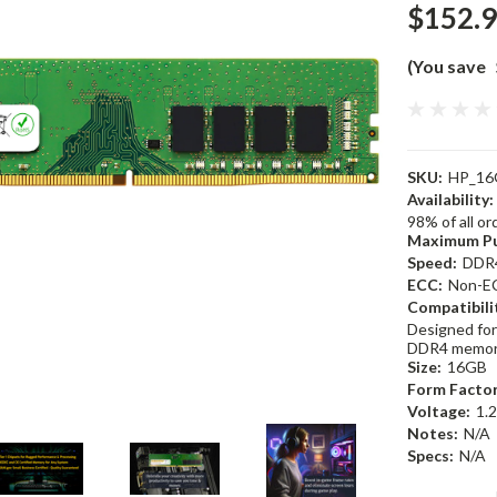
$152.
(You save
SKU:
HP_16
Availability:
98% of all o
Maximum Pu
Speed:
DDR
ECC:
Non-E
Compatibili
Designed for
DDR4 memor
Size:
16GB
Form Factor
Voltage:
1.
Notes:
N/A
Specs:
N/A