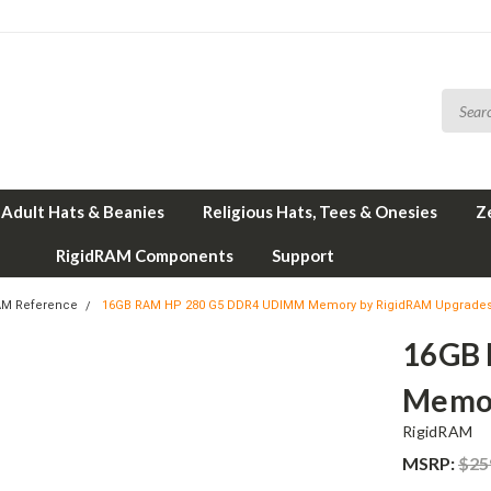
Adult Hats & Beanies
Religious Hats, Tees & Onesies
Z
RigidRAM Components
Support
AM Reference
16GB RAM HP 280 G5 DDR4 UDIMM Memory by RigidRAM Upgrade
16GB
Memor
RigidRAM
MSRP:
$25