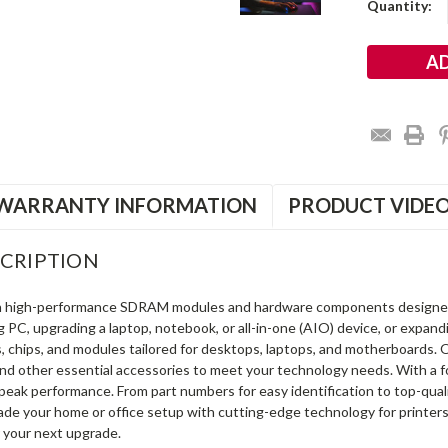
Current
Quantity:
Stock:
WARRANTY INFORMATION
PRODUCT VIDE
CRIPTION
in high-performance SDRAM modules and hardware components designe
ng PC, upgrading a laptop, notebook, or all-in-one (AIO) device, or exp
s, chips, and modules tailored for desktops, laptops, and motherboards
and other essential accessories to meet your technology needs. With a 
peak performance. From part numbers for easy identification to top-qua
rade your home or office setup with cutting-edge technology for printe
 your next upgrade.