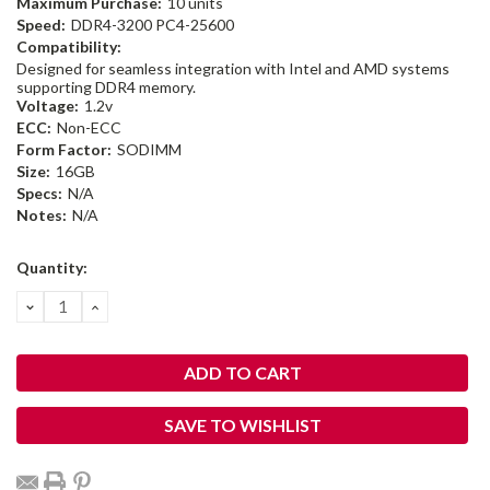
Maximum Purchase:
10 units
Speed:
DDR4-3200 PC4-25600
Compatibility:
Designed for seamless integration with Intel and AMD systems
supporting DDR4 memory.
Voltage:
1.2v
ECC:
Non-ECC
Form Factor:
SODIMM
Size:
16GB
Specs:
N/A
Notes:
N/A
Current
Quantity:
Stock:
DECREASE
INCREASE
QUANTITY:
QUANTITY:
SAVE TO WISHLIST