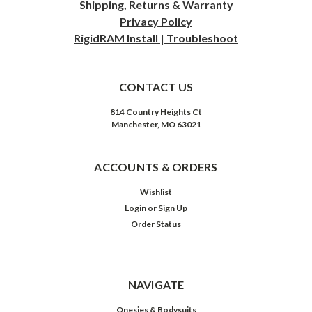
Shipping, Returns & Warranty
Privacy
Policy
RigidRAM Install | Troubleshoot
CONTACT US
814 Country Heights Ct
Manchester, MO 63021
ACCOUNTS & ORDERS
Wishlist
Login
or
Sign Up
Order Status
NAVIGATE
Onesies & Bodysuits