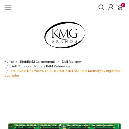
0
Home
RigidRAM Components
Dell Memory
Dell Computer Models RAM Reference
16GB RAM Dell Vostro 15 7000 7500 DDR4 SODIMM Memory by RigidRAM
Upgrades