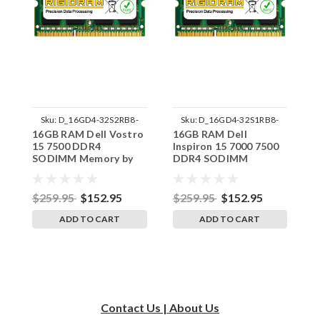
Sku:
D_16GD4-32S2RB8-
Sku:
D_16GD4-32S1RB8-
16GB RAM Dell Vostro
16GB RAM Dell
1
242002_459
242002_368
15 7500 DDR4
Inspiron 15 7000 7500
1
SODIMM Memory by
DDR4 SODIMM
S
RigidRAM Upgrades
Memory by RigidRAM
R
Upgrades
$259.95
$152.95
$259.95
$152.95
$
ADD TO CART
ADD TO CART
Contact Us | About Us