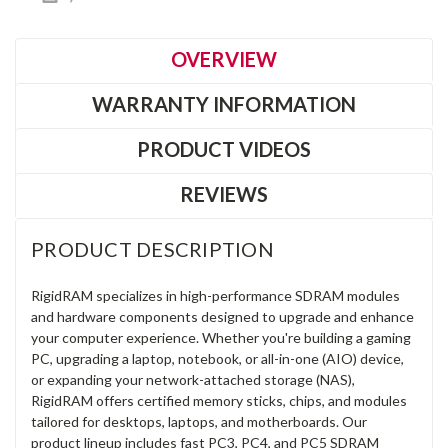
OVERVIEW
WARRANTY INFORMATION
PRODUCT VIDEOS
REVIEWS
PRODUCT DESCRIPTION
RigidRAM specializes in high-performance SDRAM modules
and hardware components designed to upgrade and enhance
your computer experience. Whether you're building a gaming
PC, upgrading a laptop, notebook, or all-in-one (AIO) device,
or expanding your network-attached storage (NAS),
RigidRAM offers certified memory sticks, chips, and modules
tailored for desktops, laptops, and motherboards. Our
product lineup includes fast PC3, PC4, and PC5 SDRAM