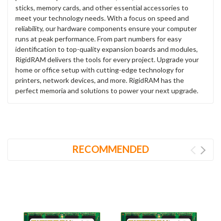
sticks, memory cards, and other essential accessories to
meet your technology needs. With a focus on speed and
reliability, our hardware components ensure your computer
runs at peak performance. From part numbers for easy
identification to top-quality expansion boards and modules,
RigidRAM delivers the tools for every project. Upgrade your
home or office setup with cutting-edge technology for
printers, network devices, and more. RigidRAM has the
perfect memoria and solutions to power your next upgrade.
RECOMMENDED