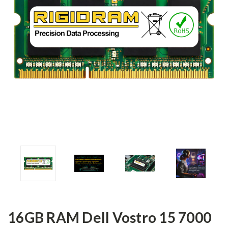
16GB RAM Dell Vostro 15 7000