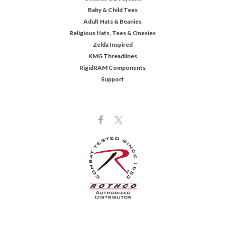
Baby & Child Tees
Adult Hats & Beanies
Religious Hats, Tees & Onesies
Zelda Inspired
KMG Threadlines
RigidRAM Components
Support