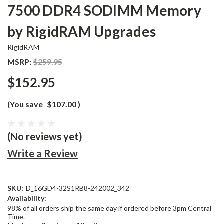
7500 DDR4 SODIMM Memory
by RigidRAM Upgrades
RigidRAM
MSRP:
$259.95
$152.95
(You save
$107.00
)
(No reviews yet)
Write a Review
SKU:
D_16GD4-32S1RB8-242002_342
Availability:
98% of all orders ship the same day if ordered before 3pm Central
Time.