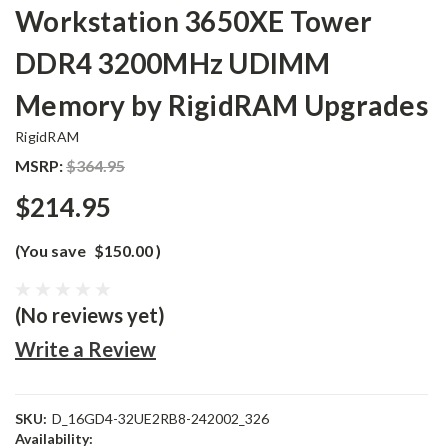
Workstation 3650XE Tower
DDR4 3200MHz UDIMM
Memory by RigidRAM Upgrades
RigidRAM
MSRP:
$364.95
$214.95
(You save
$150.00
)
(No reviews yet)
Write a Review
SKU:
D_16GD4-32UE2RB8-242002_326
Availability: