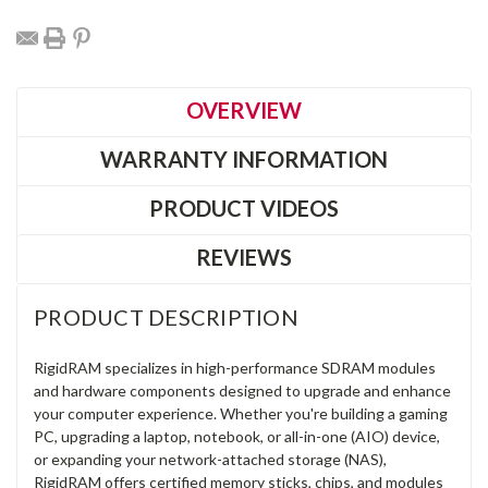
OVERVIEW
WARRANTY INFORMATION
PRODUCT VIDEOS
REVIEWS
PRODUCT DESCRIPTION
RigidRAM specializes in high-performance SDRAM modules
and hardware components designed to upgrade and enhance
your computer experience. Whether you're building a gaming
PC, upgrading a laptop, notebook, or all-in-one (AIO) device,
or expanding your network-attached storage (NAS),
RigidRAM offers certified memory sticks, chips, and modules