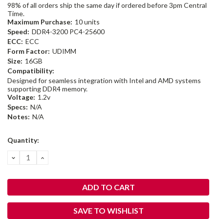
98% of all orders ship the same day if ordered before 3pm Central
Time.
Maximum Purchase:
10 units
Speed:
DDR4-3200 PC4-25600
ECC:
ECC
Form Factor:
UDIMM
Size:
16GB
Compatibility:
Designed for seamless integration with Intel and AMD systems
supporting DDR4 memory.
Voltage:
1.2v
Specs:
N/A
Notes:
N/A
Current
Quantity:
Stock:
DECREASE
INCREASE
QUANTITY:
QUANTITY:
SAVE TO WISHLIST