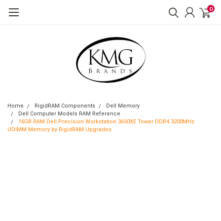
0
Home
RigidRAM Components
Dell Memory
Dell Computer Models RAM Reference
16GB RAM Dell Precision Workstation 3650XE Tower DDR4 3200MHz
UDIMM Memory by RigidRAM Upgrades