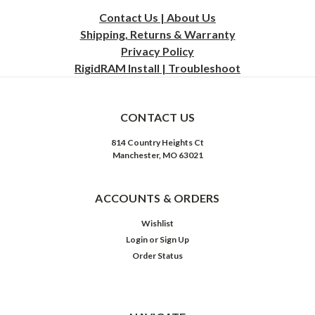
Contact Us | About Us
Shipping, Returns & Warranty
Privacy
Policy
RigidRAM Install | Troubleshoot
CONTACT US
814 Country Heights Ct
Manchester, MO 63021
ACCOUNTS & ORDERS
Wishlist
Login
or
Sign Up
Order Status