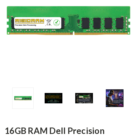
16GB RAM Dell Precision