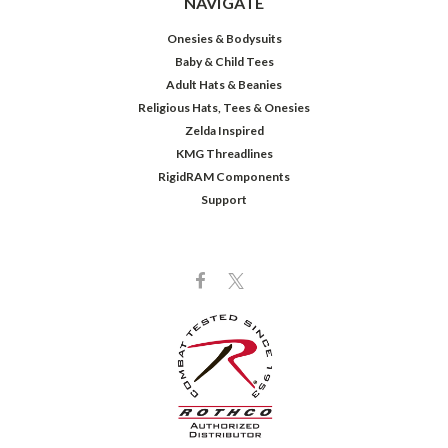
NAVIGATE
Onesies & Bodysuits
Baby & Child Tees
Adult Hats & Beanies
Religious Hats, Tees & Onesies
Zelda Inspired
KMG Threadlines
RigidRAM Components
Support