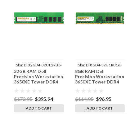
Sku:
D_32GD4-32UE2RB8-
Sku:
D_8GD4-32U1RB16-
32GB RAM Dell
8GB RAM Dell
1
242002_584
242002_1423
Precision Workstation
Precision Workstation
P
3650XE Tower DDR4
3650XE Tower DDR4
3
3200MHz UDIMM
3200MHz UDIMM
2
Memory by RigidRAM
Memory by RigidRAM
M
Upgrades
Upgrades
U
$672.95
$395.94
$164.95
$96.95
$
ADD TO CART
ADD TO CART