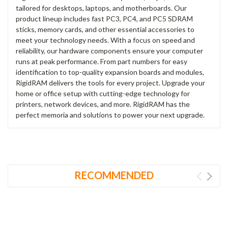
tailored for desktops, laptops, and motherboards. Our
product lineup includes fast PC3, PC4, and PC5 SDRAM
sticks, memory cards, and other essential accessories to
meet your technology needs. With a focus on speed and
reliability, our hardware components ensure your computer
runs at peak performance. From part numbers for easy
identification to top-quality expansion boards and modules,
RigidRAM delivers the tools for every project. Upgrade your
home or office setup with cutting-edge technology for
printers, network devices, and more. RigidRAM has the
perfect memoria and solutions to power your next upgrade.
RECOMMENDED