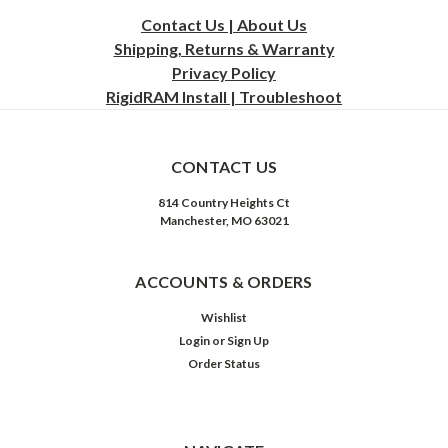
Contact Us | About Us
Shipping, Returns & Warranty
Privacy
Policy
RigidRAM Install | Troubleshoot
CONTACT US
814 Country Heights Ct
Manchester, MO 63021
ACCOUNTS & ORDERS
Wishlist
Login
or
Sign Up
Order Status