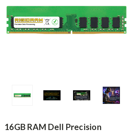
16GB RAM Dell Precision