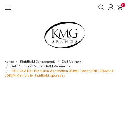
0
Home
RigidRAM Components
Dell Memory
Dell Computer Models RAM Reference
16GB RAM Dell Precision Workstation 3640XE Tower DDR4 2666MHz
UDIMM Memory by RigidRAM Upgrades