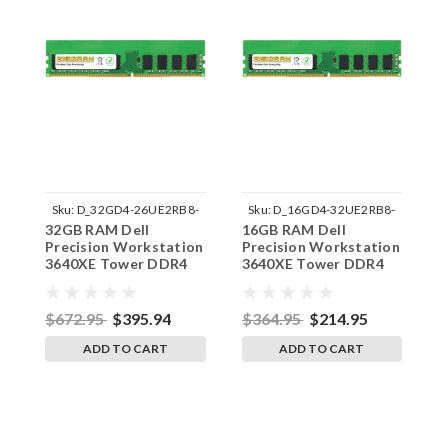
Sku:
D_32GD4-26UE2RB8-
Sku:
D_16GD4-32UE2RB8-
32GB RAM Dell
16GB RAM Dell
1
242002_534
242002_324
Precision Workstation
Precision Workstation
P
3640XE Tower DDR4
3640XE Tower DDR4
3
2666MHz UDIMM
3200MHz UDIMM
2
Memory by RigidRAM
Memory by RigidRAM
M
Upgrades
Upgrades
U
$672.95
$395.94
$364.95
$214.95
$
ADD TO CART
ADD TO CART