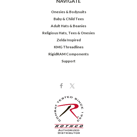
NAVIGATE
Onesies & Bodysuits
Baby & Child Tees
Adult Hats & Beanies
Religious Hats, Tees & Onesies
Zelda Inspired
KMG Threadlines
RigidRAM Components
Support