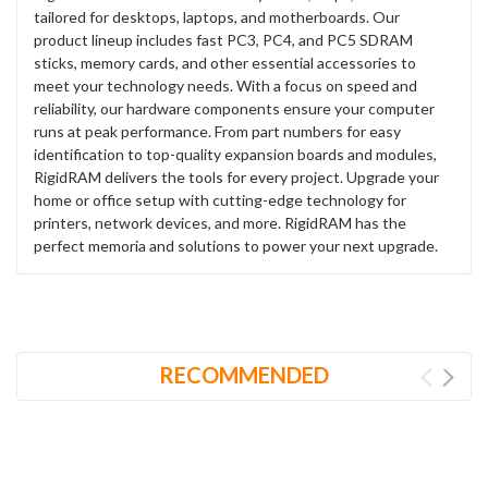
tailored for desktops, laptops, and motherboards. Our
product lineup includes fast PC3, PC4, and PC5 SDRAM
sticks, memory cards, and other essential accessories to
meet your technology needs. With a focus on speed and
reliability, our hardware components ensure your computer
runs at peak performance. From part numbers for easy
identification to top-quality expansion boards and modules,
RigidRAM delivers the tools for every project. Upgrade your
home or office setup with cutting-edge technology for
printers, network devices, and more. RigidRAM has the
perfect memoria and solutions to power your next upgrade.
RECOMMENDED