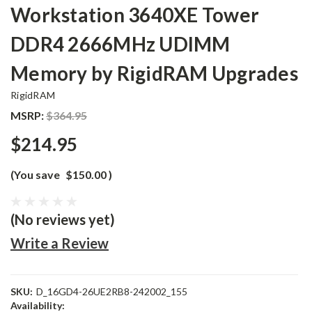
Workstation 3640XE Tower
DDR4 2666MHz UDIMM
Memory by RigidRAM Upgrades
RigidRAM
MSRP:
$364.95
$214.95
(You save
$150.00
)
(No reviews yet)
Write a Review
SKU:
D_16GD4-26UE2RB8-242002_155
Availability: