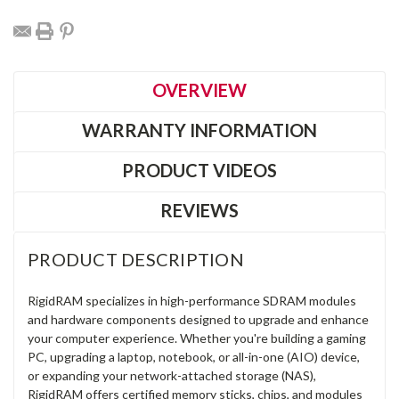
OVERVIEW
WARRANTY INFORMATION
PRODUCT VIDEOS
REVIEWS
PRODUCT DESCRIPTION
RigidRAM specializes in high-performance SDRAM modules
and hardware components designed to upgrade and enhance
your computer experience. Whether you're building a gaming
PC, upgrading a laptop, notebook, or all-in-one (AIO) device,
or expanding your network-attached storage (NAS),
RigidRAM offers certified memory sticks, chips, and modules