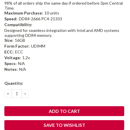
98% of all orders ship the same day if ordered before 3pm Central
Time.
Maximum Purchase:
10 units
Speed:
DDR4-2666 PC4-21333
Compatibility:
Designed for seamless integration with Intel and AMD systems
supporting DDR4 memory.
Size:
16GB
Form Factor:
UDIMM
ECC:
ECC
Voltage:
1.2v
Specs:
N/A
Notes:
N/A
Current
Quantity:
Stock:
DECREASE
INCREASE
QUANTITY:
QUANTITY:
SAVE TO WISHLIST