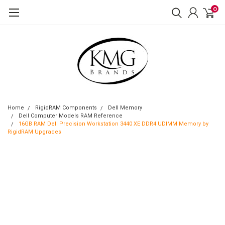
0
Home
RigidRAM Components
Dell Memory
Dell Computer Models RAM Reference
16GB RAM Dell Precision Workstation 3440 XE DDR4 UDIMM Memory by
RigidRAM Upgrades