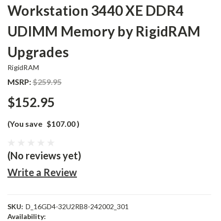
Workstation 3440 XE DDR4
UDIMM Memory by RigidRAM
Upgrades
RigidRAM
MSRP:
$259.95
$152.95
(You save
$107.00
)
(No reviews yet)
Write a Review
SKU:
D_16GD4-32U2RB8-242002_301
Availability: