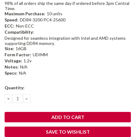
98% of all orders ship the same day if ordered before 3pm Central
Time.
Maximum Purchase:
10 units
Speed:
DDR4-3200 PC4-25600
ECC:
Non-ECC
Compatibility:
Designed for seamless integration with Intel and AMD systems
supporting DDR4 memory.
Size:
16GB
Form Factor:
UDIMM
Voltage:
1.2v
Notes:
N/A
Specs:
N/A
Current
Quantity:
Stock:
DECREASE
INCREASE
QUANTITY:
QUANTITY:
SAVE TO WISHLIST