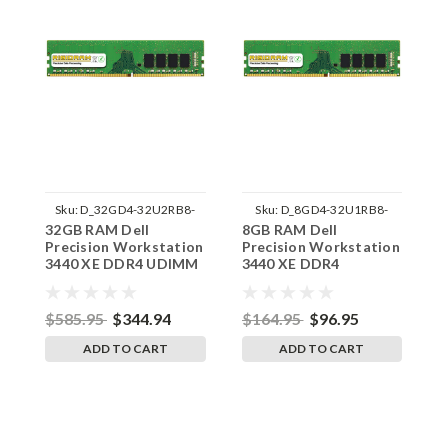
Sku:
D_32GD4-32U2RB8-
Sku:
D_8GD4-32U1RB8-
32GB RAM Dell
8GB RAM Dell
1
242002_561
242002_1441
Precision Workstation
Precision Workstation
P
3440 XE DDR4 UDIMM
3440 XE DDR4
3
Memory by RigidRAM
3200MHz UDIMM
M
Upgrades
Memory by RigidRAM
U
Upgrades
$585.95
$344.94
$164.95
$96.95
$
ADD TO CART
ADD TO CART