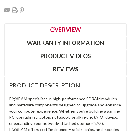
OVERVIEW
WARRANTY INFORMATION
PRODUCT VIDEOS
REVIEWS
PRODUCT DESCRIPTION
RigidRAM specializes in high-performance SDRAM modules
and hardware components designed to upgrade and enhance
your computer experience. Whether you're building a gaming
PC, upgrading a laptop, notebook, or all-in-one (AIO) device,
or expanding your network-attached storage (NAS),
RigidRAM offers certified memory sticks, chips, and modules