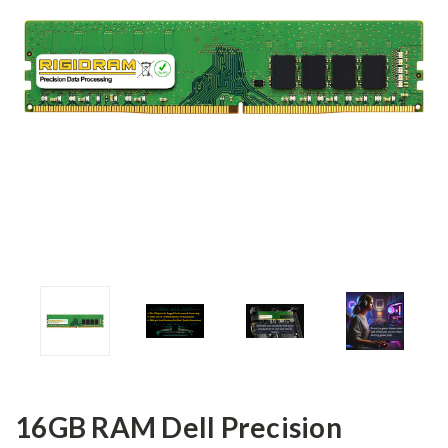
16GB RAM Dell Precision