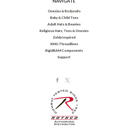
NAVIGATE
Onesies & Bodysuits
Baby & Child Tees
Adult Hats & Beanies
Religious Hats, Tees & Onesies
Zelda Inspired
KMG Threadlines
RigidRAM Components
Support