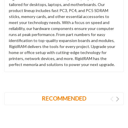
tailored for desktops, laptops, and motherboards. Our
product lineup includes fast PC3, PC4, and PC5 SDRAM
sticks, memory cards, and other essential accessories to
meet your technology needs. With a focus on speed and
reliability, our hardware components ensure your computer
runs at peak performance. From part numbers for easy
identification to top-quality expansion boards and modules,
RigidRAM delivers the tools for every project. Upgrade your
home or office setup with cutting-edge technology for
printers, network devices, and more. RigidRAM has the
perfect memoria and solutions to power your next upgrade.
RECOMMENDED