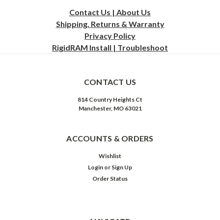
Contact Us | About Us
Shipping, Returns & Warranty
Privacy
Policy
RigidRAM Install | Troubleshoot
CONTACT US
814 Country Heights Ct
Manchester, MO 63021
ACCOUNTS & ORDERS
Wishlist
Login
or
Sign Up
Order Status