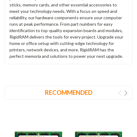
sticks, memory cards, and other essential accessories to
meet your technology needs. With a focus on speed and
reliability, our hardware components ensure your computer
runs at peak performance. From part numbers for easy
identification to top-quality expansion boards and modules,
RigidRAM delivers the tools for every project. Upgrade your
home or office setup with cutting-edge technology for
printers, network devices, and more. RigidRAM has the
perfect memoria and solutions to power your next upgrade.
RECOMMENDED