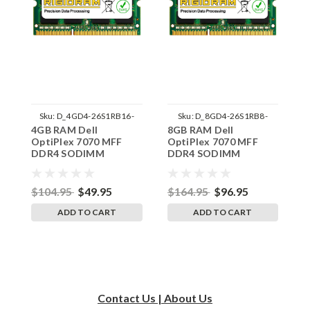
Sku:
D_4GD4-26S1RB16-
Sku:
D_8GD4-26S1RB8-
4GB RAM Dell
8GB RAM Dell
1
242002_961
242002_1360
OptiPlex 7070 MFF
OptiPlex 7070 MFF
O
DDR4 SODIMM
DDR4 SODIMM
D
Memory by RigidRAM
Memory by RigidRAM
M
Upgrades
Upgrades
U
$104.95
$49.95
$164.95
$96.95
$
ADD TO CART
ADD TO CART
Contact Us | About Us