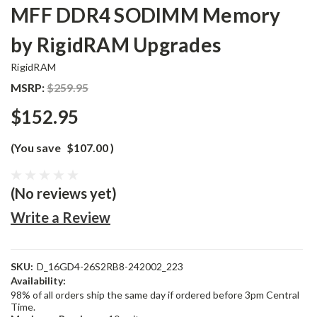
MFF DDR4 SODIMM Memory
by RigidRAM Upgrades
RigidRAM
MSRP:
$259.95
$152.95
(You save
$107.00
)
(No reviews yet)
Write a Review
SKU:
D_16GD4-26S2RB8-242002_223
Availability:
98% of all orders ship the same day if ordered before 3pm Central
Time.