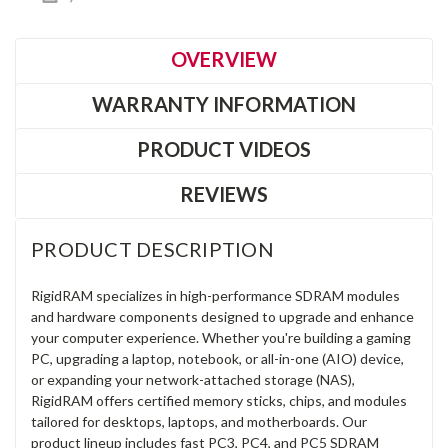
OVERVIEW
WARRANTY INFORMATION
PRODUCT VIDEOS
REVIEWS
PRODUCT DESCRIPTION
RigidRAM specializes in high-performance SDRAM modules
and hardware components designed to upgrade and enhance
your computer experience. Whether you're building a gaming
PC, upgrading a laptop, notebook, or all-in-one (AIO) device,
or expanding your network-attached storage (NAS),
RigidRAM offers certified memory sticks, chips, and modules
tailored for desktops, laptops, and motherboards. Our
product lineup includes fast PC3, PC4, and PC5 SDRAM