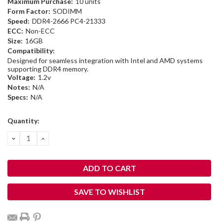
Maximum Purchase:
10 units
Form Factor:
SODIMM
Speed:
DDR4-2666 PC4-21333
ECC:
Non-ECC
Size:
16GB
Compatibility:
Designed for seamless integration with Intel and AMD systems
supporting DDR4 memory.
Voltage:
1.2v
Notes:
N/A
Specs:
N/A
Current
Quantity:
Stock:
DECREASE
INCREASE
QUANTITY:
QUANTITY:
SAVE TO WISHLIST