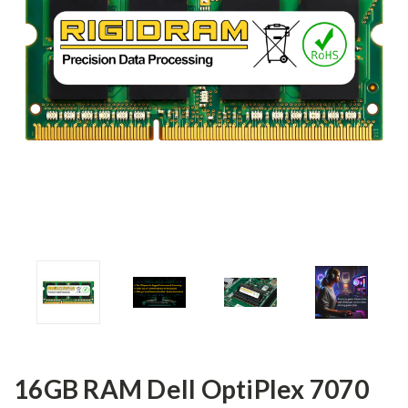
16GB RAM Dell OptiPlex 7070