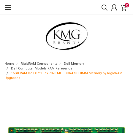
0
Home
RigidRAM Components
Dell Memory
Dell Computer Models RAM Reference
16GB RAM Dell OptiPlex 7070 MFF DDR4 SODIMM Memory by RigidRAM
Upgrades