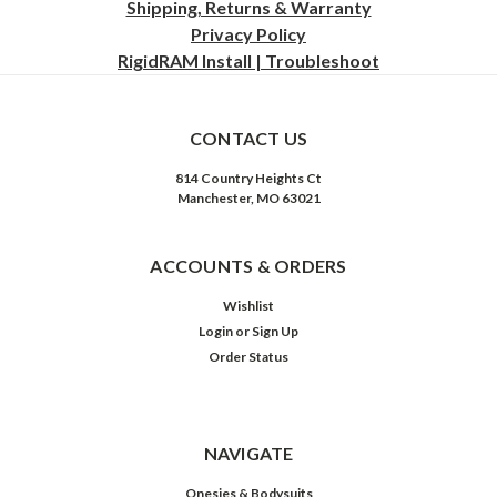
Shipping, Returns & Warranty
Privacy
Policy
RigidRAM Install | Troubleshoot
CONTACT US
814 Country Heights Ct
Manchester, MO 63021
ACCOUNTS & ORDERS
Wishlist
Login
or
Sign Up
Order Status
NAVIGATE
Onesies & Bodysuits