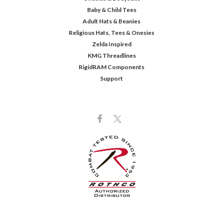
Baby & Child Tees
Adult Hats & Beanies
Religious Hats, Tees & Onesies
Zelda Inspired
KMG Threadlines
RigidRAM Components
Support