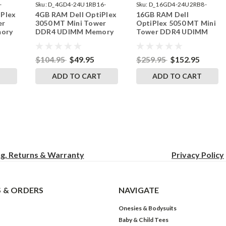
-
Sku:
D_4GD4-24U1RB16-
Sku:
D_16GD4-24U2RB8-
iPlex
4GB RAM Dell OptiPlex
16GB RAM Dell
242002_749
242002_29
er
3050 MT Mini Tower
OptiPlex 5050 MT Mini
ory
DDR4 UDIMM Memory
Tower DDR4 UDIMM
ades
by RigidRAM Upgrades
Memory by RigidRAM
Upgrades
$104.95
$49.95
$259.95
$152.95
T
ADD TO CART
ADD TO CART
ng, Returns & Warranty
Privacy
Policy
 & ORDERS
NAVIGATE
Onesies & Bodysuits
Baby & Child Tees