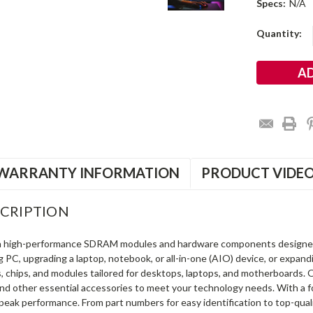
Specs:
N/A
Current
Quantity:
Stock:
WARRANTY INFORMATION
PRODUCT VIDE
CRIPTION
in high-performance SDRAM modules and hardware components designe
ng PC, upgrading a laptop, notebook, or all-in-one (AIO) device, or exp
s, chips, and modules tailored for desktops, laptops, and motherboards
and other essential accessories to meet your technology needs. With a 
peak performance. From part numbers for easy identification to top-qua