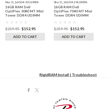
Sku:
D_16GD4-32U2RB8-
Sku:
D_16GD4-24U2RB8-
16GB RAM Dell
16GB RAM Dell
242002_295
242002_33
OptiPlex 3080 MT Mini
OptiPlex 7040 MT Mini
Tower DDR4 UDIMM
Tower DDR4 UDIMM
Memory by RigidRAM
Memory by RigidRAM
Upgrades
Upgrades
$259.95
$152.95
$259.95
$152.95
ADD TO CART
ADD TO CART
RigidRAM Install | Troubleshoot