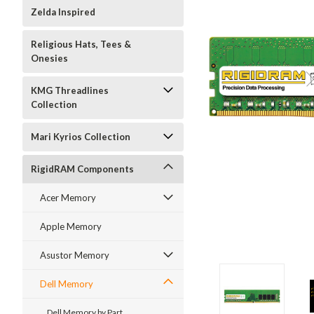
Zelda Inspired
Religious Hats, Tees &
Onesies
KMG Threadlines
Collection
Mari Kyrios Collection
RigidRAM Components
Acer Memory
Apple Memory
Asustor Memory
Dell Memory
Dell Memory by Part