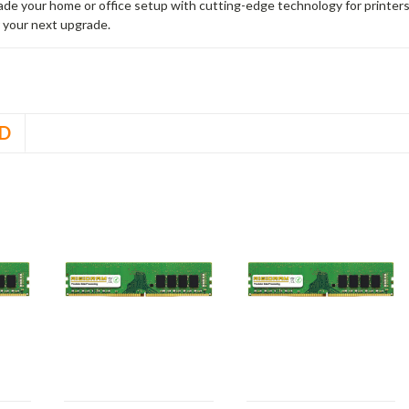
rade your home or office setup with cutting-edge technology for printe
 your next upgrade.
D