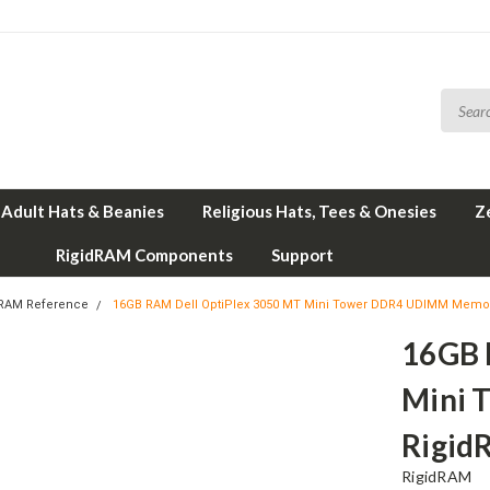
Adult Hats & Beanies
Religious Hats, Tees & Onesies
Z
RigidRAM Components
Support
 RAM Reference
16GB RAM Dell OptiPlex 3050 MT Mini Tower DDR4 UDIMM Memo
16GB 
Mini 
Rigid
RigidRAM