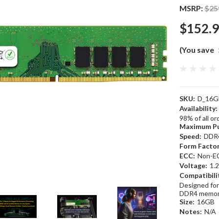
MSRP:
$25
$152.
(You save
SKU:
D_16G
Availability:
98% of all o
Maximum Pu
Speed:
DDR
Form Factor
ECC:
Non-E
Voltage:
1.
Compatibili
Designed for
DDR4 memor
Size:
16GB
Notes:
N/A