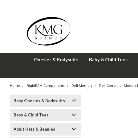
Onesies & Bodysuits
Baby & Child Tees
Home
RigidRAM Components
Dell Memory
Dell Computer Models
Baby Onesies & Bodysuits
Baby & Child Tees
Adult Hats & Beanies