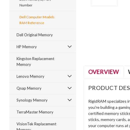
Number
Dell Computer Models
RAM Reference
ment
Dell Original Memory
HP Memory
Kingston Replacement
Memory
OVERVIEW
Lenovo Memory
PRODUCT DES
Qnap Memory
Synology Memory
RigidRAM specializes 
you're building a gami
TerraMaster Memory
certified memory stick
sticks, memory cards, 
VisionTek Replacement
your computer runs at 
Memory