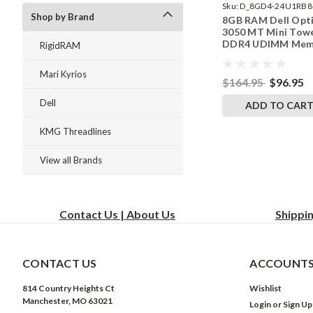
Sku:
D_8GD4-24U1RB8
Shop by Brand
8GB RAM Dell Opt
242002_1144
3050 MT Mini Tow
DDR4 UDIMM Mem
RigidRAM
by RigidRAM Upgr
Mari Kyrios
$164.95
$96.95
Dell
ADD TO CAR
KMG Threadlines
View all Brands
Contact Us | About Us
Shippi
CONTACT US
ACCOUNTS
814 Country Heights Ct
Wishlist
Manchester, MO 63021
Login
or
Sign Up