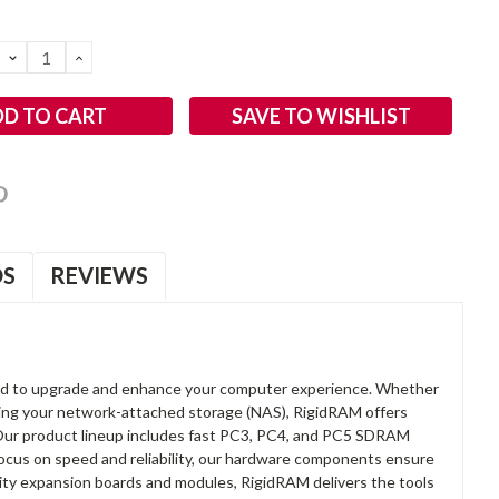
DECREASE
INCREASE
QUANTITY:
QUANTITY:
SAVE TO WISHLIST
OS
REVIEWS
d to upgrade and enhance your computer experience. Whether
anding your network-attached storage (NAS), RigidRAM offers
. Our product lineup includes fast PC3, PC4, and PC5 SDRAM
focus on speed and reliability, our hardware components ensure
lity expansion boards and modules, RigidRAM delivers the tools