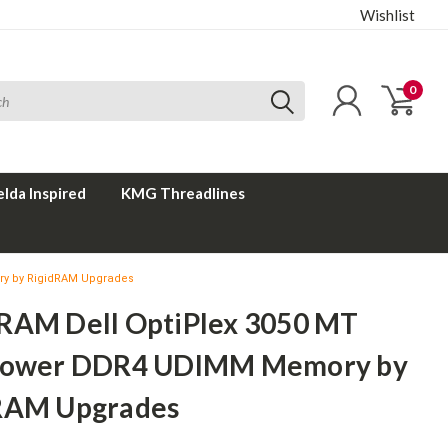
Wishlist
0
elda Inspired
KMG Threadlines
ry by RigidRAM Upgrades
RAM Dell OptiPlex 3050 MT
Tower DDR4 UDIMM Memory by
RAM Upgrades