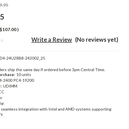
9.95
95
$107.00
)
Write a Review
(No reviews yet)
D4-24U2RB8-242002_25
rders ship the same day if ordered before 3pm Central Time.
rchase:
10 units
4-2400 PC4-19200
:
UDIMM
CC
2v
ty:
 seamless integration with Intel and AMD systems supporting
y.