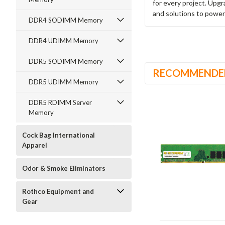
for every project. Upg
and solutions to power
DDR4 SODIMM Memory
DDR4 UDIMM Memory
DDR5 SODIMM Memory
RECOMMENDE
DDR5 UDIMM Memory
DDR5 RDIMM Server
Memory
Cock Bag International
Apparel
Odor & Smoke Eliminators
Rothco Equipment and
Gear