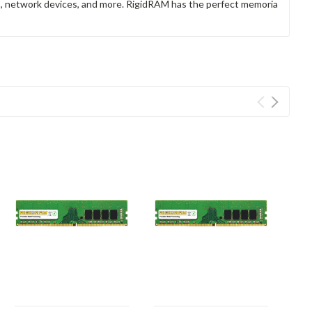
rs, network devices, and more. RigidRAM has the perfect memoria