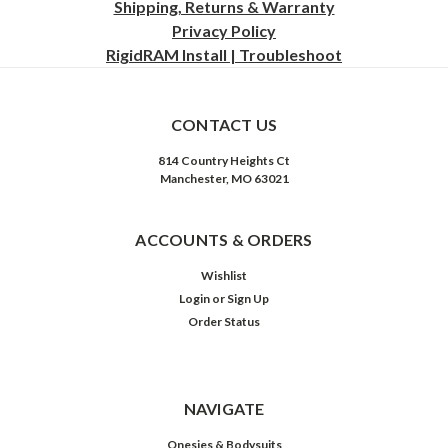
Shipping, Returns & Warranty
Privacy
Policy
RigidRAM Install | Troubleshoot
CONTACT US
814 Country Heights Ct
Manchester, MO 63021
ACCOUNTS & ORDERS
Wishlist
Login
or
Sign Up
Order Status
NAVIGATE
Onesies & Bodysuits