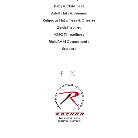
Baby & Child Tees
Adult Hats & Beanies
Religious Hats, Tees & Onesies
Zelda Inspired
KMG Threadlines
RigidRAM Components
Support