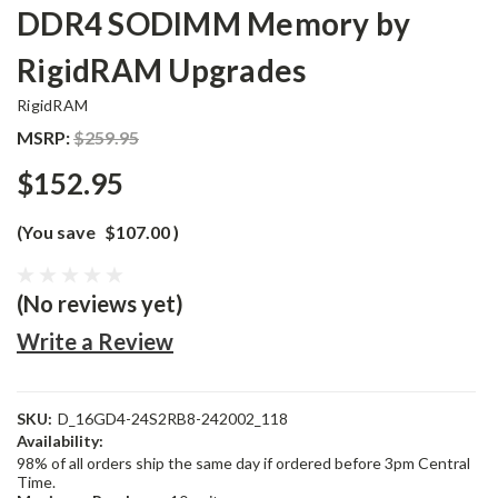
DDR4 SODIMM Memory by
RigidRAM Upgrades
RigidRAM
MSRP:
$259.95
$152.95
(You save
$107.00
)
(No reviews yet)
Write a Review
SKU:
D_16GD4-24S2RB8-242002_118
Availability:
98% of all orders ship the same day if ordered before 3pm Central
Time.