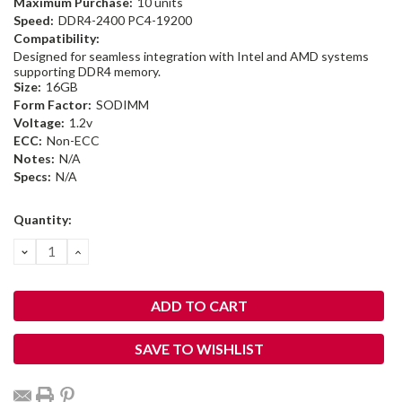
Maximum Purchase:
10 units
Speed:
DDR4-2400 PC4-19200
Compatibility:
Designed for seamless integration with Intel and AMD systems
supporting DDR4 memory.
Size:
16GB
Form Factor:
SODIMM
Voltage:
1.2v
ECC:
Non-ECC
Notes:
N/A
Specs:
N/A
Current
Quantity:
Stock:
DECREASE
INCREASE
QUANTITY:
QUANTITY:
SAVE TO WISHLIST