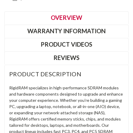
OVERVIEW
WARRANTY INFORMATION
PRODUCT VIDEOS
REVIEWS
PRODUCT DESCRIPTION
RigidRAM specializes in high-performance SDRAM modules
and hardware components designed to upgrade and enhance
your computer experience. Whether you're building a gaming
PC, upgrading a laptop, notebook, or all-in-one (AIO) device,
or expanding your network-attached storage (NAS),
RigidRAM offers certified memory sticks, chips, and modules
tailored for desktops, laptops, and motherboards. Our
product lineup includes fast PC3, PC4, and PC5 SDRAM