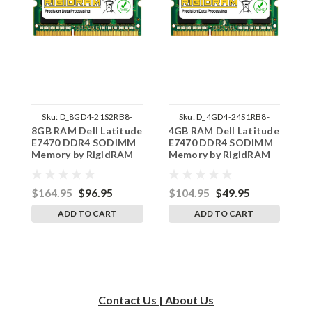
Sku:
D_8GD4-21S2RB8-
Sku:
D_4GD4-24S1RB8-
8GB RAM Dell Latitude
4GB RAM Dell Latitude
1
242002_1116
242002_872
E7470 DDR4 SODIMM
E7470 DDR4 SODIMM
L
Memory by RigidRAM
Memory by RigidRAM
S
Upgrades
Upgrades
R
$164.95
$96.95
$104.95
$49.95
$
ADD TO CART
ADD TO CART
Contact Us | About Us