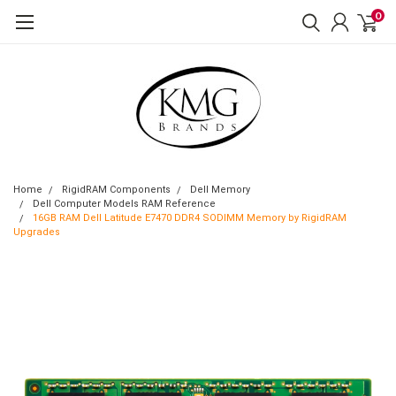
0
Home
RigidRAM Components
Dell Memory
Dell Computer Models RAM Reference
16GB RAM Dell Latitude E7470 DDR4 SODIMM Memory by RigidRAM
Upgrades