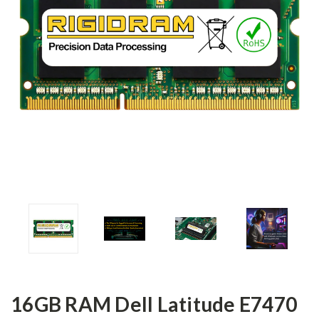
16GB RAM Dell Latitude E7470