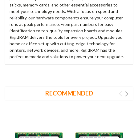
sticks, memory cards, and other essential accessories to
meet your technology needs. With a focus on speed and
reliability, our hardware components ensure your computer
runs at peak performance. From part numbers for easy
identification to top-quality expansion boards and modules,
RigidRAM delivers the tools for every project. Upgrade your
home or office setup with cutting-edge technology for
printers, network devices, and more. RigidRAM has the
perfect memoria and solutions to power your next upgrade.
RECOMMENDED