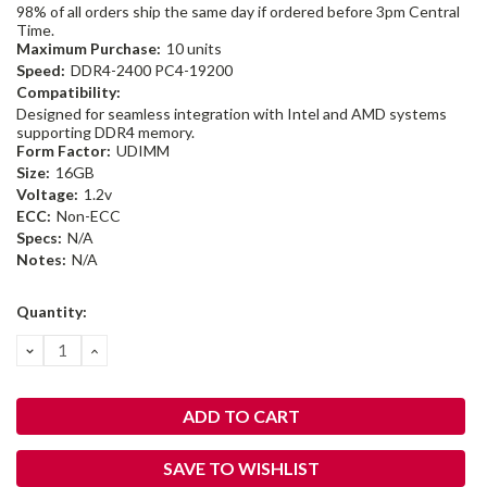
98% of all orders ship the same day if ordered before 3pm Central
Time.
Maximum Purchase:
10 units
Speed:
DDR4-2400 PC4-19200
Compatibility:
Designed for seamless integration with Intel and AMD systems
supporting DDR4 memory.
Form Factor:
UDIMM
Size:
16GB
Voltage:
1.2v
ECC:
Non-ECC
Specs:
N/A
Notes:
N/A
Current
Quantity:
Stock:
DECREASE
INCREASE
QUANTITY:
QUANTITY:
SAVE TO WISHLIST