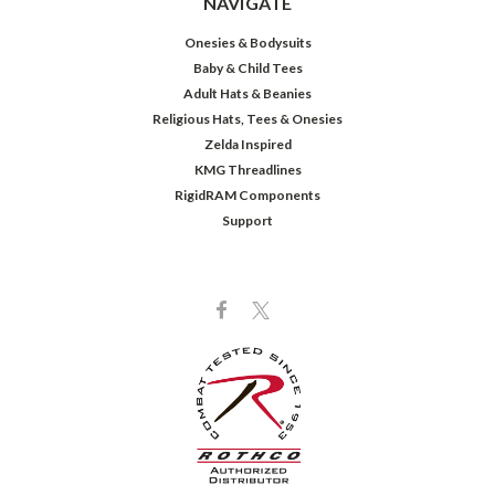
NAVIGATE
Onesies & Bodysuits
Baby & Child Tees
Adult Hats & Beanies
Religious Hats, Tees & Onesies
Zelda Inspired
KMG Threadlines
RigidRAM Components
Support