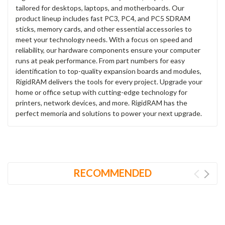
tailored for desktops, laptops, and motherboards. Our
product lineup includes fast PC3, PC4, and PC5 SDRAM
sticks, memory cards, and other essential accessories to
meet your technology needs. With a focus on speed and
reliability, our hardware components ensure your computer
runs at peak performance. From part numbers for easy
identification to top-quality expansion boards and modules,
RigidRAM delivers the tools for every project. Upgrade your
home or office setup with cutting-edge technology for
printers, network devices, and more. RigidRAM has the
perfect memoria and solutions to power your next upgrade.
RECOMMENDED