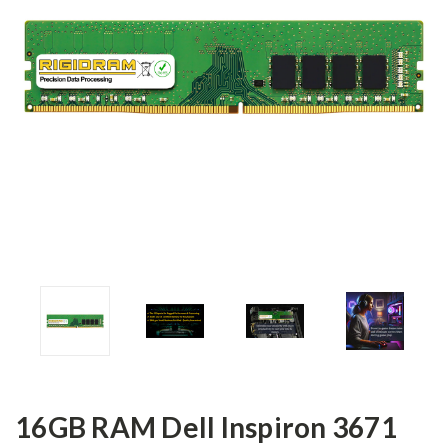
16GB RAM Dell Inspiron 3671