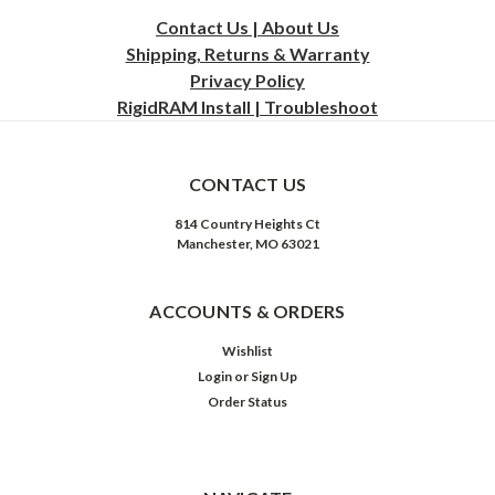
Contact Us | About Us
Shipping, Returns & Warranty
Privacy
Policy
RigidRAM Install | Troubleshoot
CONTACT US
814 Country Heights Ct
Manchester, MO 63021
ACCOUNTS & ORDERS
Wishlist
Login
or
Sign Up
Order Status