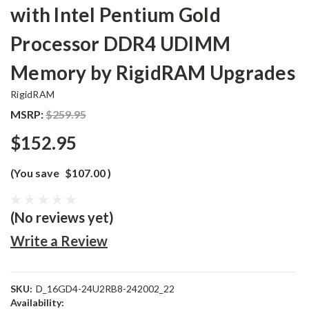
with Intel Pentium Gold
Processor DDR4 UDIMM
Memory by RigidRAM Upgrades
RigidRAM
MSRP:
$259.95
$152.95
(You save
$107.00
)
(No reviews yet)
Write a Review
SKU:
D_16GD4-24U2RB8-242002_22
Availability: