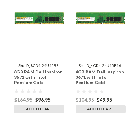
Sku:
D_8GD4-24U1RB8-
Sku:
D_4GD4-24U1RB16-
8GB RAM Dell Inspiron
4GB RAM Dell Inspiron
1
242002_1137
242002_747
3671 with Intel
3671 with Intel
I
Pentium Gold
Pentium Gold
I
Processor DDR4
Processor DDR4
P
UDIMM Memory by
UDIMM Memory by
U
RigidRAM Upgrades
RigidRAM Upgrades
R
$164.95
$96.95
$104.95
$49.95
$
ADD TO CART
ADD TO CART