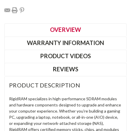
OVERVIEW
WARRANTY INFORMATION
PRODUCT VIDEOS
REVIEWS
PRODUCT DESCRIPTION
RigidRAM specializes in high-performance SDRAM modules
and hardware components designed to upgrade and enhance
your computer experience. Whether you're building a gaming
PC, upgrading a laptop, notebook, or all-in-one (AIO) device,
or expanding your network-attached storage (NAS),
RigidRAM offers certified memory sticks, chips, and modules