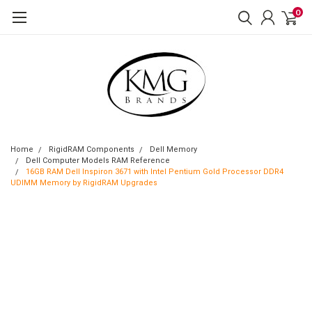
0
Home
RigidRAM Components
Dell Memory
Dell Computer Models RAM Reference
16GB RAM Dell Inspiron 3671 with Intel Pentium Gold Processor DDR4
UDIMM Memory by RigidRAM Upgrades