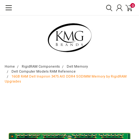
0
Home
RigidRAM Components
Dell Memory
Dell Computer Models RAM Reference
16GB RAM Dell Inspiron 3475 AIO DDR4 SODIMM Memory by RigidRAM
Upgrades