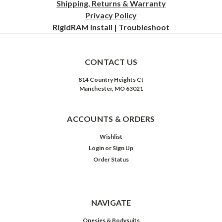
Shipping, Returns & Warranty
Privacy
Policy
RigidRAM Install | Troubleshoot
CONTACT US
814 Country Heights Ct
Manchester, MO 63021
ACCOUNTS & ORDERS
Wishlist
Login
or
Sign Up
Order Status
NAVIGATE
Onesies & Bodysuits