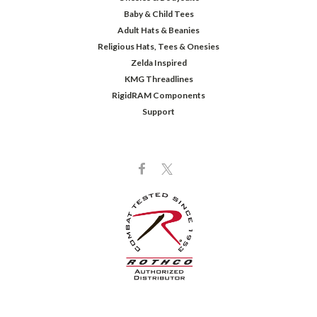
Baby & Child Tees
Adult Hats & Beanies
Religious Hats, Tees & Onesies
Zelda Inspired
KMG Threadlines
RigidRAM Components
Support