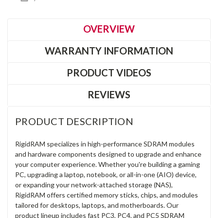
OVERVIEW
WARRANTY INFORMATION
PRODUCT VIDEOS
REVIEWS
PRODUCT DESCRIPTION
RigidRAM specializes in high-performance SDRAM modules
and hardware components designed to upgrade and enhance
your computer experience. Whether you're building a gaming
PC, upgrading a laptop, notebook, or all-in-one (AIO) device,
or expanding your network-attached storage (NAS),
RigidRAM offers certified memory sticks, chips, and modules
tailored for desktops, laptops, and motherboards. Our
product lineup includes fast PC3, PC4, and PC5 SDRAM