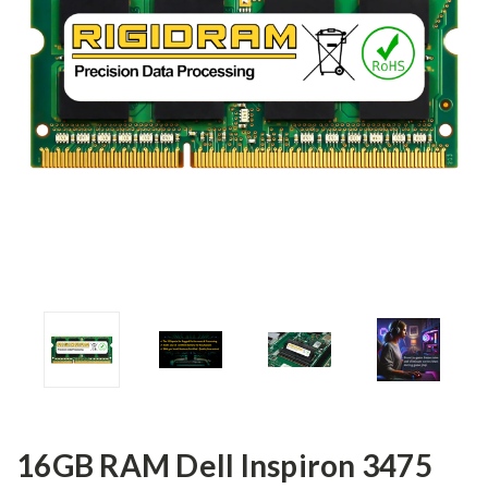
16GB RAM Dell Inspiron 3475