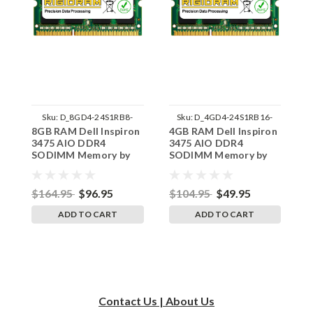
Sku:
D_8GD4-24S1RB8-
Sku:
D_4GD4-24S1RB16-
8GB RAM Dell Inspiron
4GB RAM Dell Inspiron
1
242002_1824
242002_803
3475 AIO DDR4
3475 AIO DDR4
I
SODIMM Memory by
SODIMM Memory by
D
RigidRAM Upgrades
RigidRAM Upgrades
M
U
$164.95
$96.95
$104.95
$49.95
$
ADD TO CART
ADD TO CART
Contact Us | About Us