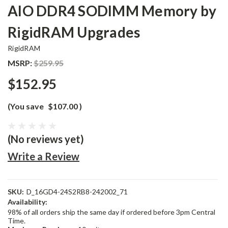
AIO DDR4 SODIMM Memory by
RigidRAM Upgrades
RigidRAM
MSRP:
$259.95
$152.95
(You save
$107.00
)
(No reviews yet)
Write a Review
SKU:
D_16GD4-24S2RB8-242002_71
Availability:
98% of all orders ship the same day if ordered before 3pm Central
Time.