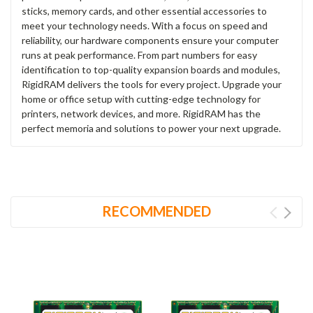
sticks, memory cards, and other essential accessories to
meet your technology needs. With a focus on speed and
reliability, our hardware components ensure your computer
runs at peak performance. From part numbers for easy
identification to top-quality expansion boards and modules,
RigidRAM delivers the tools for every project. Upgrade your
home or office setup with cutting-edge technology for
printers, network devices, and more. RigidRAM has the
perfect memoria and solutions to power your next upgrade.
RECOMMENDED