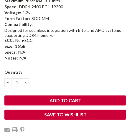
Maximum Purchase:
10 units
Speed:
DDR4-2400 PC4-19200
Voltage:
1.2v
Form Factor:
SODIMM
Compatibility:
Designed for seamless integration with Intel and AMD systems
supporting DDR4 memory.
ECC:
Non-ECC
Size:
16GB
Specs:
N/A
Notes:
N/A
Current
Quantity:
Stock:
DECREASE
INCREASE
QUANTITY:
QUANTITY:
SAVE TO WISHLIST