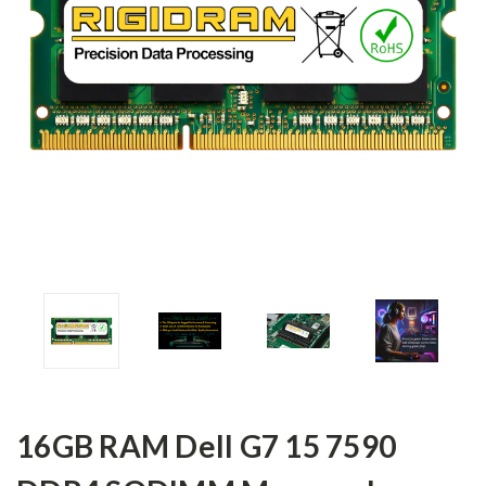
16GB RAM Dell G7 15 7590