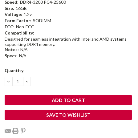
Speed:
DDR4-3200 PC4-25600
Size:
16GB
Voltage:
1.2v
Form Factor:
SODIMM
ECC:
Non-ECC
Compatibility:
Designed for seamless integration with Intel and AMD systems
supporting DDR4 memory.
Notes:
N/A
Specs:
N/A
Current
Quantity:
Stock:
DECREASE
INCREASE
QUANTITY:
QUANTITY:
SAVE TO WISHLIST