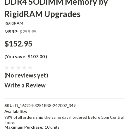
DDR4 SODIMM Memory by
RigidRAM Upgrades
RigidRAM
MSRP:
$259.95
$152.95
(You save
$107.00
)
(No reviews yet)
Write a Review
SKU:
D_16GD4-32S1RB8-242002_349
Availability:
98% of all orders ship the same day if ordered before 3pm Central
Time.
Maximum Purchase:
10 units