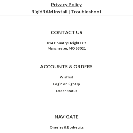
Privacy
Policy
RigidRAM Install | Troubleshoot
CONTACT US
814 Country Heights Ct
Manchester, MO 63021
ACCOUNTS & ORDERS
Wishlist
Login
or
Sign Up
Order Status
NAVIGATE
Onesies & Bodysuits