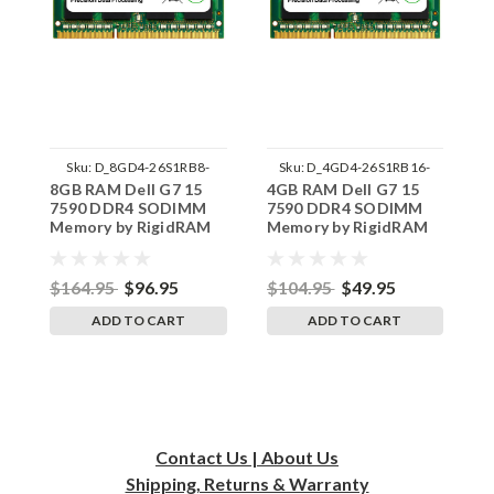
Sku:
D_8GD4-26S1RB8-
Sku:
D_4GD4-26S1RB16-
8GB RAM Dell G7 15
4GB RAM Dell G7 15
1
242002_1313
242002_909
7590 DDR4 SODIMM
7590 DDR4 SODIMM
I
Memory by RigidRAM
Memory by RigidRAM
S
Upgrades
Upgrades
R
$164.95
$96.95
$104.95
$49.95
$
ADD TO CART
ADD TO CART
Contact Us | About Us
Shipping, Returns & Warranty