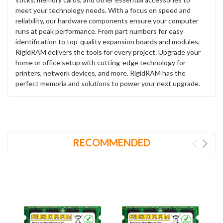
meet your technology needs. With a focus on speed and
reliability, our hardware components ensure your computer
runs at peak performance. From part numbers for easy
identification to top-quality expansion boards and modules,
RigidRAM delivers the tools for every project. Upgrade your
home or office setup with cutting-edge technology for
printers, network devices, and more. RigidRAM has the
perfect memoria and solutions to power your next upgrade.
RECOMMENDED