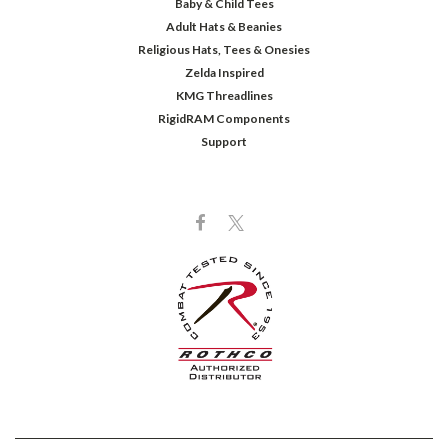
Baby & Child Tees
Adult Hats & Beanies
Religious Hats, Tees & Onesies
Zelda Inspired
KMG Threadlines
RigidRAM Components
Support