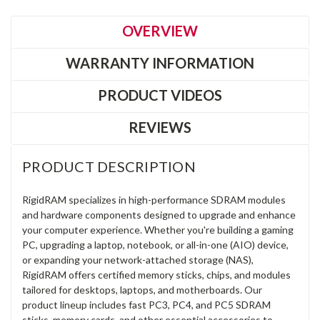
OVERVIEW
WARRANTY INFORMATION
PRODUCT VIDEOS
REVIEWS
PRODUCT DESCRIPTION
RigidRAM specializes in high-performance SDRAM modules
and hardware components designed to upgrade and enhance
your computer experience. Whether you're building a gaming
PC, upgrading a laptop, notebook, or all-in-one (AIO) device,
or expanding your network-attached storage (NAS),
RigidRAM offers certified memory sticks, chips, and modules
tailored for desktops, laptops, and motherboards. Our
product lineup includes fast PC3, PC4, and PC5 SDRAM
sticks, memory cards, and other essential accessories to