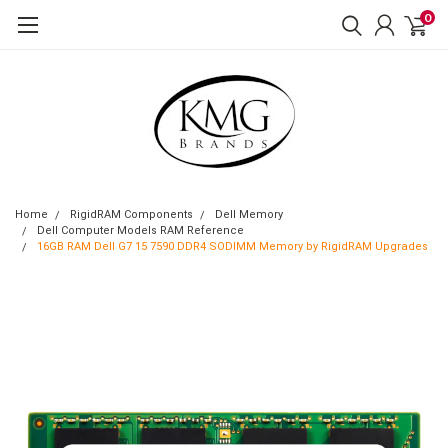
0
Home
RigidRAM Components
Dell Memory
Dell Computer Models RAM Reference
16GB RAM Dell G7 15 7590 DDR4 SODIMM Memory by RigidRAM Upgrades