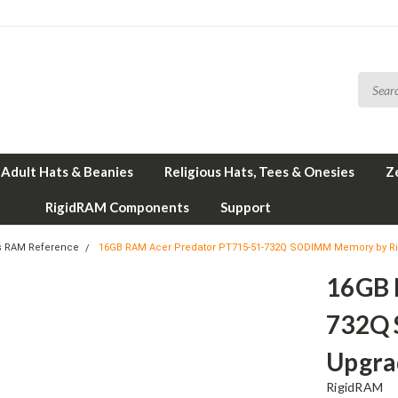
Adult Hats & Beanies
Religious Hats, Tees & Onesies
Z
RigidRAM Components
Support
s RAM Reference
16GB RAM Acer Predator PT715-51-732Q SODIMM Memory by R
16GB 
732Q 
Upgra
RigidRAM