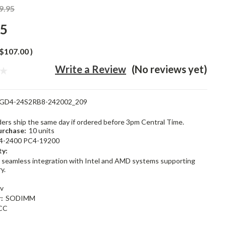
9.95
95
$107.00
)
Write a Review
(No reviews yet)
GD4-24S2RB8-242002_209
rders ship the same day if ordered before 3pm Central Time.
rchase:
10 units
4-2400 PC4-19200
ty:
 seamless integration with Intel and AMD systems supporting
y.
2v
:
SODIMM
CC