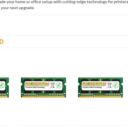
rade your home or office setup with cutting-edge technology for printe
 your next upgrade.
D