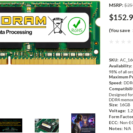
MSRP:
$25
$152.
(You save
SKU:
AC_16
Availability:
98% of all o
Maximum Pu
Speed:
DDR
Compatibili
Designed for
DDR4 memor
Size:
16GB
Voltage:
1.
Form Factor
ECC:
Non-E
Notes:
N/A