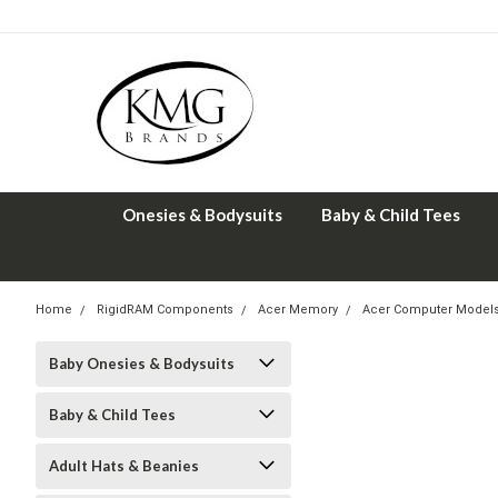
Onesies & Bodysuits
Baby & Child Tees
Home
RigidRAM Components
Acer Memory
Acer Computer Model
Baby Onesies & Bodysuits
Baby & Child Tees
Adult Hats & Beanies