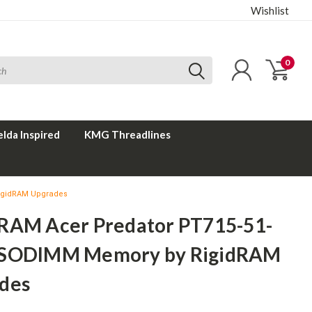
Wishlist
0
elda Inspired
KMG Threadlines
igidRAM Upgrades
RAM Acer Predator PT715-51-
SODIMM Memory by RigidRAM
des