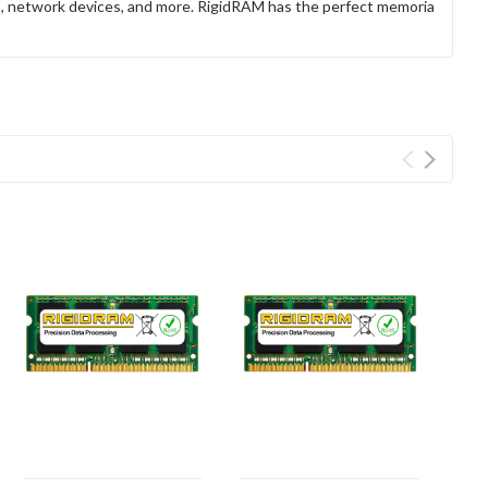
rs, network devices, and more. RigidRAM has the perfect memoria