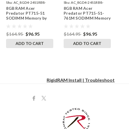
Sku:
AC_8GD4-24S1RB8-
Sku:
AC_8GD4-24S1RB8-
8GB RAM Acer
8GB RAM Acer
242002_912
242002_914
Predator PT715-51
Predator PT715-51-
SODIMM Memory by
761M SODIMM Memory
RigidRAM Upgrades
by RigidRAM Upgrades
$164.95
$96.95
$164.95
$96.95
ADD TO CART
ADD TO CART
RigidRAM Install | Troubleshoot