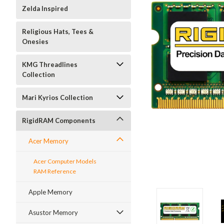
Zelda Inspired
Religious Hats, Tees &
Onesies
KMG Threadlines
Collection
Mari Kyrios Collection
RigidRAM Components
Acer Memory
Acer Computer Models
RAM Reference
Apple Memory
Asustor Memory