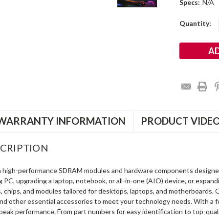
Specs:
N/A
Current
Quantity:
Stock:
WARRANTY INFORMATION
PRODUCT VIDE
CRIPTION
in high-performance SDRAM modules and hardware components designe
ng PC, upgrading a laptop, notebook, or all-in-one (AIO) device, or exp
s, chips, and modules tailored for desktops, laptops, and motherboards
and other essential accessories to meet your technology needs. With a 
peak performance. From part numbers for easy identification to top-qua