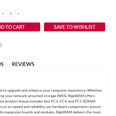
DECREASE
INCREASE
QUANTITY:
QUANTITY:
SAVE TO WISHLIST
OS
REVIEWS
d to upgrade and enhance your computer experience. Whether
anding your network-attached storage (NAS), RigidRAM offers
. Our product lineup includes fast PC3, PC4, and PC5 SDRAM
focus on speed and reliability, our hardware components ensure
lity expansion boards and modules, RigidRAM delivers the tools