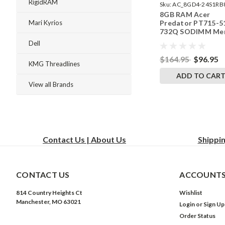
RigidRAM
Sku:
AC_8GD4-24S1RB
8GB RAM Acer
242002_913
Predator PT715-5
Mari Kyrios
732Q SODIMM Me
by RigidRAM Upgr
Dell
$164.95
$96.95
KMG Threadlines
ADD TO CAR
View all Brands
Contact Us | About Us
Shippi
CONTACT US
ACCOUNTS
814 Country Heights Ct
Wishlist
Manchester, MO 63021
Login
or
Sign Up
Order Status