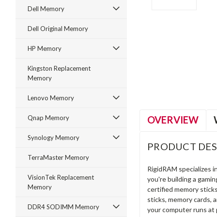
Dell Memory
Dell Original Memory
HP Memory
ment
Kingston Replacement
Memory
Lenovo Memory
OVERVIEW
Qnap Memory
Synology Memory
PRODUCT DES
TerraMaster Memory
RigidRAM specializes 
VisionTek Replacement
you're building a gami
Memory
certified memory stick
sticks, memory cards, 
DDR4 SODIMM Memory
your computer runs at 