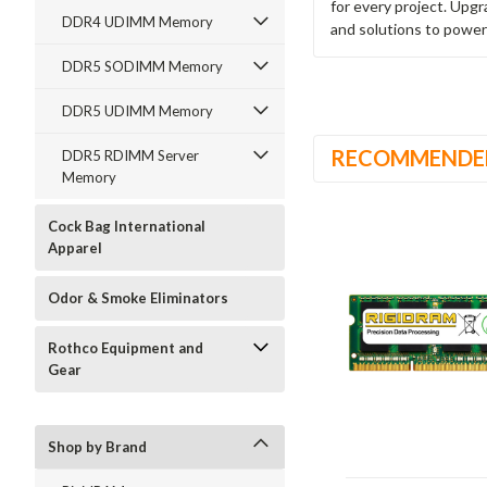
for every project. Upg
DDR4 UDIMM Memory
and solutions to power
DDR5 SODIMM Memory
DDR5 UDIMM Memory
RECOMMENDE
DDR5 RDIMM Server
Memory
Cock Bag International
Apparel
Odor & Smoke Eliminators
Rothco Equipment and
Gear
Shop by Brand