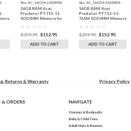
8-
Sku:
AC_16GD4-24S2RB8-
Sku:
AC_16GD4-24S2RB8-
16GB RAM Acer
16GB RAM Acer
242002_208
242002_210
1-
Predator PT715-51
Predator PT715-51-
mory
SODIMM Memory by
761M SODIMM Memory
ades
RigidRAM Upgrades
by RigidRAM Upgrades
$259.95
$152.95
$259.95
$152.95
T
ADD TO CART
ADD TO CART
ng, Returns & Warranty
Privacy
Policy
 & ORDERS
NAVIGATE
Onesies & Bodysuits
Baby & Child Tees
Adult Hats & Beanies