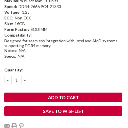
Maximum Purchase:
10 units
Speed:
DDR4-2666 PC4-21333
Voltage:
1.2v
ECC:
Non-ECC
Size:
16GB
Form Factor:
SODIMM
Compatibility:
Designed for seamless integration with Intel and AMD systems
supporting DDR4 memory.
Notes:
N/A
Specs:
N/A
Current
Quantity:
Stock:
DECREASE
INCREASE
QUANTITY:
QUANTITY:
SAVE TO WISHLIST