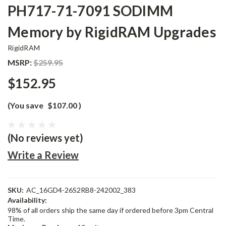
PH717-71-7091 SODIMM
Memory by RigidRAM Upgrades
RigidRAM
MSRP:
$259.95
$152.95
(You save
$107.00
)
(No reviews yet)
Write a Review
SKU:
AC_16GD4-26S2RB8-242002_383
Availability:
98% of all orders ship the same day if ordered before 3pm Central
Time.