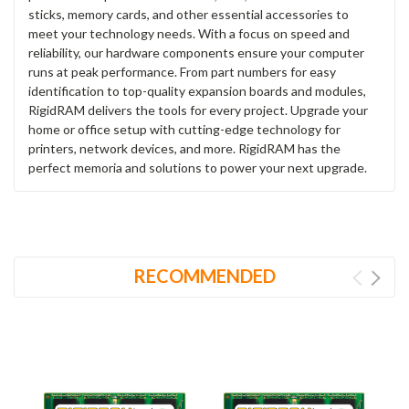
sticks, memory cards, and other essential accessories to
meet your technology needs. With a focus on speed and
reliability, our hardware components ensure your computer
runs at peak performance. From part numbers for easy
identification to top-quality expansion boards and modules,
RigidRAM delivers the tools for every project. Upgrade your
home or office setup with cutting-edge technology for
printers, network devices, and more. RigidRAM has the
perfect memoria and solutions to power your next upgrade.
RECOMMENDED