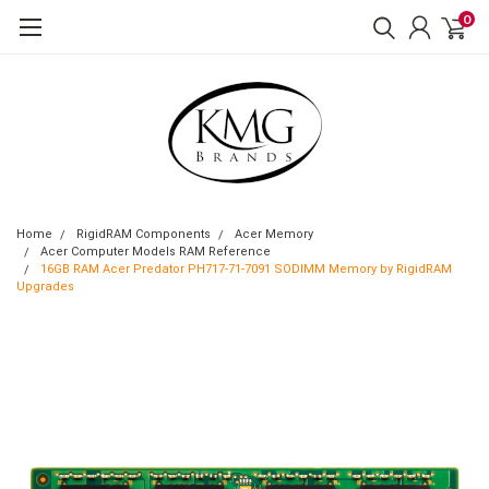
0
Home
RigidRAM Components
Acer Memory
Acer Computer Models RAM Reference
16GB RAM Acer Predator PH717-71-7091 SODIMM Memory by RigidRAM
Upgrades