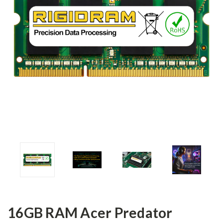
16GB RAM Acer Predator