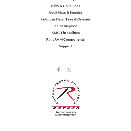
Baby & Child Tees
Adult Hats & Beanies
Religious Hats, Tees & Onesies
Zelda Inspired
KMG Threadlines
RigidRAM Components
Support