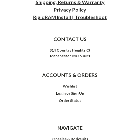
Shipping, Returns & Warranty
Privacy
Policy
RigidRAM Install | Troubleshoot
CONTACT US
814 Country Heights Ct
Manchester, MO 63021
ACCOUNTS & ORDERS
Wishlist
Login
or
Sign Up
Order Status
NAVIGATE
Onesies & Bodysuits