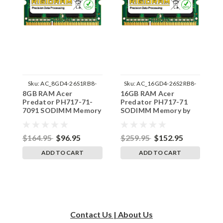
Sku:
AC_8GD4-26S1RB8-
Sku:
AC_16GD4-26S2RB8-
8GB RAM Acer
16GB RAM Acer
1
242002_1023
242002_382
Predator PH717-71-
Predator PH717-71
P
7091 SODIMM Memory
SODIMM Memory by
9
by RigidRAM Upgrades
RigidRAM Upgrades
M
U
$164.95
$96.95
$259.95
$152.95
$
ADD TO CART
ADD TO CART
Contact Us | About Us