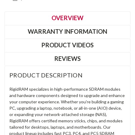
OVERVIEW
WARRANTY INFORMATION
PRODUCT VIDEOS
REVIEWS
PRODUCT DESCRIPTION
RigidRAM specializes in high-performance SDRAM modules
and hardware components designed to upgrade and enhance
your computer experience. Whether you're building a gaming
PC, upgrading a laptop, notebook, or all-in-one (AIO) device,
or expanding your network-attached storage (NAS),
RigidRAM offers certified memory sticks, chips, and modules
tailored for desktops, laptops, and motherboards. Our
product lineup includes fast PC3, PC4, and PC5 SDRAM