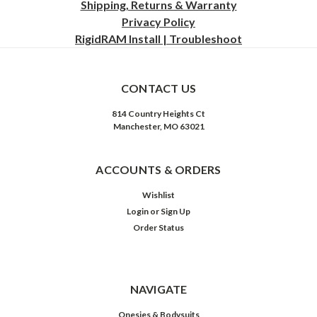
Shipping, Returns & Warranty
Privacy
Policy
RigidRAM Install | Troubleshoot
CONTACT US
814 Country Heights Ct
Manchester, MO 63021
ACCOUNTS & ORDERS
Wishlist
Login
or
Sign Up
Order Status
NAVIGATE
Onesies & Bodysuits