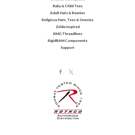
Baby & Child Tees
Adult Hats & Beanies
Religious Hats, Tees & Onesies
Zelda Inspired
KMG Threadlines
RigidRAM Components
Support