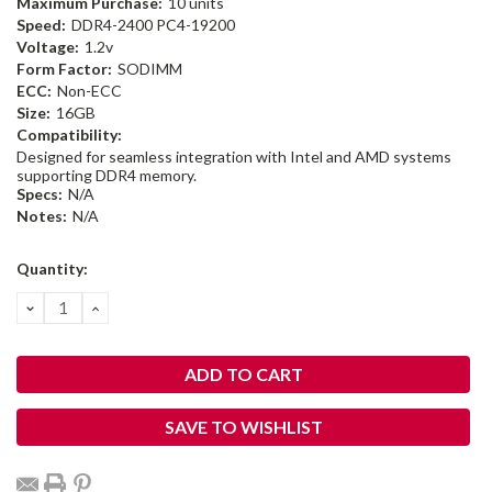
Maximum Purchase:
10 units
Speed:
DDR4-2400 PC4-19200
Voltage:
1.2v
Form Factor:
SODIMM
ECC:
Non-ECC
Size:
16GB
Compatibility:
Designed for seamless integration with Intel and AMD systems
supporting DDR4 memory.
Specs:
N/A
Notes:
N/A
Current
Quantity:
Stock:
DECREASE
INCREASE
QUANTITY:
QUANTITY:
SAVE TO WISHLIST