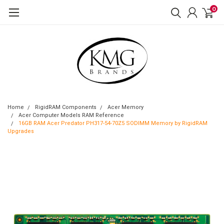
0
Home
RigidRAM Components
Acer Memory
Acer Computer Models RAM Reference
16GB RAM Acer Predator PH317-54-70Z5 SODIMM Memory by RigidRAM
Upgrades