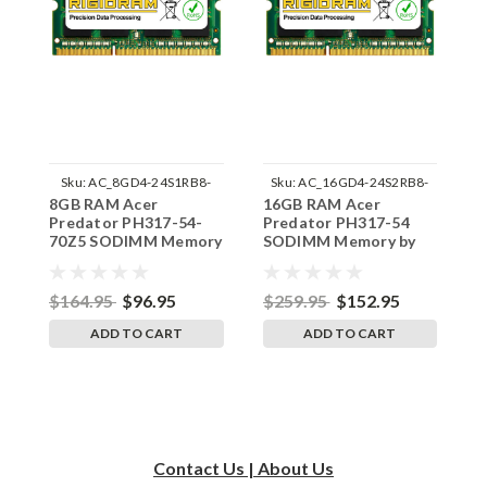
Sku:
AC_8GD4-24S1RB8-
Sku:
AC_16GD4-24S2RB8-
8GB RAM Acer
16GB RAM Acer
1
242002_908
242002_203
Predator PH317-54-
Predator PH317-54
P
70Z5 SODIMM Memory
SODIMM Memory by
7
by RigidRAM Upgrades
RigidRAM Upgrades
b
$164.95
$96.95
$259.95
$152.95
$
ADD TO CART
ADD TO CART
Contact Us | About Us