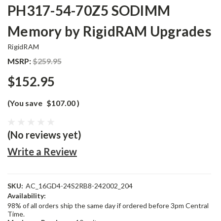
PH317-54-70Z5 SODIMM
Memory by RigidRAM Upgrades
RigidRAM
MSRP:
$259.95
$152.95
(You save
$107.00
)
(No reviews yet)
Write a Review
SKU:
AC_16GD4-24S2RB8-242002_204
Availability:
98% of all orders ship the same day if ordered before 3pm Central
Time.