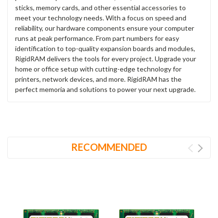
sticks, memory cards, and other essential accessories to
meet your technology needs. With a focus on speed and
reliability, our hardware components ensure your computer
runs at peak performance. From part numbers for easy
identification to top-quality expansion boards and modules,
RigidRAM delivers the tools for every project. Upgrade your
home or office setup with cutting-edge technology for
printers, network devices, and more. RigidRAM has the
perfect memoria and solutions to power your next upgrade.
RECOMMENDED