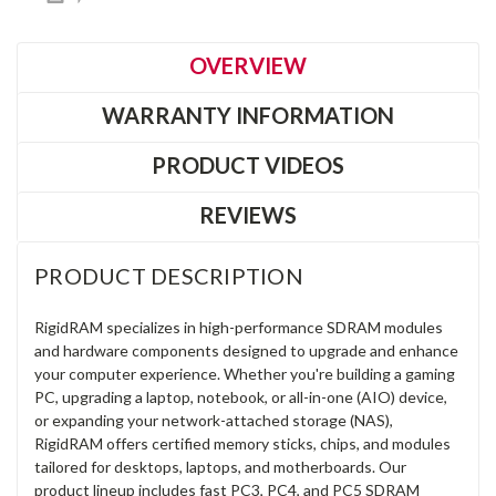
OVERVIEW
WARRANTY INFORMATION
PRODUCT VIDEOS
REVIEWS
PRODUCT DESCRIPTION
RigidRAM specializes in high-performance SDRAM modules
and hardware components designed to upgrade and enhance
your computer experience. Whether you're building a gaming
PC, upgrading a laptop, notebook, or all-in-one (AIO) device,
or expanding your network-attached storage (NAS),
RigidRAM offers certified memory sticks, chips, and modules
tailored for desktops, laptops, and motherboards. Our
product lineup includes fast PC3, PC4, and PC5 SDRAM