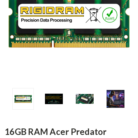
16GB RAM Acer Predator