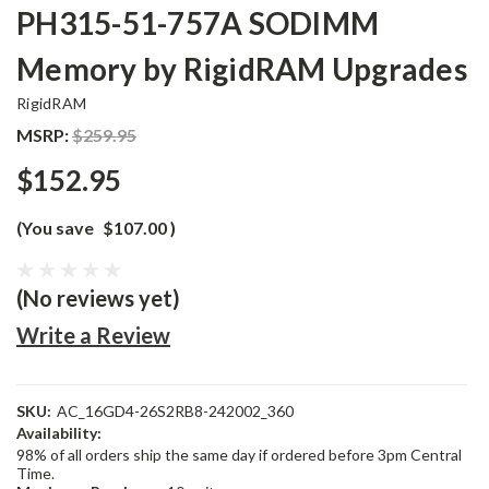
PH315-51-757A SODIMM
Memory by RigidRAM Upgrades
RigidRAM
MSRP:
$259.95
$152.95
(You save
$107.00
)
(No reviews yet)
Write a Review
SKU:
AC_16GD4-26S2RB8-242002_360
Availability:
98% of all orders ship the same day if ordered before 3pm Central
Time.