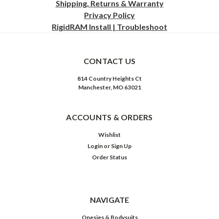
Shipping, Returns & Warranty
Privacy
Policy
RigidRAM Install | Troubleshoot
CONTACT US
814 Country Heights Ct
Manchester, MO 63021
ACCOUNTS & ORDERS
Wishlist
Login
or
Sign Up
Order Status
NAVIGATE
Onesies & Bodysuits