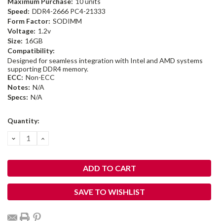
Maximum Purchase:
10 units
Speed:
DDR4-2666 PC4-21333
Form Factor:
SODIMM
Voltage:
1.2v
Size:
16GB
Compatibility:
Designed for seamless integration with Intel and AMD systems
supporting DDR4 memory.
ECC:
Non-ECC
Notes:
N/A
Specs:
N/A
Current
Quantity:
Stock:
DECREASE
INCREASE
QUANTITY:
QUANTITY:
SAVE TO WISHLIST