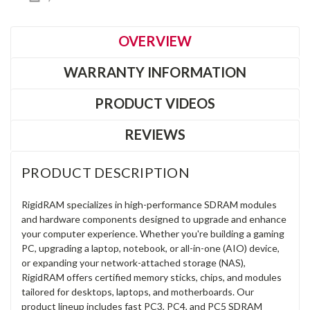
OVERVIEW
WARRANTY INFORMATION
PRODUCT VIDEOS
REVIEWS
PRODUCT DESCRIPTION
RigidRAM specializes in high-performance SDRAM modules
and hardware components designed to upgrade and enhance
your computer experience. Whether you're building a gaming
PC, upgrading a laptop, notebook, or all-in-one (AIO) device,
or expanding your network-attached storage (NAS),
RigidRAM offers certified memory sticks, chips, and modules
tailored for desktops, laptops, and motherboards. Our
product lineup includes fast PC3, PC4, and PC5 SDRAM