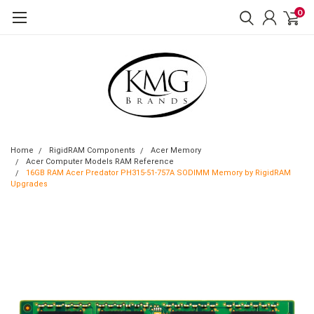
0
Home
RigidRAM Components
Acer Memory
Acer Computer Models RAM Reference
16GB RAM Acer Predator PH315-51-757A SODIMM Memory by RigidRAM
Upgrades