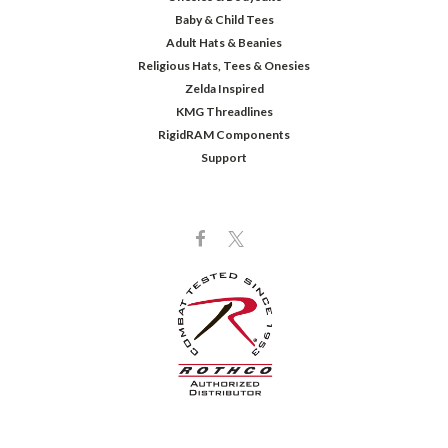
Baby & Child Tees
Adult Hats & Beanies
Religious Hats, Tees & Onesies
Zelda Inspired
KMG Threadlines
RigidRAM Components
Support