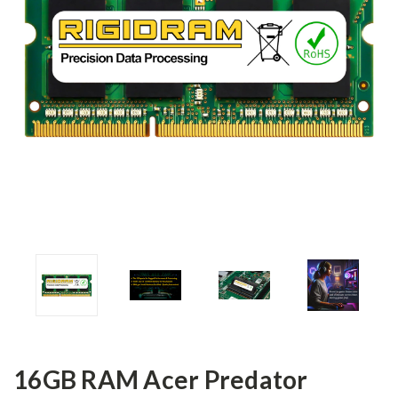
16GB RAM Acer Predator