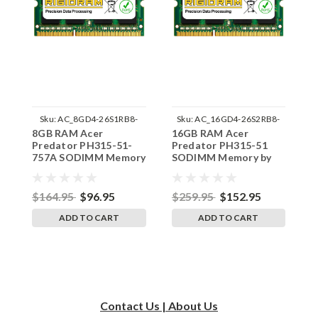
Sku:
AC_8GD4-26S1RB8-
Sku:
AC_16GD4-26S2RB8-
8GB RAM Acer
16GB RAM Acer
1
242002_1000
242002_424
Predator PH315-51-
Predator PH315-51
P
757A SODIMM Memory
SODIMM Memory by
7
by RigidRAM Upgrades
RigidRAM Upgrades
b
$164.95
$96.95
$259.95
$152.95
$
ADD TO CART
ADD TO CART
Contact Us | About Us