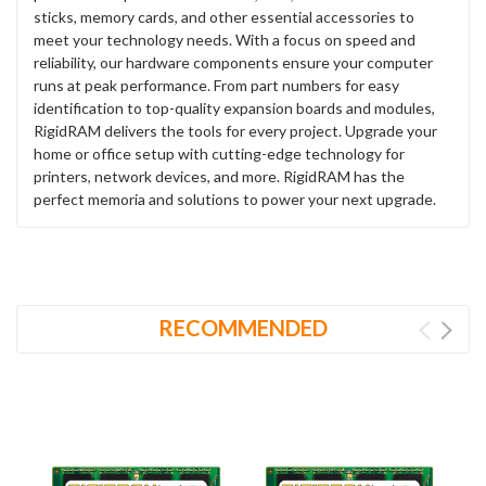
sticks, memory cards, and other essential accessories to
meet your technology needs. With a focus on speed and
reliability, our hardware components ensure your computer
runs at peak performance. From part numbers for easy
identification to top-quality expansion boards and modules,
RigidRAM delivers the tools for every project. Upgrade your
home or office setup with cutting-edge technology for
printers, network devices, and more. RigidRAM has the
perfect memoria and solutions to power your next upgrade.
RECOMMENDED