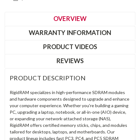
OVERVIEW
WARRANTY INFORMATION
PRODUCT VIDEOS
REVIEWS
PRODUCT DESCRIPTION
RigidRAM specializes in high-performance SDRAM modules
and hardware components designed to upgrade and enhance
your computer experience. Whether you're building a gaming
PC, upgrading a laptop, notebook, or all-in-one (AIO) device,
or expanding your network-attached storage (NAS),
RigidRAM offers certified memory sticks, chips, and modules
tailored for desktops, laptops, and motherboards. Our
product lineup includes fast PC3, PC4, and PC5 SDRAM