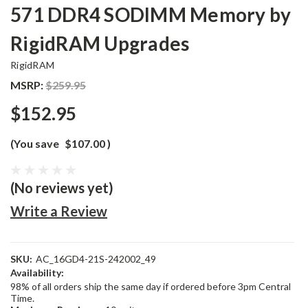
571 DDR4 SODIMM Memory by
RigidRAM Upgrades
RigidRAM
MSRP:
$259.95
$152.95
(You save
$107.00
)
(No reviews yet)
Write a Review
SKU:
AC_16GD4-21S-242002_49
Availability:
98% of all orders ship the same day if ordered before 3pm Central
Time.