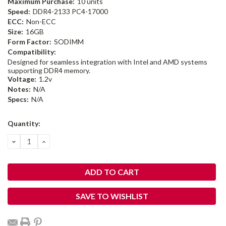
Maximum Purchase:
10 units
Speed:
DDR4-2133 PC4-17000
ECC:
Non-ECC
Size:
16GB
Form Factor:
SODIMM
Compatibility:
Designed for seamless integration with Intel and AMD systems
supporting DDR4 memory.
Voltage:
1.2v
Notes:
N/A
Specs:
N/A
Current
Quantity:
Stock:
DECREASE
INCREASE
QUANTITY:
QUANTITY:
SAVE TO WISHLIST