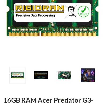
16GB RAM Acer Predator G3-