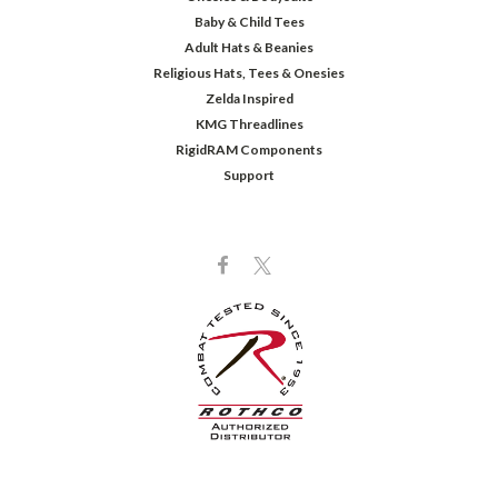
Baby & Child Tees
Adult Hats & Beanies
Religious Hats, Tees & Onesies
Zelda Inspired
KMG Threadlines
RigidRAM Components
Support