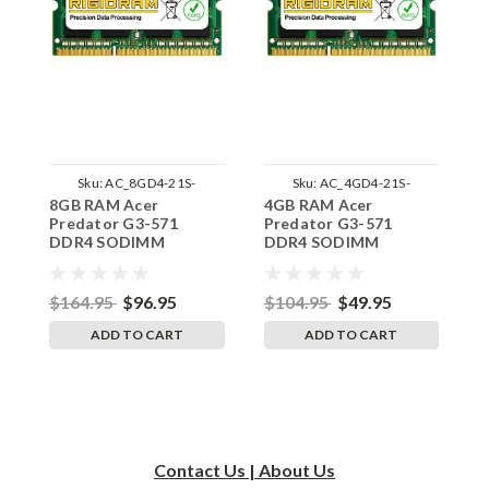
Sku:
AC_8GD4-21S-
Sku:
AC_4GD4-21S-
8GB RAM Acer
4GB RAM Acer
1
242002_713
242002_587
Predator G3-571
Predator G3-571
P
DDR4 SODIMM
DDR4 SODIMM
S
Memory by RigidRAM
Memory by RigidRAM
R
Upgrades
Upgrades
$164.95
$96.95
$104.95
$49.95
$
ADD TO CART
ADD TO CART
Contact Us | About Us