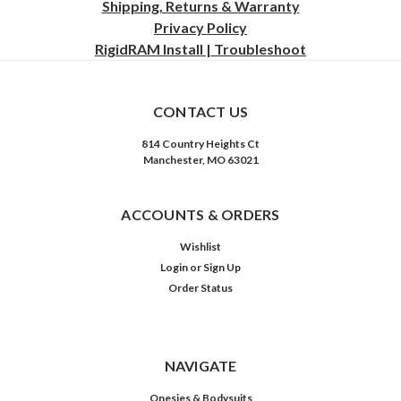
Shipping, Returns & Warranty
Privacy
Policy
RigidRAM Install | Troubleshoot
CONTACT US
814 Country Heights Ct
Manchester, MO 63021
ACCOUNTS & ORDERS
Wishlist
Login
or
Sign Up
Order Status
NAVIGATE
Onesies & Bodysuits