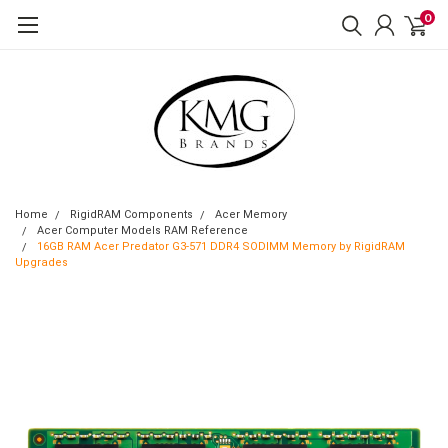
0
Home
RigidRAM Components
Acer Memory
Acer Computer Models RAM Reference
16GB RAM Acer Predator G3-571 DDR4 SODIMM Memory by RigidRAM
Upgrades