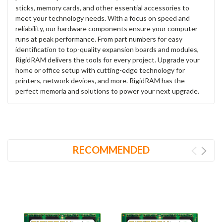
sticks, memory cards, and other essential accessories to
meet your technology needs. With a focus on speed and
reliability, our hardware components ensure your computer
runs at peak performance. From part numbers for easy
identification to top-quality expansion boards and modules,
RigidRAM delivers the tools for every project. Upgrade your
home or office setup with cutting-edge technology for
printers, network devices, and more. RigidRAM has the
perfect memoria and solutions to power your next upgrade.
RECOMMENDED