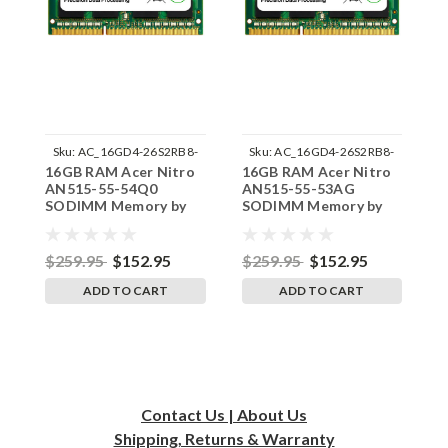
Sku:
AC_16GD4-26S2RB8-
Sku:
AC_16GD4-26S2RB8-
16GB RAM Acer Nitro
16GB RAM Acer Nitro
1
242002_343
242002_423
AN515-55-54Q0
AN515-55-53AG
A
SODIMM Memory by
SODIMM Memory by
S
RigidRAM Upgrades
RigidRAM Upgrades
R
$259.95
$152.95
$259.95
$152.95
$
ADD TO CART
ADD TO CART
Contact Us | About Us
Shipping, Returns & Warranty