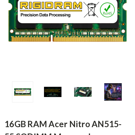
16GB RAM Acer Nitro AN515-