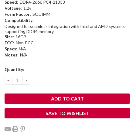
Speed:
DDR4-2666 PC4-21333
Voltage:
1.2v
Form Factor:
SODIMM
Compatibility:
Designed for seamless integration with Intel and AMD systems
supporting DDR4 memory.
Size:
16GB
ECC:
Non-ECC
Specs:
N/A
Notes:
N/A
Current
Quantity:
Stock:
DECREASE
INCREASE
QUANTITY:
QUANTITY:
SAVE TO WISHLIST