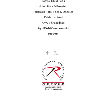
Baby & Child Tees
Adult Hats & Beanies
Religious Hats, Tees & Onesies
Zelda Inspired
KMG Threadlines
RigidRAM Components
Support