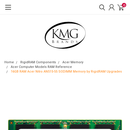
0
Home
RigidRAM Components
Acer Memory
Acer Computer Models RAM Reference
16GB RAM Acer Nitro AN515-55 SODIMM Memory by RigidRAM Upgrades