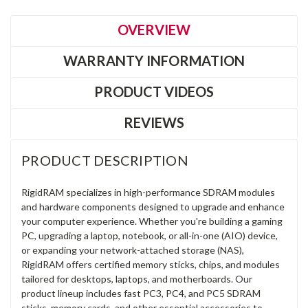
OVERVIEW
WARRANTY INFORMATION
PRODUCT VIDEOS
REVIEWS
PRODUCT DESCRIPTION
RigidRAM specializes in high-performance SDRAM modules
and hardware components designed to upgrade and enhance
your computer experience. Whether you're building a gaming
PC, upgrading a laptop, notebook, or all-in-one (AIO) device,
or expanding your network-attached storage (NAS),
RigidRAM offers certified memory sticks, chips, and modules
tailored for desktops, laptops, and motherboards. Our
product lineup includes fast PC3, PC4, and PC5 SDRAM
sticks, memory cards, and other essential accessories to