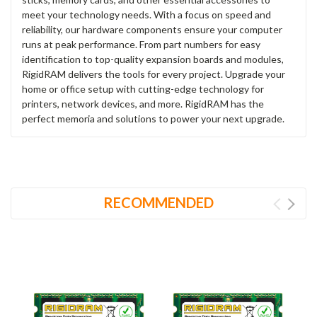
meet your technology needs. With a focus on speed and
reliability, our hardware components ensure your computer
runs at peak performance. From part numbers for easy
identification to top-quality expansion boards and modules,
RigidRAM delivers the tools for every project. Upgrade your
home or office setup with cutting-edge technology for
printers, network devices, and more. RigidRAM has the
perfect memoria and solutions to power your next upgrade.
RECOMMENDED