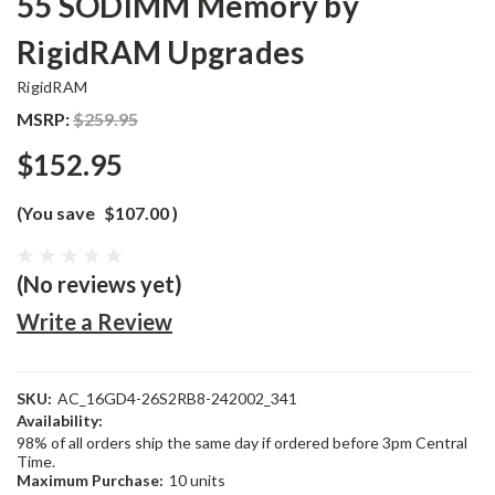
55 SODIMM Memory by
RigidRAM Upgrades
RigidRAM
MSRP:
$259.95
$152.95
(You save
$107.00
)
(No reviews yet)
Write a Review
SKU:
AC_16GD4-26S2RB8-242002_341
Availability:
98% of all orders ship the same day if ordered before 3pm Central
Time.
Maximum Purchase:
10 units