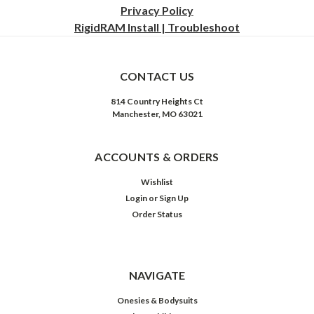
Privacy
Policy
RigidRAM Install | Troubleshoot
CONTACT US
814 Country Heights Ct
Manchester, MO 63021
ACCOUNTS & ORDERS
Wishlist
Login
or
Sign Up
Order Status
NAVIGATE
Onesies & Bodysuits