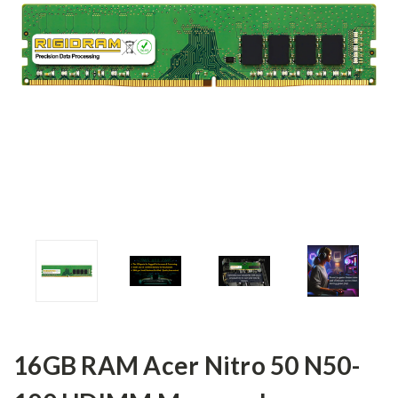
16GB RAM Acer Nitro 50 N50-