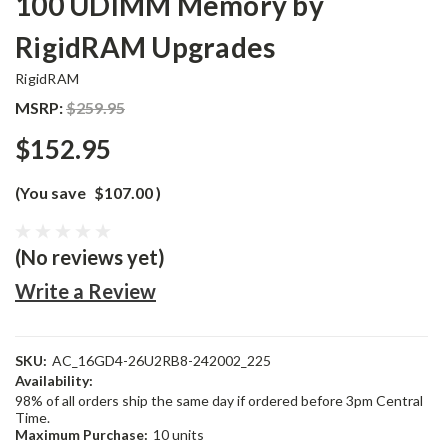
100 UDIMM Memory by
RigidRAM Upgrades
RigidRAM
MSRP:
$259.95
$152.95
(You save
$107.00
)
(No reviews yet)
Write a Review
SKU:
AC_16GD4-26U2RB8-242002_225
Availability:
98% of all orders ship the same day if ordered before 3pm Central
Time.
Maximum Purchase:
10 units