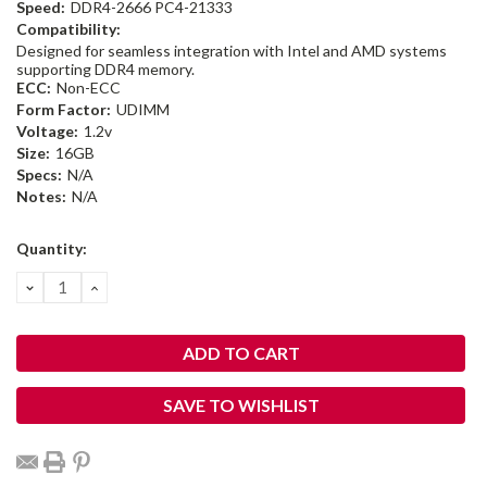
Speed:
DDR4-2666 PC4-21333
Compatibility:
Designed for seamless integration with Intel and AMD systems
supporting DDR4 memory.
ECC:
Non-ECC
Form Factor:
UDIMM
Voltage:
1.2v
Size:
16GB
Specs:
N/A
Notes:
N/A
Current
Quantity:
Stock:
DECREASE
INCREASE
QUANTITY:
QUANTITY:
SAVE TO WISHLIST