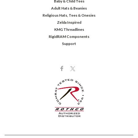
Baby & Child Tees
Adult Hats & Beanies
Religious Hats, Tees & Onesies
Zelda Inspired
KMG Threadlines
RigidRAM Components
Support