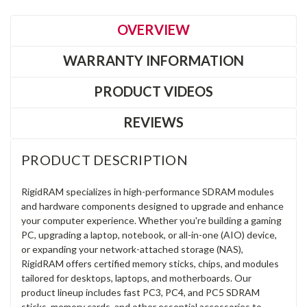
OVERVIEW
WARRANTY INFORMATION
PRODUCT VIDEOS
REVIEWS
PRODUCT DESCRIPTION
RigidRAM specializes in high-performance SDRAM modules
and hardware components designed to upgrade and enhance
your computer experience. Whether you're building a gaming
PC, upgrading a laptop, notebook, or all-in-one (AIO) device,
or expanding your network-attached storage (NAS),
RigidRAM offers certified memory sticks, chips, and modules
tailored for desktops, laptops, and motherboards. Our
product lineup includes fast PC3, PC4, and PC5 SDRAM
sticks, memory cards, and other essential accessories to