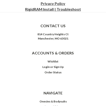
Privacy
Policy
RigidRAM Install | Troubleshoot
CONTACT US
814 Country Heights Ct
Manchester, MO 63021
ACCOUNTS & ORDERS
Wishlist
Login
or
Sign Up
Order Status
NAVIGATE
Onesies & Bodysuits