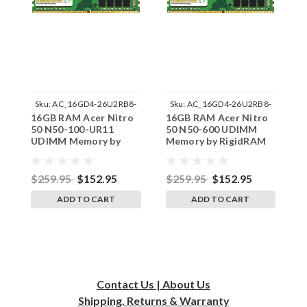
Sku:
AC_16GD4-26U2RB8-
Sku:
AC_16GD4-26U2RB8-
16GB RAM Acer Nitro
16GB RAM Acer Nitro
1
242002_226
242002_227
50 N50-100-UR11
50 N50-600 UDIMM
5
UDIMM Memory by
Memory by RigidRAM
M
RigidRAM Upgrades
Upgrades
U
$259.95
$152.95
$259.95
$152.95
$
ADD TO CART
ADD TO CART
Contact Us | About Us
Shipping, Returns & Warranty