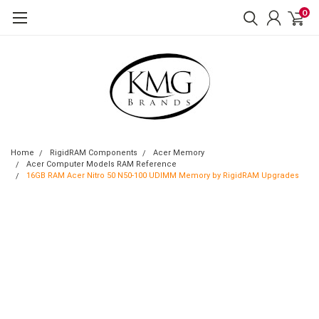
0
Home
RigidRAM Components
Acer Memory
Acer Computer Models RAM Reference
16GB RAM Acer Nitro 50 N50-100 UDIMM Memory by RigidRAM Upgrades