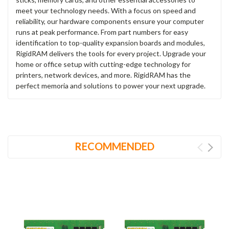
meet your technology needs. With a focus on speed and
reliability, our hardware components ensure your computer
runs at peak performance. From part numbers for easy
identification to top-quality expansion boards and modules,
RigidRAM delivers the tools for every project. Upgrade your
home or office setup with cutting-edge technology for
printers, network devices, and more. RigidRAM has the
perfect memoria and solutions to power your next upgrade.
RECOMMENDED