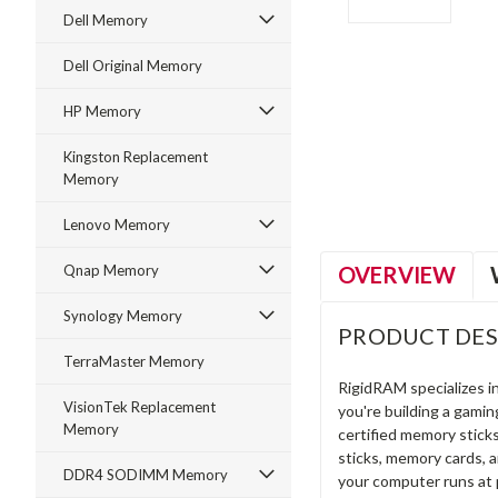
Dell Memory
Dell Original Memory
HP Memory
ment
Kingston Replacement
Memory
Lenovo Memory
OVERVIEW
Qnap Memory
Synology Memory
PRODUCT DES
TerraMaster Memory
RigidRAM specializes 
VisionTek Replacement
you're building a gami
Memory
certified memory stick
sticks, memory cards, 
DDR4 SODIMM Memory
your computer runs at 