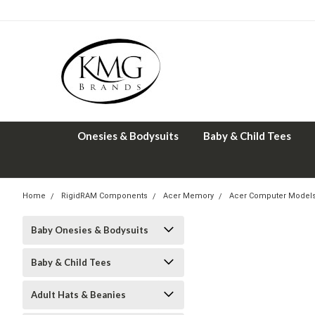
Onesies & Bodysuits
Baby & Child Tees
Home
RigidRAM Components
Acer Memory
Acer Computer Model
Baby Onesies & Bodysuits
Baby & Child Tees
Adult Hats & Beanies