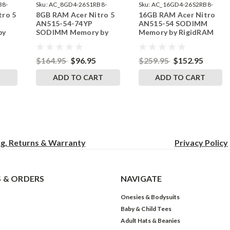
B8-
Sku:
AC_8GD4-26S1RB8-
Sku:
AC_16GD4-26S2RB8-
tro 5
8GB RAM Acer Nitro 5
16GB RAM Acer Nitro
242002_1112
242002_336
AN515-54-74YP
AN515-54 SODIMM
by
SODIMM Memory by
Memory by RigidRAM
s
RigidRAM Upgrades
Upgrades
$164.95
$96.95
$259.95
$152.95
T
ADD TO CART
ADD TO CART
ng, Returns & Warranty
Privacy
Policy
 & ORDERS
NAVIGATE
Onesies & Bodysuits
Baby & Child Tees
Adult Hats & Beanies