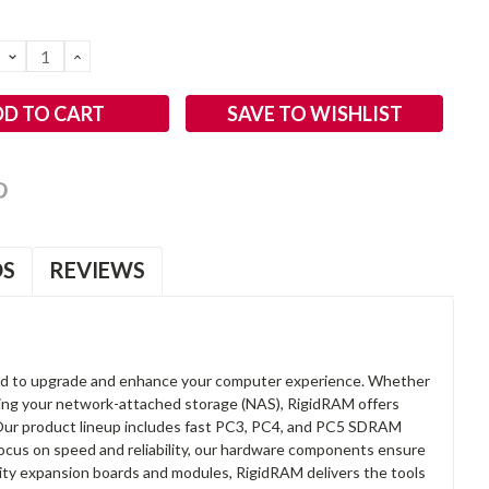
DECREASE
INCREASE
QUANTITY:
QUANTITY:
SAVE TO WISHLIST
OS
REVIEWS
d to upgrade and enhance your computer experience. Whether
anding your network-attached storage (NAS), RigidRAM offers
. Our product lineup includes fast PC3, PC4, and PC5 SDRAM
focus on speed and reliability, our hardware components ensure
lity expansion boards and modules, RigidRAM delivers the tools