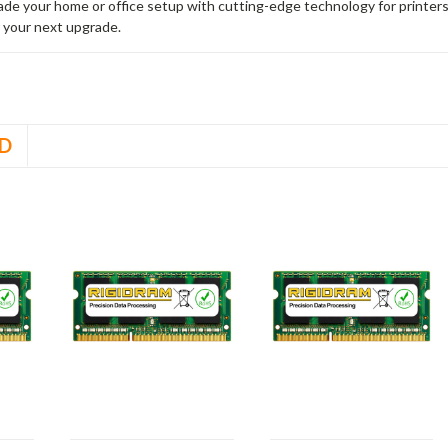
rade your home or office setup with cutting-edge technology for printe
 your next upgrade.
D