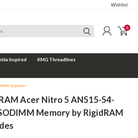
Wishlist
0
elda Inspired
KMG Threadlines
gidRAM Upgrades
RAM Acer Nitro 5 AN515-54-
SODIMM Memory by RigidRAM
des