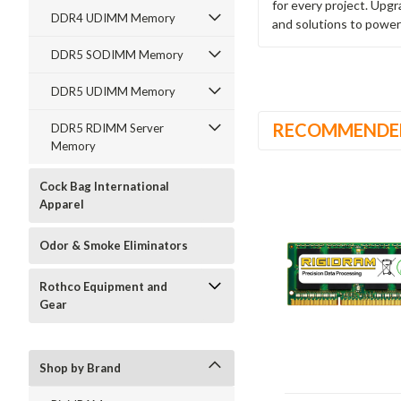
for every project. Upg
DDR4 UDIMM Memory
and solutions to power
DDR5 SODIMM Memory
DDR5 UDIMM Memory
RECOMMENDE
DDR5 RDIMM Server
Memory
Cock Bag International
Apparel
Odor & Smoke Eliminators
Rothco Equipment and
Gear
Shop by Brand