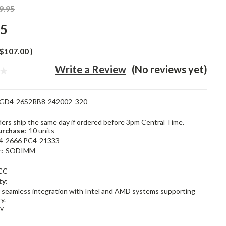
9.95
95
$107.00
)
Write a Review
(No reviews yet)
GD4-26S2RB8-242002_320
rders ship the same day if ordered before 3pm Central Time.
rchase:
10 units
4-2666 PC4-21333
:
SODIMM
CC
ty:
 seamless integration with Intel and AMD systems supporting
y.
2v