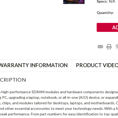
Specs:
N/A
Current
Quantity:
Stock:
WARRANTY INFORMATION
PRODUCT VIDE
CRIPTION
in high-performance SDRAM modules and hardware components designe
ng PC, upgrading a laptop, notebook, or all-in-one (AIO) device, or exp
s, chips, and modules tailored for desktops, laptops, and motherboards
and other essential accessories to meet your technology needs. With a 
peak performance. From part numbers for easy identification to top-qua