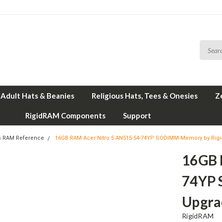
Adult Hats & Beanies
Religious Hats, Tees & Onesies
Z
RigidRAM Components
Support
s RAM Reference
16GB RAM Acer Nitro 5 AN515-54-74YP SODIMM Memory by Ri
16GB 
74YP 
Upgra
RigidRAM