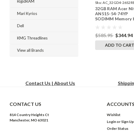
RigidRAM
Sku:
AC_32GD4-26S2R
32GB RAM Acer Ni
242002_493
AN515-54-74YP
Mari Kyrios
SODIMM Memory 
RigidRAM Upgrade
Dell
$585.95
$344.94
KMG Threadlines
ADD TO CAR
View all Brands
Contact Us | About Us
Shippi
CONTACT US
ACCOUNTS
814 Country Heights Ct
Wishlist
Manchester, MO 63021
Login
or
Sign Up
Order Status