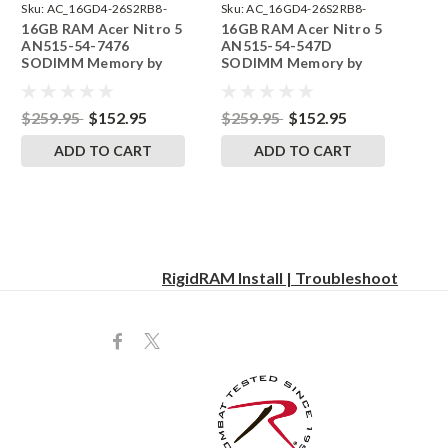
Sku:
AC_16GD4-26S2RB8-
Sku:
AC_16GD4-26S2RB8-
16GB RAM Acer Nitro 5
16GB RAM Acer Nitro 5
242002_319
242002_312
AN515-54-7476
AN515-54-547D
SODIMM Memory by
SODIMM Memory by
RigidRAM Upgrades
RigidRAM Upgrades
$259.95
$152.95
$259.95
$152.95
ADD TO CART
ADD TO CART
RigidRAM Install | Troubleshoot