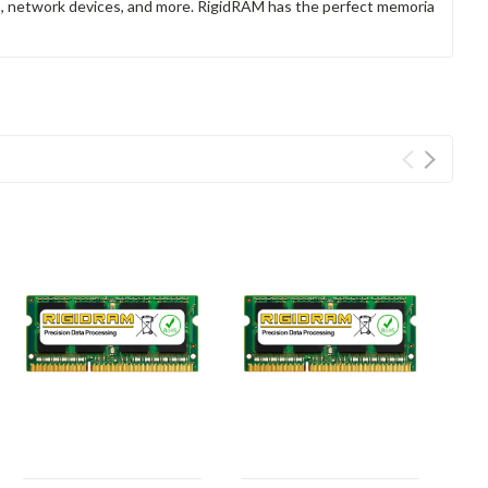
rs, network devices, and more. RigidRAM has the perfect memoria