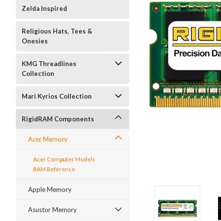
Zelda Inspired
Religious Hats, Tees &
Onesies
KMG Threadlines
Collection
Mari Kyrios Collection
RigidRAM Components
Acer Memory
Acer Computer Models
RAM Reference
Apple Memory
Asustor Memory