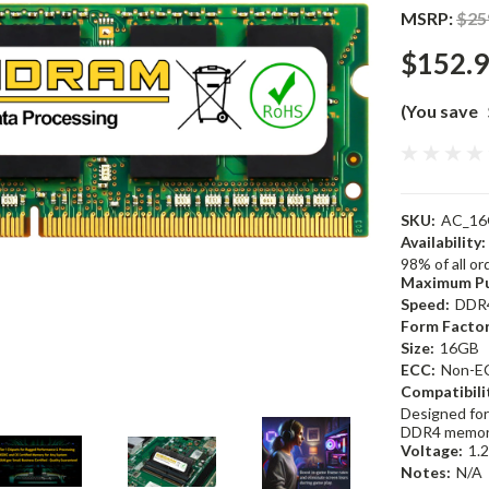
MSRP:
$25
$152.
(You save
SKU:
AC_16
Availability:
98% of all o
Maximum Pu
Speed:
DDR
Form Factor
Size:
16GB
ECC:
Non-E
Compatibili
Designed for
DDR4 memor
Voltage:
1.
Notes:
N/A