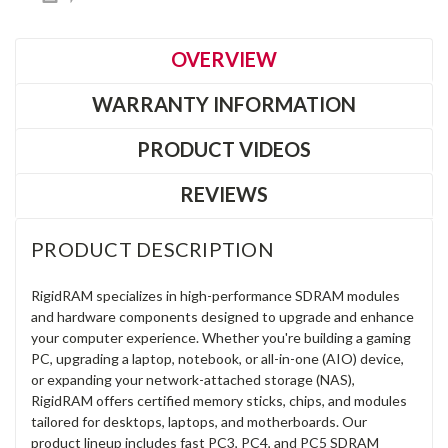
OVERVIEW
WARRANTY INFORMATION
PRODUCT VIDEOS
REVIEWS
PRODUCT DESCRIPTION
RigidRAM specializes in high-performance SDRAM modules
and hardware components designed to upgrade and enhance
your computer experience. Whether you're building a gaming
PC, upgrading a laptop, notebook, or all-in-one (AIO) device,
or expanding your network-attached storage (NAS),
RigidRAM offers certified memory sticks, chips, and modules
tailored for desktops, laptops, and motherboards. Our
product lineup includes fast PC3, PC4, and PC5 SDRAM