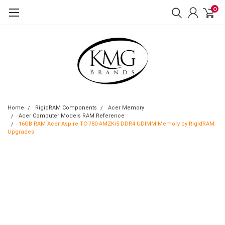
0
Home
RigidRAM Components
Acer Memory
Acer Computer Models RAM Reference
16GB RAM Acer Aspire TC-780-AMZKi5 DDR4 UDIMM Memory by RigidRAM
Upgrades