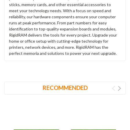
sticks, memory cards, and other essential accessories to
meet your technology needs. With a focus on speed and
reliability, our hardware components ensure your computer
runs at peak performance. From part numbers for easy
identification to top-quality expansion boards and modules,
RigidRAM delivers the tools for every project. Upgrade your
home or office setup with cutting-edge technology for
printers, network devices, and more. RigidRAM has the
perfect memoria and solutions to power your next upgrade.
RECOMMENDED