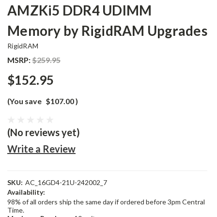
AMZKi5 DDR4 UDIMM
Memory by RigidRAM Upgrades
RigidRAM
MSRP:
$259.95
$152.95
(You save
$107.00
)
(No reviews yet)
Write a Review
SKU:
AC_16GD4-21U-242002_7
Availability:
98% of all orders ship the same day if ordered before 3pm Central
Time.