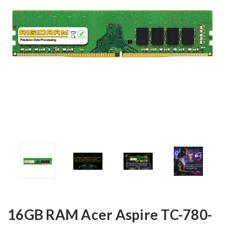
16GB RAM Acer Aspire TC-780-