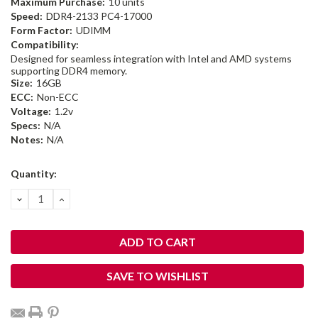
Maximum Purchase:
10 units
Speed:
DDR4-2133 PC4-17000
Form Factor:
UDIMM
Compatibility:
Designed for seamless integration with Intel and AMD systems
supporting DDR4 memory.
Size:
16GB
ECC:
Non-ECC
Voltage:
1.2v
Specs:
N/A
Notes:
N/A
Current
Quantity:
Stock:
DECREASE
INCREASE
QUANTITY:
QUANTITY:
SAVE TO WISHLIST