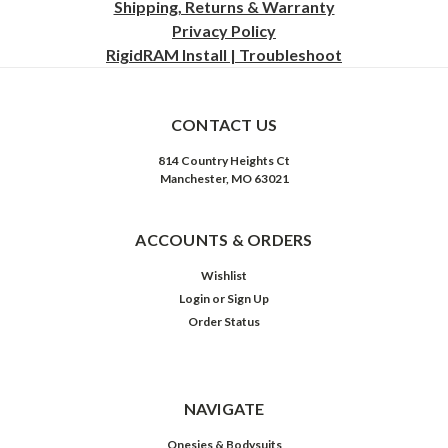
Shipping, Returns & Warranty
Privacy
Policy
RigidRAM Install | Troubleshoot
CONTACT US
814 Country Heights Ct
Manchester, MO 63021
ACCOUNTS & ORDERS
Wishlist
Login
or
Sign Up
Order Status
NAVIGATE
Onesies & Bodysuits