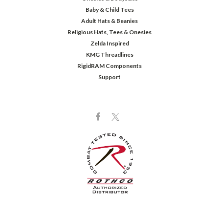
Baby & Child Tees
Adult Hats & Beanies
Religious Hats, Tees & Onesies
Zelda Inspired
KMG Threadlines
RigidRAM Components
Support