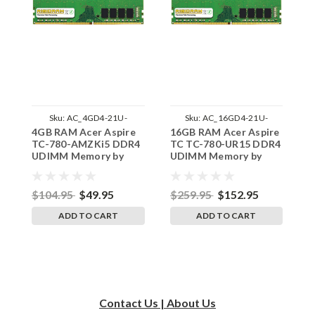
Sku:
AC_4GD4-21U-
Sku:
AC_16GD4-21U-
4GB RAM Acer Aspire
16GB RAM Acer Aspire
1
242002_543
242002_2
TC-780-AMZKi5 DDR4
TC TC-780-UR15 DDR4
A
UDIMM Memory by
UDIMM Memory by
D
RigidRAM Upgrades
RigidRAM Upgrades
b
$104.95
$49.95
$259.95
$152.95
$
ADD TO CART
ADD TO CART
Contact Us | About Us