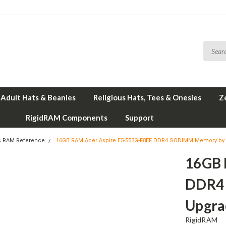
Adult Hats & Beanies
Religious Hats, Tees & Onesies
Z
RigidRAM Components
Support
s RAM Reference
16GB RAM Acer Aspire E5-553G-F8EF DDR4 SODIMM Memory by
16GB 
DDR4
Upgra
RigidRAM