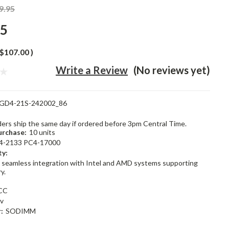
9.95
95
$107.00
)
Write a Review
(No reviews yet)
GD4-21S-242002_86
rders ship the same day if ordered before 3pm Central Time.
rchase:
10 units
4-2133 PC4-17000
ty:
 seamless integration with Intel and AMD systems supporting
y.
CC
2v
:
SODIMM