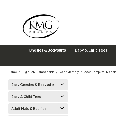
Onesies & Bodysuits
Baby & Child Tees
Home
RigidRAM Components
Acer Memory
Acer Computer Model
Baby Onesies & Bodysuits
Baby & Child Tees
Adult Hats & Beanies