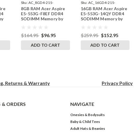
Sku:
AC_8GD4-21S-
Sku:
AC_16GD4-21S-
ire
8GB RAM Acer Aspire
16GB RAM Acer Aspire
242002_751
242002_87
R4
E5-553G-F8EF DDR4
E5-553G-14QY DDR4
by
SODIMM Memory by
SODIMM Memory by
s
RigidRAM Upgrades
RigidRAM Upgrades
$164.95
$96.95
$259.95
$152.95
T
ADD TO CART
ADD TO CART
ng, Returns & Warranty
Privacy
Policy
 & ORDERS
NAVIGATE
Onesies & Bodysuits
Baby & Child Tees
Adult Hats & Beanies