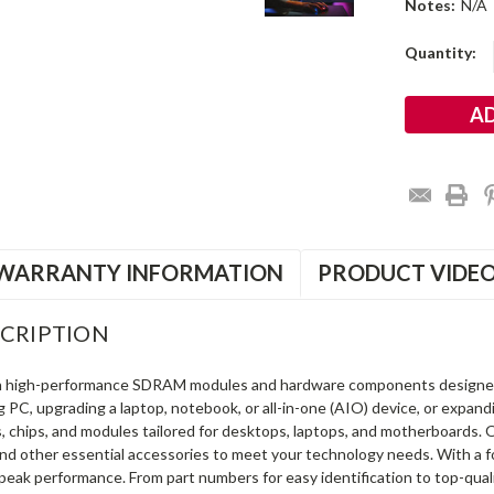
Notes:
N/A
Current
Quantity:
Stock:
WARRANTY INFORMATION
PRODUCT VIDE
CRIPTION
in high-performance SDRAM modules and hardware components designe
ng PC, upgrading a laptop, notebook, or all-in-one (AIO) device, or exp
s, chips, and modules tailored for desktops, laptops, and motherboards
and other essential accessories to meet your technology needs. With a 
peak performance. From part numbers for easy identification to top-qua