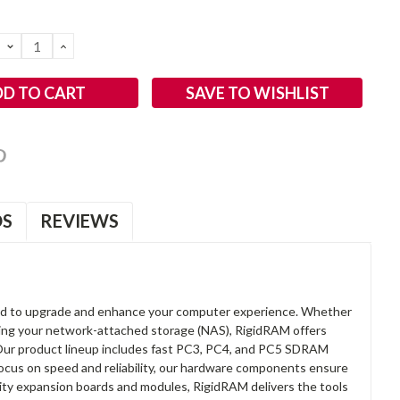
DECREASE
INCREASE
QUANTITY:
QUANTITY:
SAVE TO WISHLIST
OS
REVIEWS
d to upgrade and enhance your computer experience. Whether
anding your network-attached storage (NAS), RigidRAM offers
. Our product lineup includes fast PC3, PC4, and PC5 SDRAM
focus on speed and reliability, our hardware components ensure
lity expansion boards and modules, RigidRAM delivers the tools