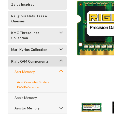
Zelda Inspired
Religious Hats, Tees &
Onesies
KMG Threadlines
Collection
Mari Kyrios Collection
RigidRAM Components
Acer Memory
Acer Computer Models
RAM Reference
Apple Memory
Asustor Memory