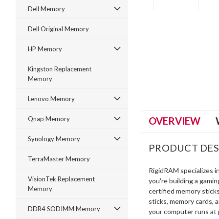
Dell Memory
Dell Original Memory
HP Memory
ment
Kingston Replacement
Memory
Lenovo Memory
OVERVIEW
Qnap Memory
Synology Memory
PRODUCT DES
TerraMaster Memory
RigidRAM specializes 
VisionTek Replacement
you're building a gami
Memory
certified memory stick
sticks, memory cards, 
DDR4 SODIMM Memory
your computer runs at 