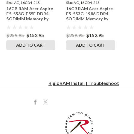
Sku:
AC_16GD4-21S-
Sku:
AC_16GD4-21S-
16GB RAM Acer Aspire
16GB RAM Acer Aspire
242002_76
242002_74
E5-553G-F55F DDR4
E5-553G-1986 DDR4
SODIMM Memory by
SODIMM Memory by
RigidRAM Upgrades
RigidRAM Upgrades
$259.95
$152.95
$259.95
$152.95
ADD TO CART
ADD TO CART
RigidRAM Install | Troubleshoot