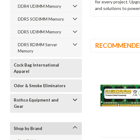
for every project. Upg
DDR4 UDIMM Memory
and solutions to power
DDR5 SODIMM Memory
DDR5 UDIMM Memory
RECOMMENDE
DDR5 RDIMM Server
Memory
Cock Bag International
Apparel
Odor & Smoke Eliminators
Rothco Equipment and
Gear
Shop by Brand