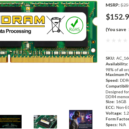
MSRP:
$25
$152.
(You save
SKU:
AC_16
Availability:
98% of all o
Maximum Pu
Speed:
DDR
Compatibili
Designed for
DDR4 memor
Size:
16GB
ECC:
Non-E
Voltage:
1.
Form Factor
Specs:
N/A