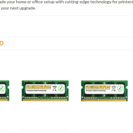
rade your home or office setup with cutting-edge technology for printe
 your next upgrade.
D