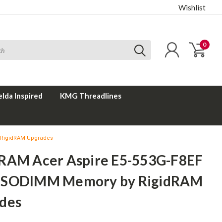
Wishlist
0
elda Inspired
KMG Threadlines
 RigidRAM Upgrades
RAM Acer Aspire E5-553G-F8EF
 SODIMM Memory by RigidRAM
des