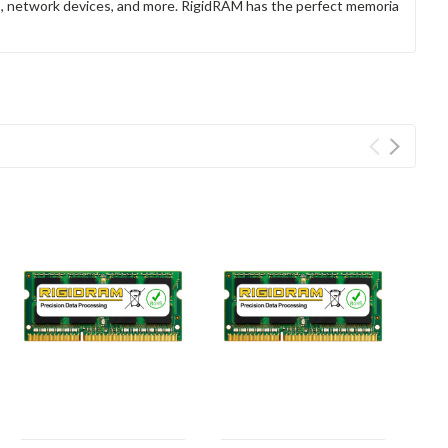
rs, network devices, and more. RigidRAM has the perfect memoria