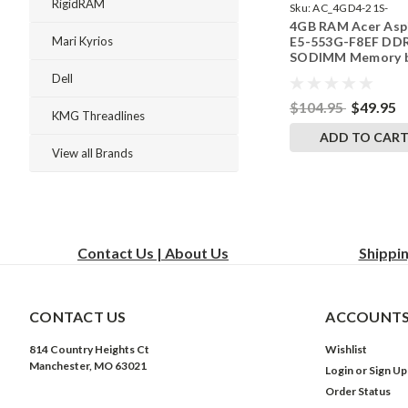
RigidRAM
Sku:
AC_4GD4-21S-
4GB RAM Acer Asp
242002_625
E5-553G-F8EF DD
Mari Kyrios
SODIMM Memory 
RigidRAM Upgrade
Dell
$104.95
$49.95
KMG Threadlines
ADD TO CAR
View all Brands
Contact Us | About Us
Shippi
CONTACT US
ACCOUNTS
814 Country Heights Ct
Wishlist
Manchester, MO 63021
Login
or
Sign Up
Order Status