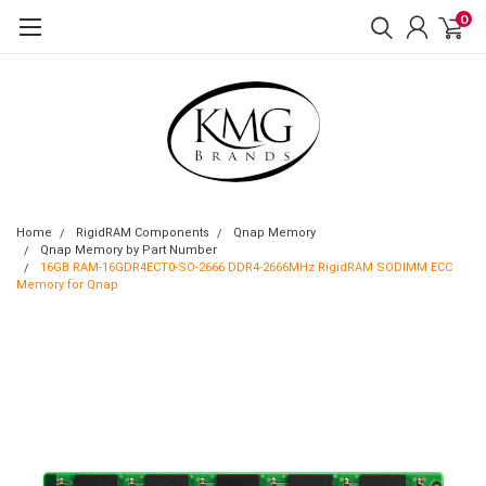
0
Home
RigidRAM Components
Qnap Memory
Qnap Memory by Part Number
16GB RAM-16GDR4ECT0-SO-2666 DDR4-2666MHz RigidRAM SODIMM ECC
Memory for Qnap