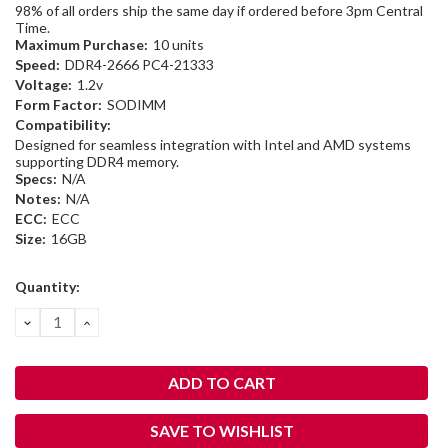
98% of all orders ship the same day if ordered before 3pm Central
Time.
Maximum Purchase:
10 units
Speed:
DDR4-2666 PC4-21333
Voltage:
1.2v
Form Factor:
SODIMM
Compatibility:
Designed for seamless integration with Intel and AMD systems
supporting DDR4 memory.
Specs:
N/A
Notes:
N/A
ECC:
ECC
Size:
16GB
Current
Quantity:
Stock:
DECREASE
INCREASE
QUANTITY:
QUANTITY:
SAVE TO WISHLIST