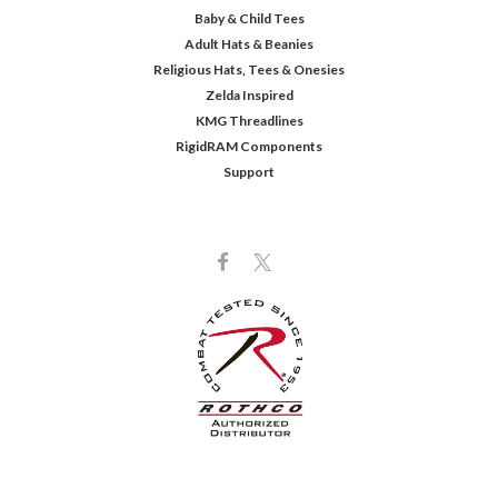
Baby & Child Tees
Adult Hats & Beanies
Religious Hats, Tees & Onesies
Zelda Inspired
KMG Threadlines
RigidRAM Components
Support