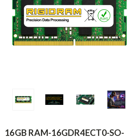
16GB RAM-16GDR4ECT0-SO-