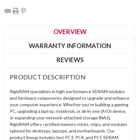
OVERVIEW
WARRANTY INFORMATION
REVIEWS
PRODUCT DESCRIPTION
RigidRAM specializes in high-performance SDRAM modules
and hardware components designed to upgrade and enhance
your computer experience. Whether you're building a gaming
PC, upgrading a laptop, notebook, or all-in-one (AIO) device,
or expanding your network-attached storage (NAS),
RigidRAM offers certified memory sticks, chips, and modules
tailored for desktops, laptops, and motherboards. Our
product lineup includes fast PC3, PC4, and PC5 SDRAM