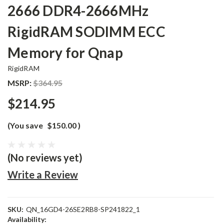
2666 DDR4-2666MHz
RigidRAM SODIMM ECC
Memory for Qnap
RigidRAM
MSRP:
$364.95
$214.95
(You save
$150.00
)
(No reviews yet)
Write a Review
SKU:
QN_16GD4-26SE2RB8-SP241822_1
Availability: