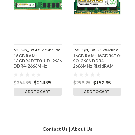
Sku:
QN_16GD4-26UE2RB8-
Sku:
QN_16GD4-26S2RB8-
16GB RAM-
16GB RAM-16GDR4T0-
1
SP241822_1
SP241822_1
16GDR4ECT0-UD-2666
SO-2666 DDR4-
S
DDR4-2666MHz
2666MHz RigidRAM
2
RigidRAM UDIMM ECC
SODIMM Memory for
S
Memory for Qnap
Qnap
Q
$364.95
$214.95
$259.95
$152.95
$
ADD TO CART
ADD TO CART
Contact Us | About Us