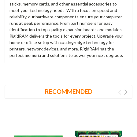
sticks, memory cards, and other essential accessories to
meet your technology needs. With a focus on speed and
reliability, our hardware components ensure your computer
runs at peak performance. From part numbers for easy
identification to top-quality expansion boards and modules,
RigidRAM delivers the tools for every project. Upgrade your
home or office setup with cutting-edge technology for
printers, network devices, and more. RigidRAM has the
perfect memoria and solutions to power your next upgrade.
RECOMMENDED