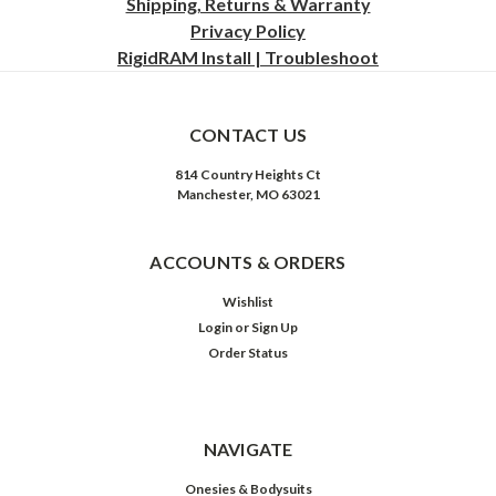
Shipping, Returns & Warranty
Privacy
Policy
RigidRAM Install | Troubleshoot
CONTACT US
814 Country Heights Ct
Manchester, MO 63021
ACCOUNTS & ORDERS
Wishlist
Login
or
Sign Up
Order Status
NAVIGATE
Onesies & Bodysuits