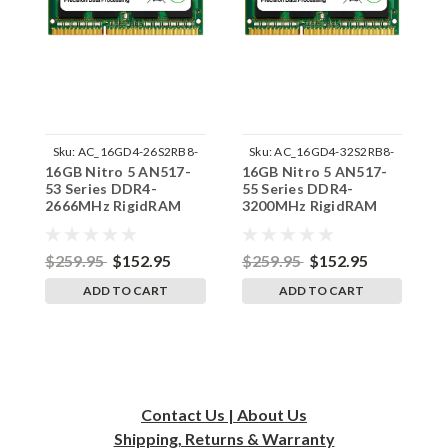
Sku:
AC_16GD4-26S2RB8-
Sku:
AC_16GD4-32S2RB8-
16GB Nitro 5 AN517-
16GB Nitro 5 AN517-
1
SP241822_3
SP241822_7
53 Series DDR4-
55 Series DDR4-
4
2666MHz RigidRAM
3200MHz RigidRAM
3
SODIMM Memory for
SODIMM Memory for
S
Acer
Acer
A
$259.95
$152.95
$259.95
$152.95
$
ADD TO CART
ADD TO CART
Contact Us | About Us
Shipping, Returns & Warranty