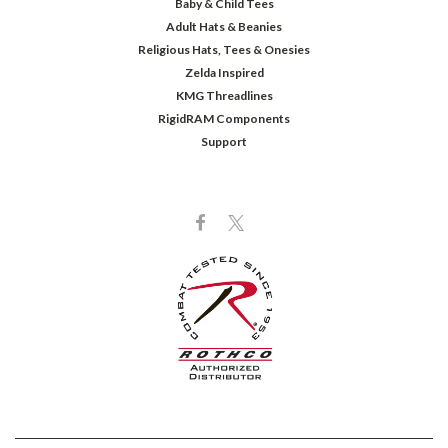
Baby & Child Tees
Adult Hats & Beanies
Religious Hats, Tees & Onesies
Zelda Inspired
KMG Threadlines
RigidRAM Components
Support