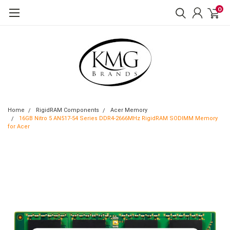
0
Home
RigidRAM Components
Acer Memory
16GB Nitro 5 AN517-54 Series DDR4-2666MHz RigidRAM SODIMM Memory
for Acer