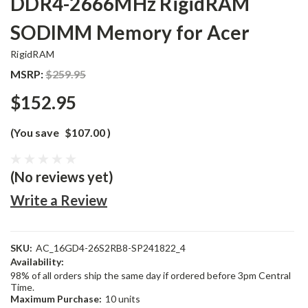
DDR4-2666MHz RigidRAM
SODIMM Memory for Acer
RigidRAM
MSRP:
$259.95
$152.95
(You save
$107.00
)
(No reviews yet)
Write a Review
SKU:
AC_16GD4-26S2RB8-SP241822_4
Availability:
98% of all orders ship the same day if ordered before 3pm Central
Time.
Maximum Purchase:
10 units