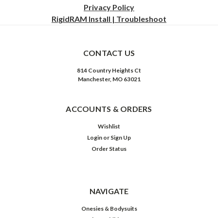
Privacy
Policy
RigidRAM Install | Troubleshoot
CONTACT US
814 Country Heights Ct
Manchester, MO 63021
ACCOUNTS & ORDERS
Wishlist
Login
or
Sign Up
Order Status
NAVIGATE
Onesies & Bodysuits