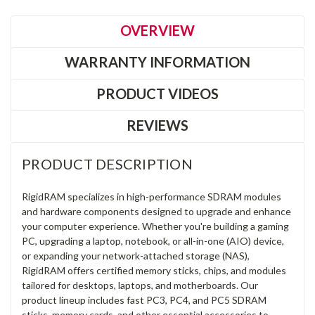
OVERVIEW
WARRANTY INFORMATION
PRODUCT VIDEOS
REVIEWS
PRODUCT DESCRIPTION
RigidRAM specializes in high-performance SDRAM modules
and hardware components designed to upgrade and enhance
your computer experience. Whether you're building a gaming
PC, upgrading a laptop, notebook, or all-in-one (AIO) device,
or expanding your network-attached storage (NAS),
RigidRAM offers certified memory sticks, chips, and modules
tailored for desktops, laptops, and motherboards. Our
product lineup includes fast PC3, PC4, and PC5 SDRAM
sticks, memory cards, and other essential accessories to