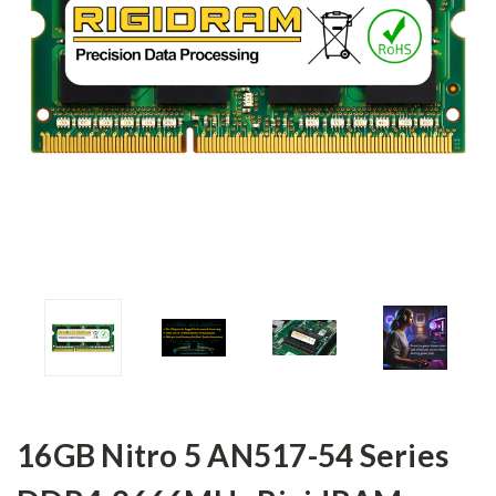
16GB Nitro 5 AN517-54 Series