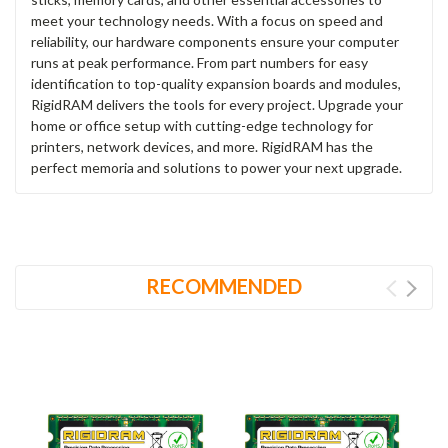
meet your technology needs. With a focus on speed and
reliability, our hardware components ensure your computer
runs at peak performance. From part numbers for easy
identification to top-quality expansion boards and modules,
RigidRAM delivers the tools for every project. Upgrade your
home or office setup with cutting-edge technology for
printers, network devices, and more. RigidRAM has the
perfect memoria and solutions to power your next upgrade.
RECOMMENDED