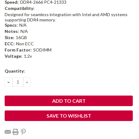
Speed:
DDR4-2666 PC4-21333
Compatibility:
Designed for seamless integration with Intel and AMD systems
supporting DDR4 memory.
Specs:
N/A
Notes:
N/A
Size:
16GB
ECC:
Non ECC
Form Factor:
SODIMM
Voltage:
1.2v
Current
Quantity:
Stock:
DECREASE
INCREASE
QUANTITY:
QUANTITY:
SAVE TO WISHLIST