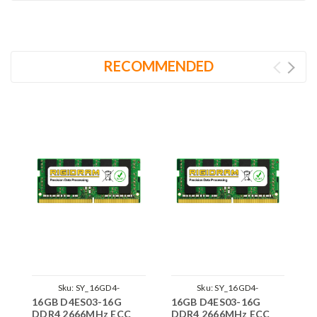
RECOMMENDED
Sku:
SY_16GD4-
Sku:
SY_16GD4-
16GB D4ES03-16G
16GB D4ES03-16G
1
26SE2RB8_SP_D4ES03-16G
26SE2RB8_D4ES03-
DDR4 2666MHz ECC
DDR4 2666MHz ECC
D