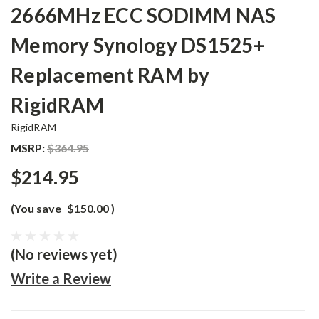
2666MHz ECC SODIMM NAS
Memory Synology DS1525+
Replacement RAM by
RigidRAM
RigidRAM
MSRP:
$364.95
$214.95
(You save
$150.00
)
(No reviews yet)
Write a Review