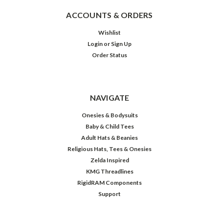
ACCOUNTS & ORDERS
Wishlist
Login
or
Sign Up
Order Status
NAVIGATE
Onesies & Bodysuits
Baby & Child Tees
Adult Hats & Beanies
Religious Hats, Tees & Onesies
Zelda Inspired
KMG Threadlines
RigidRAM Components
Support