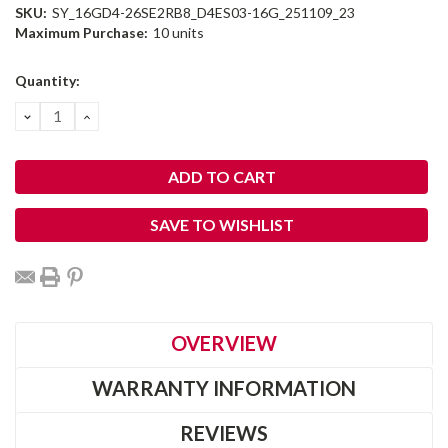
SKU:
SY_16GD4-26SE2RB8_D4ES03-16G_251109_23
Maximum Purchase:
10 units
Current
Quantity:
Stock:
DECREASE
INCREASE
QUANTITY:
QUANTITY:
SAVE TO WISHLIST
OVERVIEW
WARRANTY INFORMATION
REVIEWS