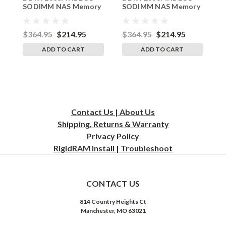
16G_251109_20
SODIMM NAS Memory
SODIMM NAS Memory
S
Synology Replacement
Synology DS1825+
S
RAM by RigidRAM
Replacement RAM by
R
RigidRAM
R
$364.95
$214.95
$364.95
$214.95
$
ADD TO CART
ADD TO CART
Contact Us | About Us
Shipping, Returns & Warranty
Privacy
Policy
RigidRAM Install | Troubleshoot
CONTACT US
814 Country Heights Ct
Manchester, MO 63021