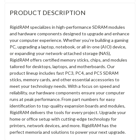
PRODUCT DESCRIPTION
RigidRAM specializes in high-performance SDRAM modules
and hardware components designed to upgrade and enhance
your computer experience. Whether you're building a gaming
PC, upgrading a laptop, notebook, or all-in-one (AIO) device,
or expanding your network-attached storage (NAS),
RigidRAM offers certified memory sticks, chips, and modules
tailored for desktops, laptops, and motherboards. Our
product lineup includes fast PC3, PC4, and PC5 SDRAM
sticks, memory cards, and other essential accessories to
meet your technology needs. With a focus on speed and
reliability, our hardware components ensure your computer
runs at peak performance. From part numbers for easy
identification to top-quality expansion boards and modules,
RigidRAM delivers the tools for every project. Upgrade your
home or office setup with cutting-edge technology for
printers, network devices, and more. RigidRAM has the
perfect memoria and solutions to power your next upgrade.