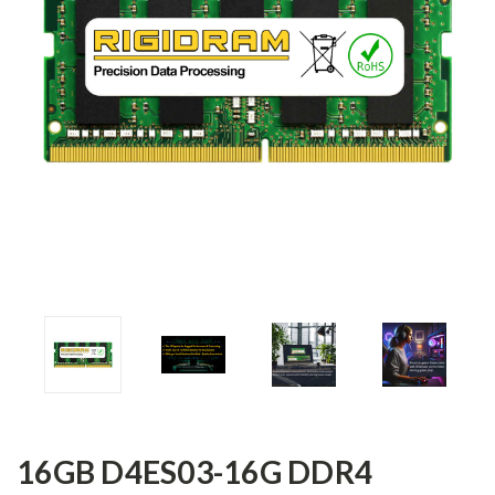
16GB D4ES03-16G DDR4