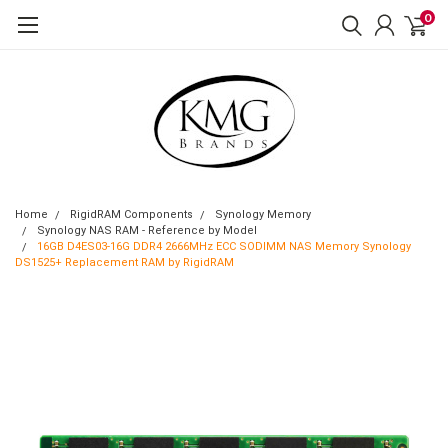
0
Home
RigidRAM Components
Synology Memory
Synology NAS RAM - Reference by Model
16GB D4ES03-16G DDR4 2666MHz ECC SODIMM NAS Memory Synology
DS1525+ Replacement RAM by RigidRAM