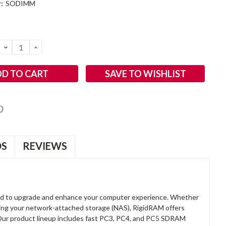
:
SODIMM
DECREASE
INCREASE
QUANTITY:
QUANTITY:
SAVE TO WISHLIST
OS
REVIEWS
d to upgrade and enhance your computer experience. Whether
anding your network-attached storage (NAS), RigidRAM offers
. Our product lineup includes fast PC3, PC4, and PC5 SDRAM