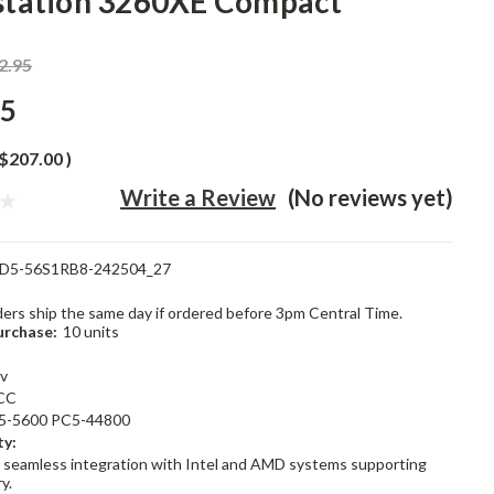
tation 3260XE Compact
2.95
95
$207.00
)
Write a Review
(No reviews yet)
D5-56S1RB8-242504_27
rders ship the same day if ordered before 3pm Central Time.
rchase:
10 units
1v
CC
5-5600 PC5-44800
ty:
 seamless integration with Intel and AMD systems supporting
y.