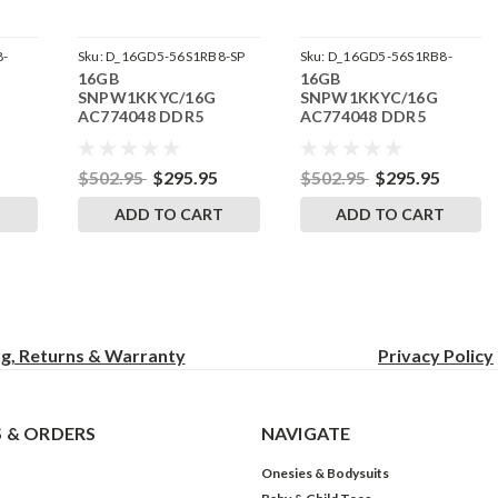
8-
Sku:
D_16GD5-56S1RB8-SP
Sku:
D_16GD5-56S1RB8-
16GB
16GB
242504_21
SNPW1KKYC/16G
SNPW1KKYC/16G
AC774048 DDR5
AC774048 DDR5
M
5600MHz RigidRAM
5600MHz RigidRAM
or
SODIMM Memory for
SODIMM Memory for
Dell
Dell Precision 3581
$502.95
$295.95
$502.95
$295.95
T
ADD TO CART
ADD TO CART
ng, Returns & Warranty
Privacy
Policy
 & ORDERS
NAVIGATE
Onesies & Bodysuits