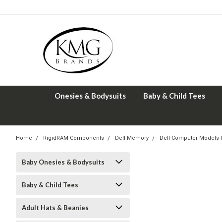
Onesies & Bodysuits
Baby & Child Tees
Home
RigidRAM Components
Dell Memory
Dell Computer Models
Baby Onesies & Bodysuits
Baby & Child Tees
Adult Hats & Beanies