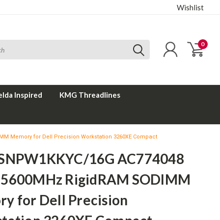
Wishlist
0
elda Inspired
KMG Threadlines
 Memory for Dell Precision Workstation 3260XE Compact
 SNPW1KKYC/16G AC774048
 5600MHz RigidRAM SODIMM
y for Dell Precision