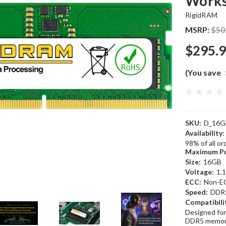
Works
RigidRAM
MSRP:
$50
$295.
(You save
SKU:
D_16G
Availability:
98% of all o
Maximum Pu
Size:
16GB
Voltage:
1.
ECC:
Non-E
Speed:
DDR
Compatibili
Designed for
DDR5 memor