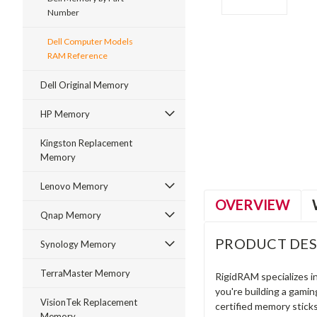
Number
Dell Computer Models
RAM Reference
Dell Original Memory
ment
HP Memory
Kingston Replacement
Memory
Lenovo Memory
OVERVIEW
Qnap Memory
PRODUCT DES
Synology Memory
TerraMaster Memory
RigidRAM specializes 
you're building a gami
VisionTek Replacement
certified memory stick
Memory