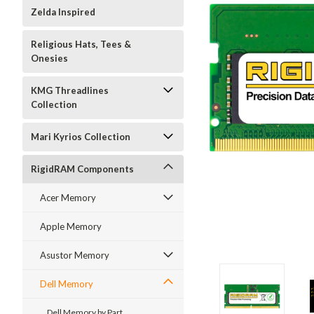
Zelda Inspired
Religious Hats, Tees &
Onesies
KMG Threadlines
Collection
Mari Kyrios Collection
RigidRAM Components
Acer Memory
Apple Memory
Asustor Memory
Dell Memory
Dell Memory by Part