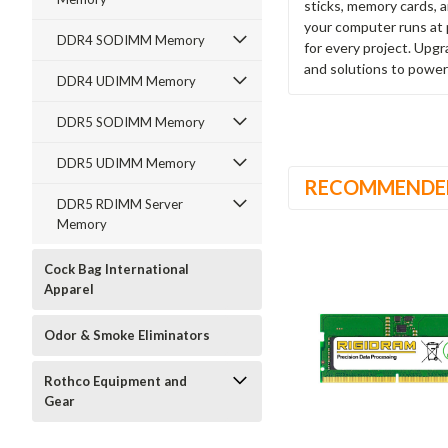
sticks, memory cards, 
your computer runs at 
DDR4 SODIMM Memory
for every project. Upg
and solutions to power
DDR4 UDIMM Memory
DDR5 SODIMM Memory
DDR5 UDIMM Memory
RECOMMENDE
DDR5 RDIMM Server
Memory
Cock Bag International
Apparel
Odor & Smoke Eliminators
Rothco Equipment and
Gear