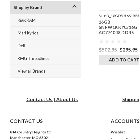
Shop by Brand
Sku:
D_16GD5-56S1RB
RigidRAM
16GB
242504_26
SNPW1KKYC/16G
AC774048 DDR5
Mari Kyrios
5600MHz RigidRA
SODIMM Memory f
Dell
Dell Precision
$502.95
$295.95
Workstation 3260
KMG Threadlines
Compact
ADD TO CAR
View all Brands
Contact Us | About Us
Shippi
CONTACT US
ACCOUNTS
814 Country Heights Ct
Wishlist
Manchester, MO 63021