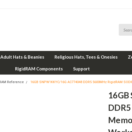
Adult Hats & Beanies
Religious Hats, Tees & Onesies
Z
RigidRAM Components
Support
 RAM Reference
16GB SNPW1KKYC/16G AC774048 DDR5 5600MHz RigidRAM SODIMM
16GB
DDR5
Memor