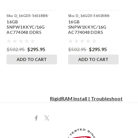
Sku:
D_16GD5-56S1RB8-
Sku:
D_16GD5-56S1RB8-
16GB
16GB
242504_20
242504_19
SNPW1KKYC/16G
SNPW1KKYC/16G
AC774048 DDR5
AC774048 DDR5
5600MHz RigidRAM
5600MHz RigidRAM
SODIMM Memory for
SODIMM Memory for
Dell Precision 3580
Dell Precision 3490
$502.95
$295.95
$502.95
$295.95
ADD TO CART
ADD TO CART
RigidRAM Install | Troubleshoot