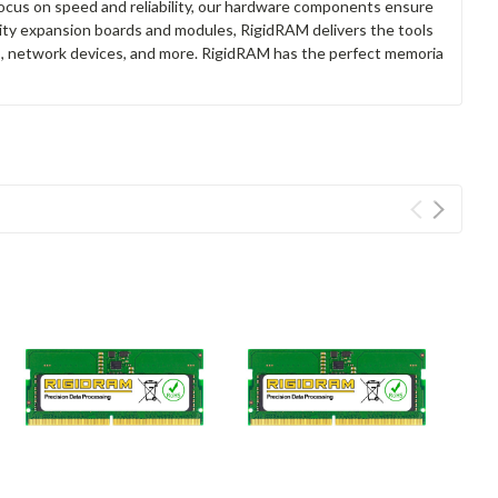
focus on speed and reliability, our hardware components ensure
lity expansion boards and modules, RigidRAM delivers the tools
rs, network devices, and more. RigidRAM has the perfect memoria