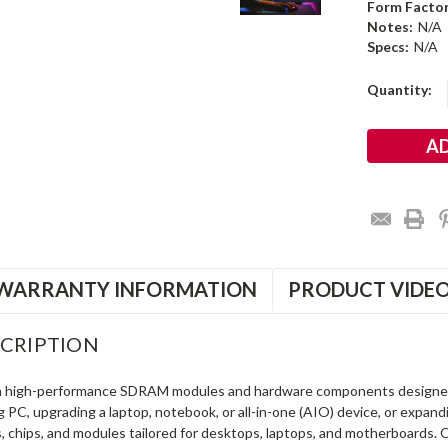
Form Factor
Notes:
N/A
Specs:
N/A
Current
Quantity:
Stock:
WARRANTY INFORMATION
PRODUCT VIDE
CRIPTION
in high-performance SDRAM modules and hardware components designe
ng PC, upgrading a laptop, notebook, or all-in-one (AIO) device, or exp
s, chips, and modules tailored for desktops, laptops, and motherboards