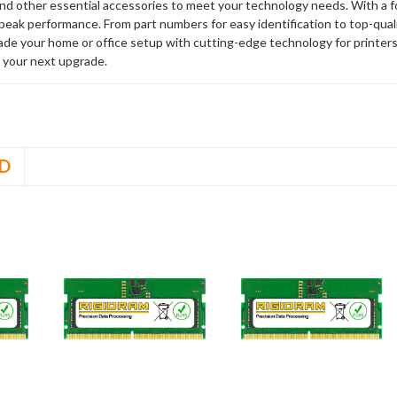
and other essential accessories to meet your technology needs. With a 
peak performance. From part numbers for easy identification to top-qua
rade your home or office setup with cutting-edge technology for printe
 your next upgrade.
D