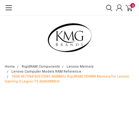
0
Home
RigidRAM Components
Lenovo Memory
Lenovo Computer Models RAM Reference
16GB 4X71N41633 DDR5 5600MHz RigidRAM UDIMM Memory for Lenovo
Gaming 5 Legion T5 26ARA890UX