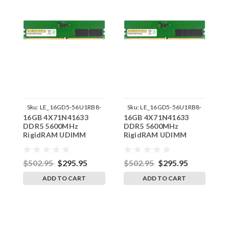
Sku:
LE_16GD5-56U1RB8-
Sku:
LE_16GD5-56U1RB8-
16GB 4X71N41633
16GB 4X71N41633
1
242504_03
242504_04
DDR5 5600MHz
DDR5 5600MHz
D
RigidRAM UDIMM
RigidRAM UDIMM
R
Memory for Lenovo
Memory for Lenovo
M
Gaming 5 Legion T5
Gaming 5 Legion T5
G
26IRB890UU
26IRB890UT
2
$502.95
$295.95
$502.95
$295.95
$
ADD TO CART
ADD TO CART