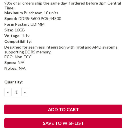
98% of all orders ship the same day if ordered before 3pm Central
Time.
Maximum Purchase:
10 units
Speed:
DDR5-5600 PC5-44800
Form Factor:
UDIMM
Size:
16GB
Voltage:
1.1v
Compatibility:
Designed for seamless integration with Intel and AMD systems
supporting DDR5 memory.
ECC:
Non-ECC
Specs:
N/A
Notes:
N/A
Current
Quantity:
Stock:
DECREASE
INCREASE
QUANTITY:
QUANTITY:
SAVE TO WISHLIST