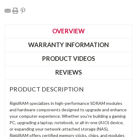
OVERVIEW
WARRANTY INFORMATION
PRODUCT VIDEOS
REVIEWS
PRODUCT DESCRIPTION
RigidRAM specializes in high-performance SDRAM modules
and hardware components designed to upgrade and enhance
your computer experience. Whether you're building a gaming
PC, upgrading a laptop, notebook, or all-in-one (AIO) device,
or expanding your network-attached storage (NAS),
RigidRAM offers certified memory sticks, chips, and modules