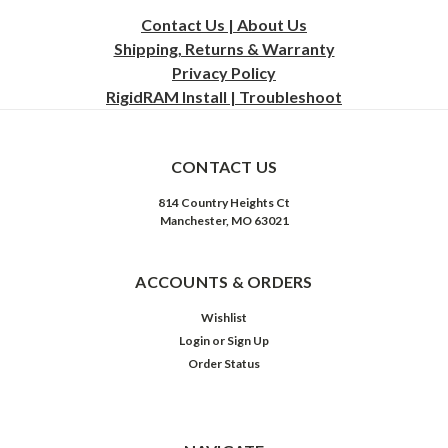
Contact Us | About Us
Shipping, Returns & Warranty
Privacy
Policy
RigidRAM Install | Troubleshoot
CONTACT US
814 Country Heights Ct
Manchester, MO 63021
ACCOUNTS & ORDERS
Wishlist
Login
or
Sign Up
Order Status