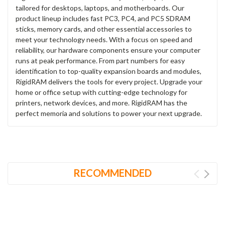
tailored for desktops, laptops, and motherboards. Our
product lineup includes fast PC3, PC4, and PC5 SDRAM
sticks, memory cards, and other essential accessories to
meet your technology needs. With a focus on speed and
reliability, our hardware components ensure your computer
runs at peak performance. From part numbers for easy
identification to top-quality expansion boards and modules,
RigidRAM delivers the tools for every project. Upgrade your
home or office setup with cutting-edge technology for
printers, network devices, and more. RigidRAM has the
perfect memoria and solutions to power your next upgrade.
RECOMMENDED