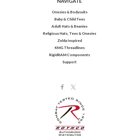
NAVIGATE
Onesies & Bodysuits
Baby & Child Tees
Adult Hats & Beanies
Religious Hats, Tees & Onesies
Zelda Inspired
KMG Threadlines
RigidRAM Components
Support