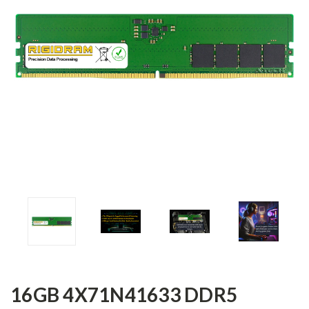
16GB 4X71N41633 DDR5