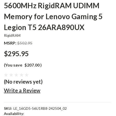
5600MHz RigidRAM UDIMM
Memory for Lenovo Gaming 5
Legion T5 26ARA890UX
RigidRAM
MSRP:
$502.95
$295.95
(You save
$207.00
)
(No reviews yet)
Write a Review
SKU:
LE_16GD5-56U1RB8-242504_02
Availability: