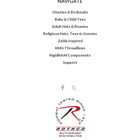
NAVIGATE
Onesies & Bodysuits
Baby & Child Tees
Adult Hats & Beanies
Religious Hats, Tees & Onesies
Zelda Inspired
KMG Threadlines
RigidRAM Components
Support