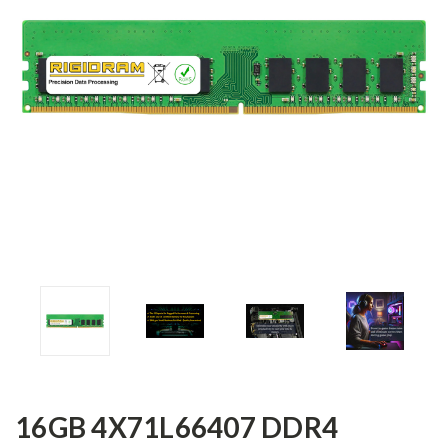
16GB 4X71L66407 DDR4