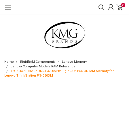
0
Home
RigidRAM Components
Lenovo Memory
Lenovo Computer Models RAM Reference
16GB 4X71L66407 DDR4 3200MHz RigidRAM ECC UDIMM Memory for
Lenovo ThinkStation P34030DM