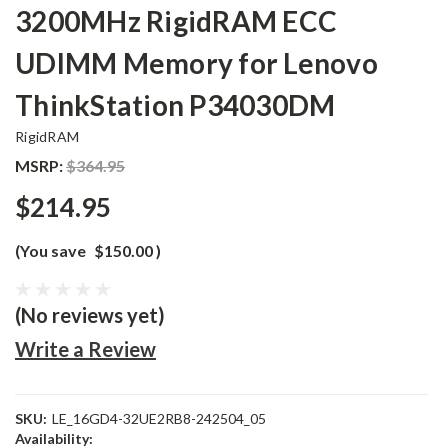
3200MHz RigidRAM ECC
UDIMM Memory for Lenovo
ThinkStation P34030DM
RigidRAM
MSRP:
$364.95
$214.95
(You save
$150.00
)
(No reviews yet)
Write a Review
SKU:
LE_16GD4-32UE2RB8-242504_05
Availability: