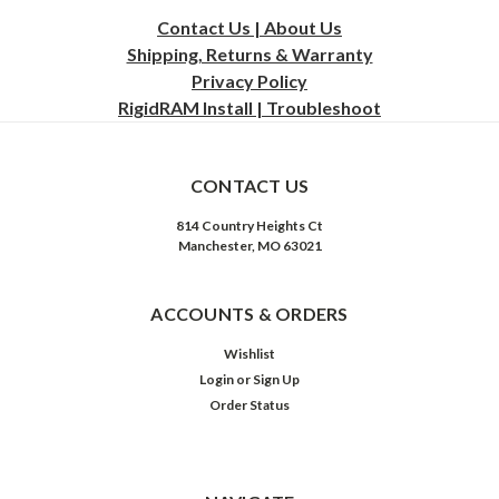
Contact Us | About Us
Shipping, Returns & Warranty
Privacy
Policy
RigidRAM Install | Troubleshoot
CONTACT US
814 Country Heights Ct
Manchester, MO 63021
ACCOUNTS & ORDERS
Wishlist
Login
or
Sign Up
Order Status