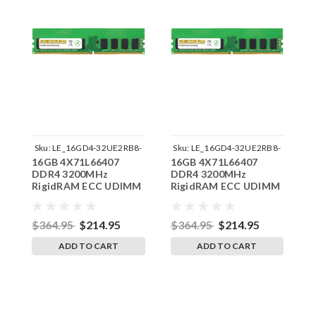
Sku:
LE_16GD4-32UE2RB8-
Sku:
LE_16GD4-32UE2RB8-
S
16GB 4X71L66407
16GB 4X71L66407
1
242504_08
242504_13
DDR4 3200MHz
DDR4 3200MHz
D
RigidRAM ECC UDIMM
RigidRAM ECC UDIMM
R
Memory for Lenovo
Memory for Lenovo
M
ThinkStation
ThinkStation
T
P35030E4
P35830GM
P
$364.95
$214.95
$364.95
$214.95
$
ADD TO CART
ADD TO CART