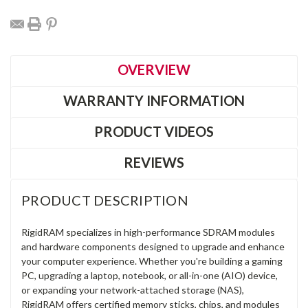
OVERVIEW
WARRANTY INFORMATION
PRODUCT VIDEOS
REVIEWS
PRODUCT DESCRIPTION
RigidRAM specializes in high-performance SDRAM modules
and hardware components designed to upgrade and enhance
your computer experience. Whether you're building a gaming
PC, upgrading a laptop, notebook, or all-in-one (AIO) device,
or expanding your network-attached storage (NAS),
RigidRAM offers certified memory sticks, chips, and modules