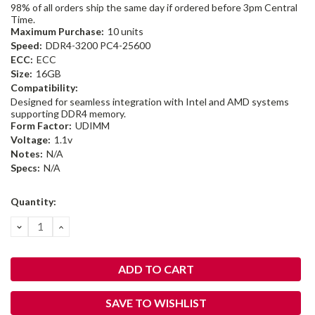
98% of all orders ship the same day if ordered before 3pm Central
Time.
Maximum Purchase:
10 units
Speed:
DDR4-3200 PC4-25600
ECC:
ECC
Size:
16GB
Compatibility:
Designed for seamless integration with Intel and AMD systems
supporting DDR4 memory.
Form Factor:
UDIMM
Voltage:
1.1v
Notes:
N/A
Specs:
N/A
Current
Quantity:
Stock:
DECREASE
INCREASE
QUANTITY:
QUANTITY:
SAVE TO WISHLIST