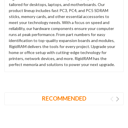
tailored for desktops, laptops, and motherboards. Our
product lineup includes fast PC3, PC4, and PC5 SDRAM
sticks, memory cards, and other essential accessories to
meet your technology needs. With a focus on speed and
reliability, our hardware components ensure your computer
runs at peak performance. From part numbers for easy
identification to top-quality expansion boards and modules,
RigidRAM delivers the tools for every project. Upgrade your
home or office setup with cutting-edge technology for
printers, network devices, and more. RigidRAM has the
perfect memoria and solutions to power your next upgrade.
RECOMMENDED