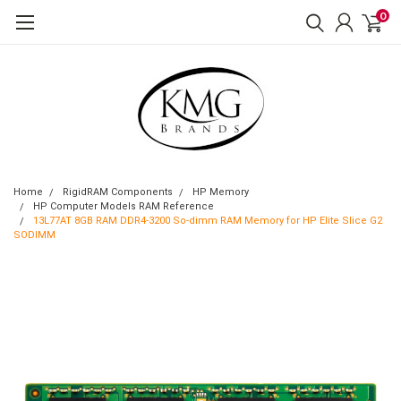
0
Home
RigidRAM Components
HP Memory
HP Computer Models RAM Reference
13L77AT 8GB RAM DDR4-3200 So-dimm RAM Memory for HP Elite Slice G2
SODIMM