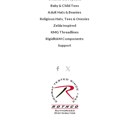
Baby & Child Tees
Adult Hats & Beanies
Religious Hats, Tees & Onesies
Zelda Inspired
KMG Threadlines
RigidRAM Components
Support