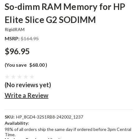
So-dimm RAM Memory for HP
Elite Slice G2 SODIMM
RigidRAM
MSRP:
$164.95
$96.95
(You save
$68.00
)
(No reviews yet)
Write a Review
SKU:
HP_8GD4-32S1RB8-242002_1237
Availability:
98% of all orders ship the same day if ordered before 3pm Central
Time.