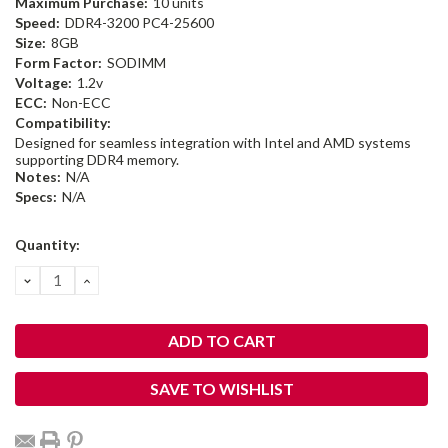
Maximum Purchase:
10 units
Speed:
DDR4-3200 PC4-25600
Size:
8GB
Form Factor:
SODIMM
Voltage:
1.2v
ECC:
Non-ECC
Compatibility:
Designed for seamless integration with Intel and AMD systems
supporting DDR4 memory.
Notes:
N/A
Specs:
N/A
Current
Quantity:
Stock:
DECREASE
INCREASE
QUANTITY:
QUANTITY:
SAVE TO WISHLIST