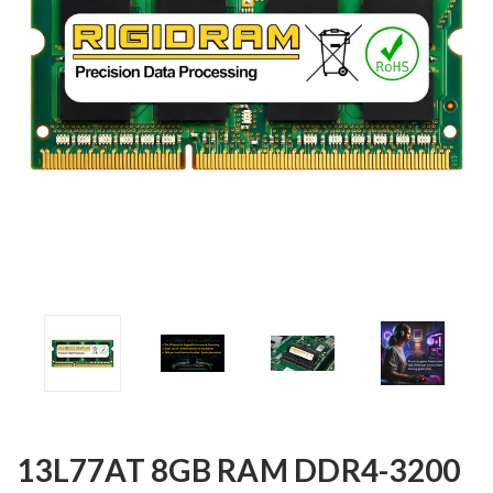
13L77AT 8GB RAM DDR4-3200