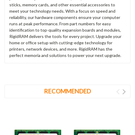
sticks, memory cards, and other essential accessories to
meet your technology needs. With a focus on speed and
reliability, our hardware components ensure your computer
runs at peak performance. From part numbers for easy
identification to top-quality expansion boards and modules,
RigidRAM delivers the tools for every project. Upgrade your
home or office setup with cutting-edge technology for
printers, network devices, and more. RigidRAM has the
perfect memoria and solutions to power your next upgrade.
RECOMMENDED