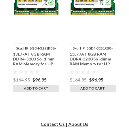
Sku:
HP_8GD4-32S1RB8-
Sku:
HP_8GD4-32S1RB8-
13L77AT 8GB RAM
13L77AT 8GB RAM
1
242002_1243
242002_1253
DDR4-3200 So-dimm
DDR4-3200 So-dimm
D
RAM Memory for HP
RAM Memory for HP
R
ProDesk 400 G6
ProDesk 600 G6
P
SODIMM
SODIMM
$164.95
$96.95
$164.95
$96.95
$
ADD TO CART
ADD TO CART
Contact Us | About Us