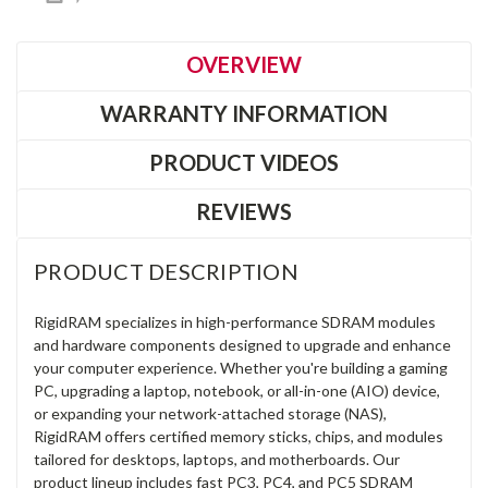
OVERVIEW
WARRANTY INFORMATION
PRODUCT VIDEOS
REVIEWS
PRODUCT DESCRIPTION
RigidRAM specializes in high-performance SDRAM modules
and hardware components designed to upgrade and enhance
your computer experience. Whether you're building a gaming
PC, upgrading a laptop, notebook, or all-in-one (AIO) device,
or expanding your network-attached storage (NAS),
RigidRAM offers certified memory sticks, chips, and modules
tailored for desktops, laptops, and motherboards. Our
product lineup includes fast PC3, PC4, and PC5 SDRAM