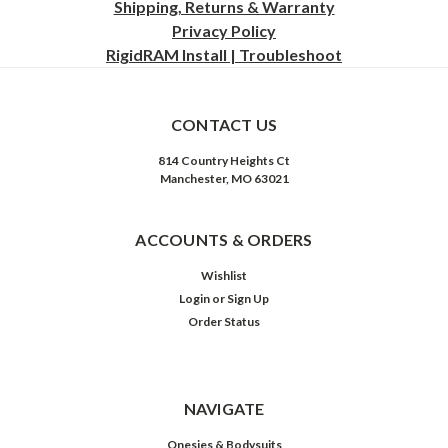
Shipping, Returns & Warranty
Privacy
Policy
RigidRAM Install | Troubleshoot
CONTACT US
814 Country Heights Ct
Manchester, MO 63021
ACCOUNTS & ORDERS
Wishlist
Login
or
Sign Up
Order Status
NAVIGATE
Onesies & Bodysuits