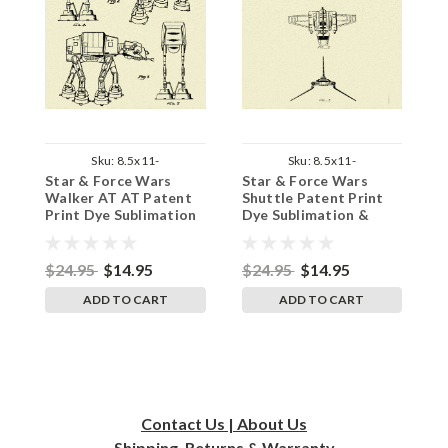
Sku:
8.5x11-
Sku:
8.5x11-
Star & Force Wars
Star & Force Wars
S
StarWarsWalkerPat
StarWarsShuttlePat
Walker AT AT Patent
Shuttle Patent Print
S
Print Dye Sublimation
Dye Sublimation &
P
& Heat Infused
Heat Infused Pressed
&
Pressed Wall Art 8.5
Wall Art 8.5 Inches by
P
Inches by 11 Inches
11 Inches
I
$24.95
$14.95
$24.95
$14.95
$
ADD TO CART
ADD TO CART
Contact Us | About Us
Shipping, Returns & Warranty