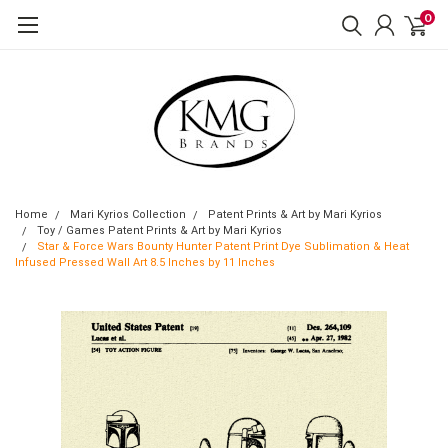
0
Home
Mari Kyrios Collection
Patent Prints & Art by Mari Kyrios
Toy / Games Patent Prints & Art by Mari Kyrios
Star & Force Wars Bounty Hunter Patent Print Dye Sublimation & Heat
Infused Pressed Wall Art 8.5 Inches by 11 Inches