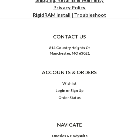
Privacy
Policy
RigidRAM Install | Troubleshoot
CONTACT US
814 Country Heights Ct
Manchester, MO 63021
ACCOUNTS & ORDERS
Wishlist
Login
or
Sign Up
Order Status
NAVIGATE
Onesies & Bodysuits