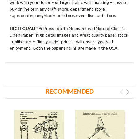
work with your decor – or larger frame with matting – easy to
buy online or in any craft store, department store,
supercenter, neighborhood store, even discount store.
HIGH QUALITY:
Pressed into Neenah Pearl Natural Classic
Linen Paper - high detail images and great quality paper stock
- unlike other flimsy, inkjet prints - will ensure years of
enjoyment. Both the paper and ink are made in the USA.
RECOMMENDED