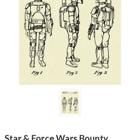
Star & Force Wars Bounty