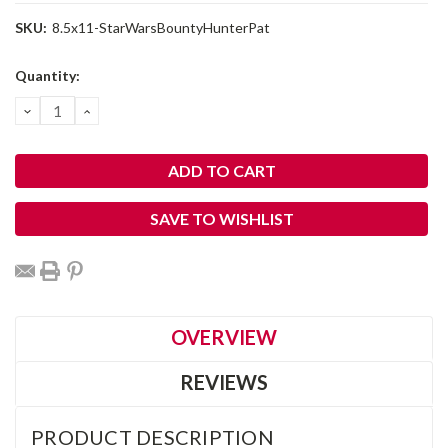
SKU:
8.5x11-StarWarsBountyHunterPat
Current
Quantity:
Stock:
DECREASE
INCREASE
QUANTITY:
QUANTITY:
SAVE TO WISHLIST
OVERVIEW
REVIEWS
PRODUCT DESCRIPTION