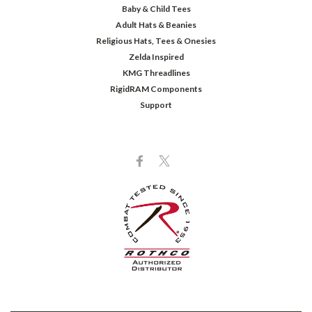
Baby & Child Tees
Adult Hats & Beanies
Religious Hats, Tees & Onesies
Zelda Inspired
KMG Threadlines
RigidRAM Components
Support