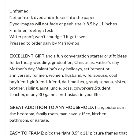
Unframed
Not printed; dyed and infused into the paper
Dyed images will not fade or peel; size is 8.5 by 11 inches
Firm linen feeling stock
Water proof; won't smudge if it gets wet
Pressed to order daily by Mari Kyrios
EXCELLENT GIFT
and a fun conversation starter or gift ideas
for birthday, wedding, graduation, Christmas, Father’s day,
Mother’s day, Valentine’s day, holidays, retirement or
anniversary for men, women, husband, wife, spouse, cool
boyfriend, girlfriend, friend, dad, mother, grandpa, nana, sister,
brother, sibling, aunt, uncle, boss, coworkers,Student,
teacher, or any 3D games enthusiast in your life.
GREAT ADDITION TO ANY HOUSEHOLD:
hang pictures in
the bedroom, family room, man cave, office, kitchen,
bathroom, or garage.
EASY TO FRAME:
pick the right 8.5” x 11” picture frames that