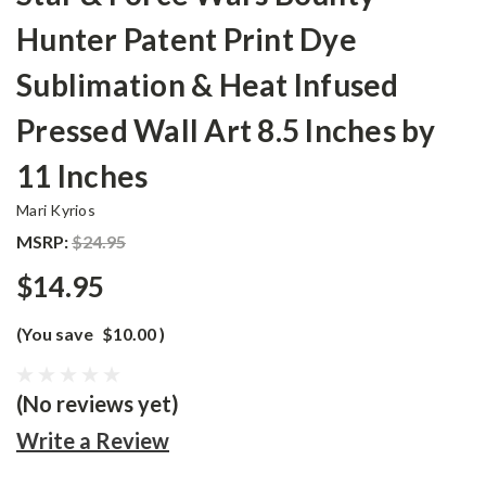
Hunter Patent Print Dye
Sublimation & Heat Infused
Pressed Wall Art 8.5 Inches by
11 Inches
Mari Kyrios
MSRP:
$24.95
$14.95
(You save
$10.00
)
(No reviews yet)
Write a Review