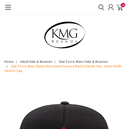
0
Home
Adult Hats & Beanies
Star Force Wars Hats & Beanies
Star Force Wars Rebel Red Heat Pressed Black Flat Bill Hat - Adult Flexfit
Stretch Cap