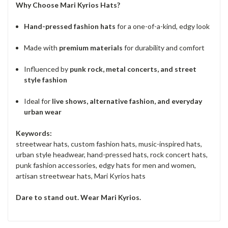
Why Choose Mari Kyrios Hats?
Hand-pressed fashion hats
for a one-of-a-kind, edgy look
Made with
premium materials
for durability and comfort
Influenced by
punk rock, metal concerts, and street
style fashion
Ideal for
live shows, alternative fashion, and everyday
urban wear
Keywords:
streetwear hats, custom fashion hats, music-inspired hats,
urban style headwear, hand-pressed hats, rock concert hats,
punk fashion accessories, edgy hats for men and women,
artisan streetwear hats, Mari Kyrios hats
Dare to stand out. Wear Mari Kyrios.