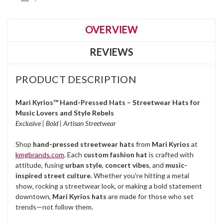
OVERVIEW
REVIEWS
PRODUCT DESCRIPTION
Mari Kyrios™ Hand-Pressed Hats – Streetwear Hats for
Music Lovers and Style Rebels
Exclusive | Bold | Artisan Streetwear
Shop
hand-pressed streetwear hats
from
Mari Kyrios
at
kmgbrands.com
. Each
custom fashion hat
is crafted with
attitude, fusing
urban style
,
concert vibes
, and
music-
inspired street culture
. Whether you're hitting a metal
show, rocking a streetwear look, or making a bold statement
downtown,
Mari Kyrios hats
are made for those who set
trends—not follow them.