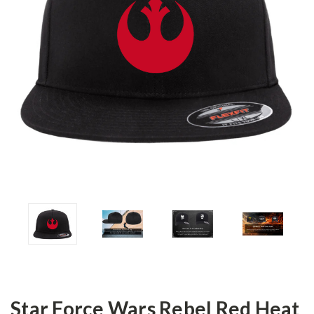
Star Force Wars Rebel Red Heat