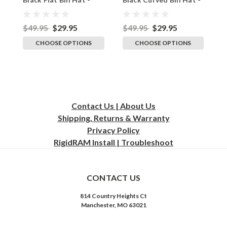
Adult Flexfit Stretch
Adult Flexfit Stretch
A
Cap
Cap
C
$49.95
$29.95
$49.95
$29.95
$
CHOOSE OPTIONS
CHOOSE OPTIONS
Contact Us | About Us
Shipping, Returns & Warranty
Privacy
Policy
RigidRAM Install | Troubleshoot
CONTACT US
814 Country Heights Ct
Manchester, MO 63021