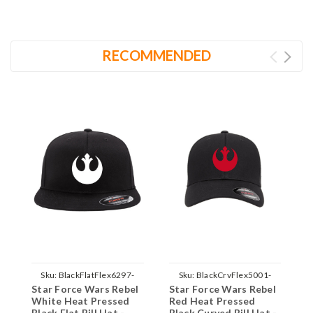
RECOMMENDED
Sku:
BlackFlatFlex6297-
Sku:
BlackCrvFlex5001-
Star Force Wars Rebel
Star Force Wars Rebel
S
Rebel-White-Parent
Rebel-Red-Parent
White Heat Pressed
Red Heat Pressed
W
Black Flat Bill Hat -
Black Curved Bill Hat -
B