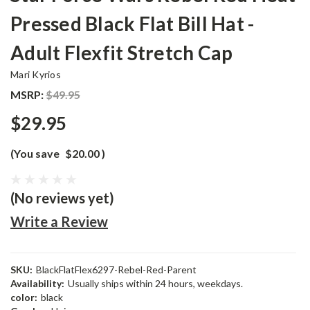
Pressed Black Flat Bill Hat -
Adult Flexfit Stretch Cap
Mari Kyrios
MSRP:
$49.95
$29.95
(You save
$20.00
)
(No reviews yet)
Write a Review
SKU:
BlackFlatFlex6297-Rebel-Red-Parent
Availability:
Usually ships within 24 hours, weekdays.
color:
black