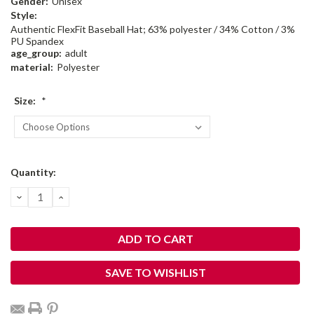
Gender:
Unisex
Style:
Authentic FlexFit Baseball Hat; 63% polyester / 34% Cotton / 3%
PU Spandex
age_group:
adult
material:
Polyester
Size:
*
Current
Quantity:
Stock:
DECREASE
INCREASE
QUANTITY:
QUANTITY:
SAVE TO WISHLIST