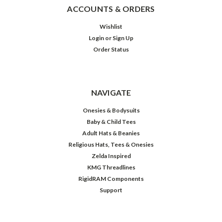
ACCOUNTS & ORDERS
Wishlist
Login
or
Sign Up
Order Status
NAVIGATE
Onesies & Bodysuits
Baby & Child Tees
Adult Hats & Beanies
Religious Hats, Tees & Onesies
Zelda Inspired
KMG Threadlines
RigidRAM Components
Support