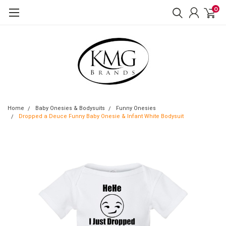
0
Home
Baby Onesies & Bodysuits
Funny Onesies
Dropped a Deuce Funny Baby Onesie & Infant White Bodysuit