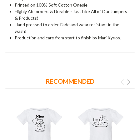
Printed on 100% Soft Cotton Onesie
Highly Absorbent & Durable - Just Like All of Our Jumpers
& Products!
Hand pressed to order. Fade and wear resistant in the
wash!
Production and care from start to finish by Mari Kyrios.
RECOMMENDED