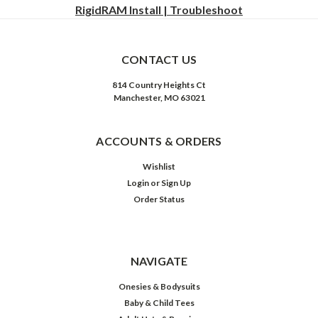
RigidRAM Install | Troubleshoot
CONTACT US
814 Country Heights Ct
Manchester, MO 63021
ACCOUNTS & ORDERS
Wishlist
Login
or
Sign Up
Order Status
NAVIGATE
Onesies & Bodysuits
Baby & Child Tees