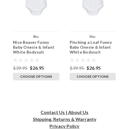
Sku:
Sku:
Nice Beaver Funny
Pinching a Loaf Funny
B
ParentWhiteOnesieBeaver
ParentWhiteOnesiePinchLoaf
Baby Onesie & Infant
Baby Onesie & Infant
W
White Bodysuit
White Bodysuit
O
B
$39.95
$26.95
$39.95
$26.95
$
CHOOSE OPTIONS
CHOOSE OPTIONS
Contact Us | About Us
Shipping, Returns & Warranty
Privacy
Policy