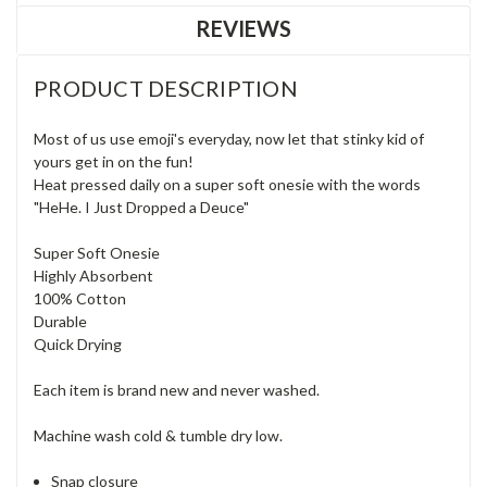
REVIEWS
PRODUCT DESCRIPTION
Most of us use emoji's everyday, now let that stinky kid of
yours get in on the fun!
Heat pressed daily on a super soft onesie with the words
"HeHe. I Just Dropped a Deuce"
Super Soft Onesie
Highly Absorbent
100% Cotton
Durable
Quick Drying
Each item is brand new and never washed.
Machine wash cold & tumble dry low.
Snap closure