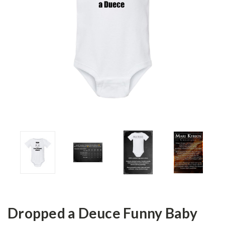
Dropped a Deuce Funny Baby