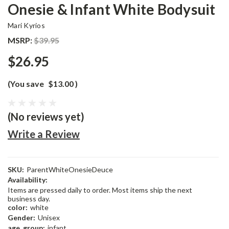
Onesie & Infant White Bodysuit
Mari Kyrios
MSRP:
$39.95
$26.95
(You save
$13.00
)
(No reviews yet)
Write a Review
SKU:
ParentWhiteOnesieDeuce
Availability:
Items are pressed daily to order. Most items ship the next
business day.
color:
white
Gender:
Unisex
age_group:
infant