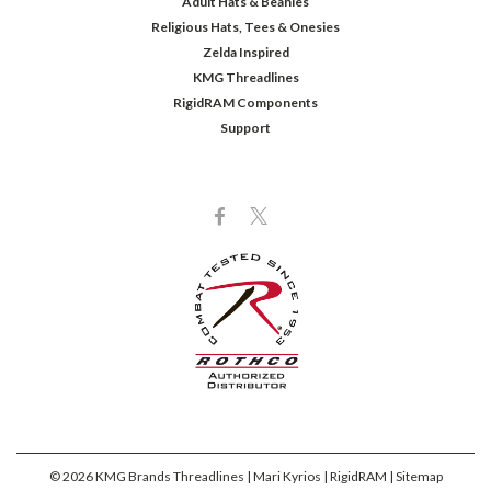
Adult Hats & Beanies
Religious Hats, Tees & Onesies
Zelda Inspired
KMG Threadlines
RigidRAM Components
Support
©
2026
KMG Brands Threadlines | Mari Kyrios | RigidRAM
| Sitemap