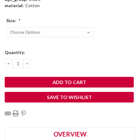
material:
Cotton
Size:
*
Current
Quantity:
Stock:
DECREASE
INCREASE
QUANTITY:
QUANTITY:
SAVE TO WISHLIST
OVERVIEW