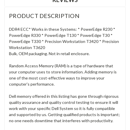
PRODUCT DESCRIPTION
DDR4 ECC* Works in these Systems: * PowerEdge R230 *
PowerEdge R330 * PowerEdge T130 * PowerEdge T30 *
PowerEdge T330 * Precision Workstation T3420 * Precision
Workstation T3620
Bulk, OEM packaging. Not in retail enclosure.
Random Access Memory (RAM) is a type of hardware that
your computer uses to store information. Adding memory is
one of the most cost-effective ways to improve your
computer's performance.
Dell memory offered in this listing has gone through rigorous
quality assurance and quality control testing to ensure it will
work with your specific Dell System so it is fully compatible
and supported by us. Getting qualified products is important;
no one needs downtime that interferes with productivity.