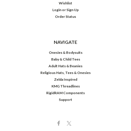
Wishlist
Login
or
Sign Up
Order Status
NAVIGATE
Onesies & Bodysuits
Baby & Child Tees
Adult Hats & Beanies
Religious Hats, Tees & Onesies
Zelda Inspired
KMG Threadlines
RigidRAM Components
Support