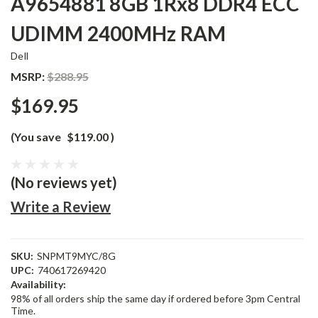
A9654881 8GB 1Rx8 DDR4 ECC
UDIMM 2400MHz RAM
Dell
MSRP:
$288.95
$169.95
(You save
$119.00
)
(No reviews yet)
Write a Review
SKU:
SNPMT9MYC/8G
UPC:
740617269420
Availability:
98% of all orders ship the same day if ordered before 3pm Central
Time.