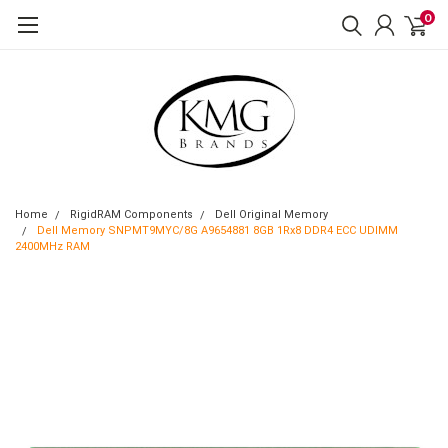
0
Home
RigidRAM Components
Dell Original Memory
Dell Memory SNPMT9MYC/8G A9654881 8GB 1Rx8 DDR4 ECC UDIMM
2400MHz RAM