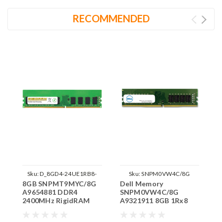
RECOMMENDED
Sku:
D_8GD4-24UE1RB8-
Sku:
SNPM0VW4C/8G
8GB SNPMT9MYC/8G
Dell Memory
D
SNPMT9MYC/8G
A9654881 DDR4
SNPM0VW4C/8G
S
2400MHz RigidRAM
A9321911 8GB 1Rx8
A
ECC UDIMM Memory
DDR4 UDIMM
D
for Dell
2400MHz RAM
3