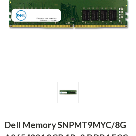
Dell Memory SNPMT9MYC/8G