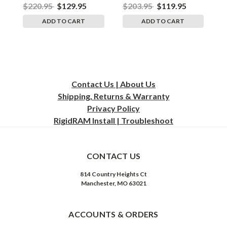
$220.95
$129.95
$203.95
$119.95
$
ADD TO CART
ADD TO CART
Contact Us | About Us
Shipping, Returns & Warranty
Privacy
Policy
RigidRAM Install | Troubleshoot
CONTACT US
814 Country Heights Ct
Manchester, MO 63021
ACCOUNTS & ORDERS