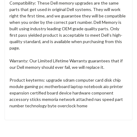
Compatibility: These Dell memory upgrades are the same
parts that get used in original Dell systems. They will work
right the first time, and we guarantee they will be compatible
when you order by the correct part number. Dell Memory is
built using industry leading OEM grade quality parts. Only
first pass yielded product is acceptable to meet Dell’s high-
quality standard, and is available when purchasing from this
page.
Warranty: Our Limited Lifetime Warranty guarantees that if
our Dell memory should ever fail, we will replace it.
Product keyterms: upgrade sdram computer card disk chip
module gaming pc motherboard laptop notebook aio printer
expansion certified board device hardware component
accessory sticks memoria network attached nas speed part
number technology byte overclock home