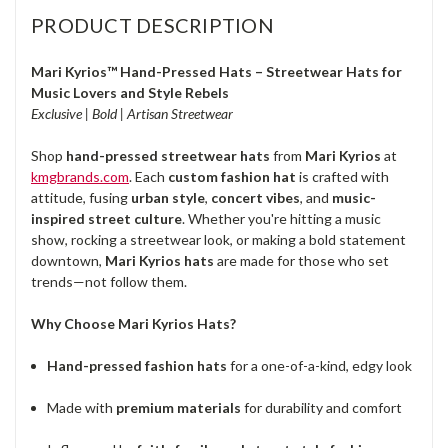
PRODUCT DESCRIPTION
Mari Kyrios™ Hand-Pressed Hats – Streetwear Hats for
Music Lovers and Style Rebels
Exclusive | Bold | Artisan Streetwear
Shop
hand-pressed streetwear hats
from
Mari Kyrios
at
kmgbrands.com
. Each
custom fashion hat
is crafted with
attitude, fusing
urban style
,
concert vibes
, and
music-
inspired street culture
. Whether you're hitting a music
show, rocking a streetwear look, or making a bold statement
downtown,
Mari Kyrios hats
are made for those who set
trends—not follow them.
Why Choose Mari Kyrios Hats?
Hand-pressed fashion hats
for a one-of-a-kind, edgy look
Made with
premium materials
for durability and comfort