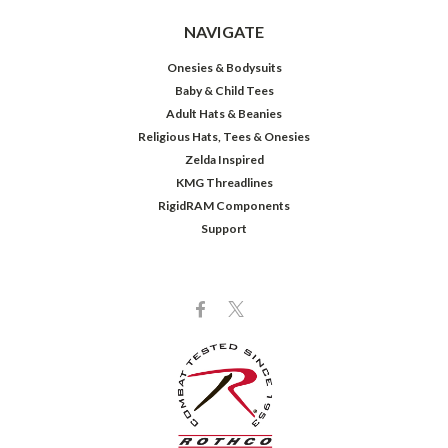
NAVIGATE
Onesies & Bodysuits
Baby & Child Tees
Adult Hats & Beanies
Religious Hats, Tees & Onesies
Zelda Inspired
KMG Threadlines
RigidRAM Components
Support