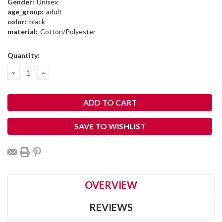
Gender:
Unisex
age_group:
adult
color:
black
material:
Cotton/Polyester
Current
Quantity:
Stock:
DECREASE
INCREASE
QUANTITY:
QUANTITY:
SAVE TO WISHLIST
OVERVIEW
REVIEWS