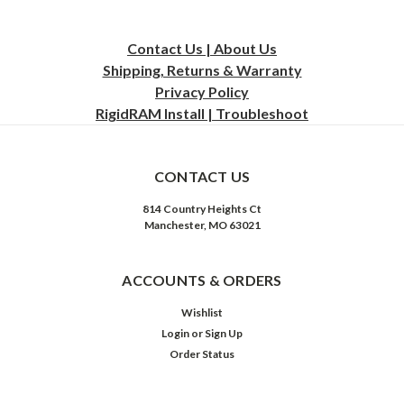
Contact Us | About Us
Shipping, Returns & Warranty
Privacy
Policy
RigidRAM Install | Troubleshoot
CONTACT US
814 Country Heights Ct
Manchester, MO 63021
ACCOUNTS & ORDERS
Wishlist
Login
or
Sign Up
Order Status