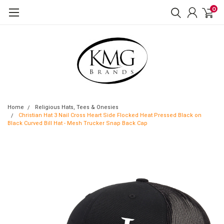
0
Home
Religious Hats, Tees & Onesies
Christian Hat 3 Nail Cross Heart Side Flocked Heat Pressed Black on
Black Curved Bill Hat - Mesh Trucker Snap Back Cap