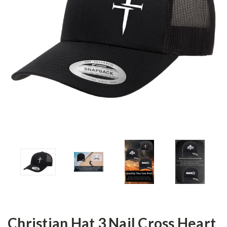
Christian Hat 3 Nail Cross Heart