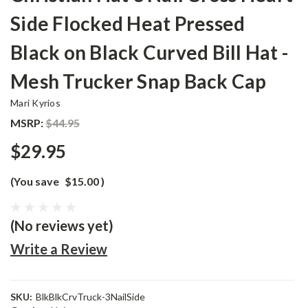
Side Flocked Heat Pressed
Black on Black Curved Bill Hat -
Mesh Trucker Snap Back Cap
Mari Kyrios
MSRP:
$44.95
$29.95
(You save
$15.00
)
(No reviews yet)
Write a Review
SKU:
BlkBlkCrvTruck-3NailSide