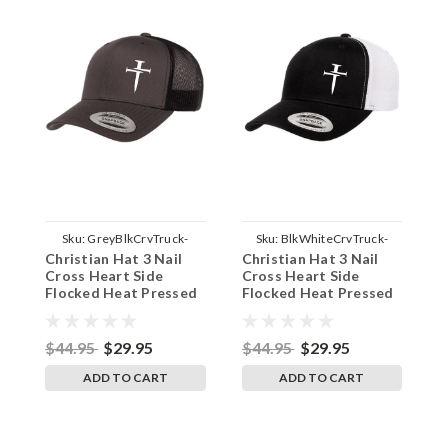
Sku:
GreyBlkCrvTruck-
Sku:
BlkWhiteCrvTruck-
Christian Hat 3 Nail
Christian Hat 3 Nail
C
3NailSide
3NailSide
Cross Heart Side
Cross Heart Side
C
Flocked Heat Pressed
Flocked Heat Pressed
H
Grey on Black Curved
Black on White Curved
B
Bill Hat - Mesh Trucker
Bill Hat - Mesh Trucker
M
Snap Back Cap
Snap Back Cap
B
$44.95
$29.95
$44.95
$29.95
$
ADD TO CART
ADD TO CART