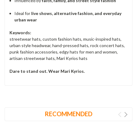
Influenced by
faith, family, and street style fashion
Ideal for
live shows, alternative fashion, and everyday
urban wear
Keywords:
streetwear hats, custom fashion hats, music-inspired hats,
urban style headwear, hand-pressed hats, rock concert hats,
punk fashion accessories, edgy hats for men and women,
artisan streetwear hats, Mari Kyrios hats
Dare to stand out. Wear Mari Kyrios.
RECOMMENDED