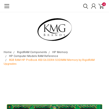
0
Home
RigidRAM Components
HP Memory
HP Computer Models RAM Reference
8GB RAM HP ProBook 450 G6 DDR4 SODIMM Memory by RigidRAM
Upgrades