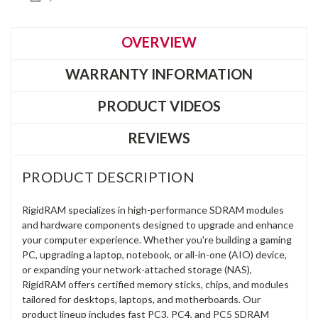
OVERVIEW
WARRANTY INFORMATION
PRODUCT VIDEOS
REVIEWS
PRODUCT DESCRIPTION
RigidRAM specializes in high-performance SDRAM modules
and hardware components designed to upgrade and enhance
your computer experience. Whether you're building a gaming
PC, upgrading a laptop, notebook, or all-in-one (AIO) device,
or expanding your network-attached storage (NAS),
RigidRAM offers certified memory sticks, chips, and modules
tailored for desktops, laptops, and motherboards. Our
product lineup includes fast PC3, PC4, and PC5 SDRAM