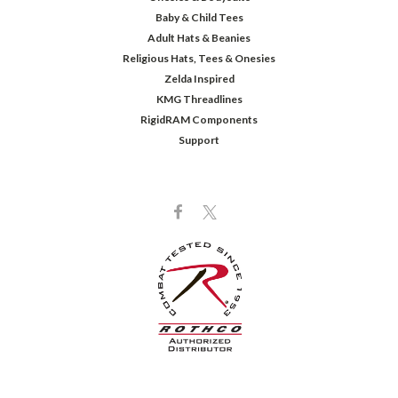
Baby & Child Tees
Adult Hats & Beanies
Religious Hats, Tees & Onesies
Zelda Inspired
KMG Threadlines
RigidRAM Components
Support