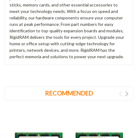
sticks, memory cards, and other essential accessories to
meet your technology needs. With a focus on speed and
reliability, our hardware components ensure your computer
runs at peak performance. From part numbers for easy
identification to top-quality expansion boards and modules,
RigidRAM delivers the tools for every project. Upgrade your
home or office setup with cutting-edge technology for
printers, network devices, and more. RigidRAM has the
perfect memoria and solutions to power your next upgrade.
RECOMMENDED