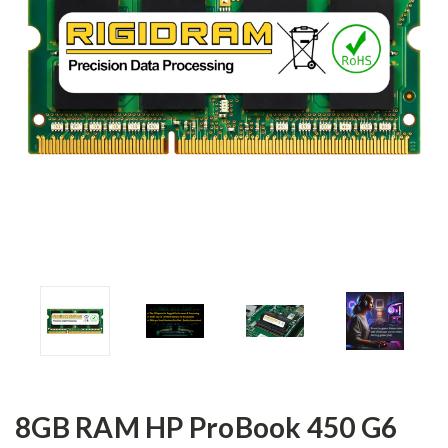
8GB RAM HP ProBook 450 G6