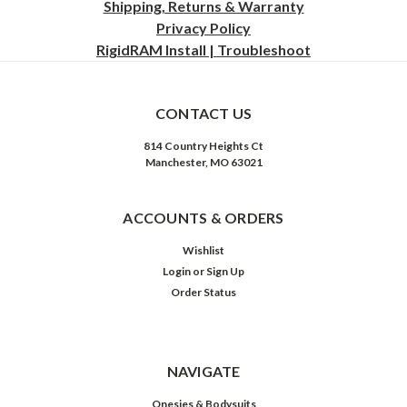
Shipping, Returns & Warranty
Privacy
Policy
RigidRAM Install | Troubleshoot
CONTACT US
814 Country Heights Ct
Manchester, MO 63021
ACCOUNTS & ORDERS
Wishlist
Login
or
Sign Up
Order Status
NAVIGATE
Onesies & Bodysuits