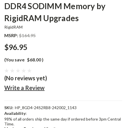
DDR4 SODIMM Memory by
RigidRAM Upgrades
RigidRAM
MSRP:
$164.95
$96.95
(You save
$68.00
)
(No reviews yet)
Write a Review
SKU:
HP_8GD4-24S2RB8-242002_1143
Availability:
98% of all orders ship the same day if ordered before 3pm Central
Time.