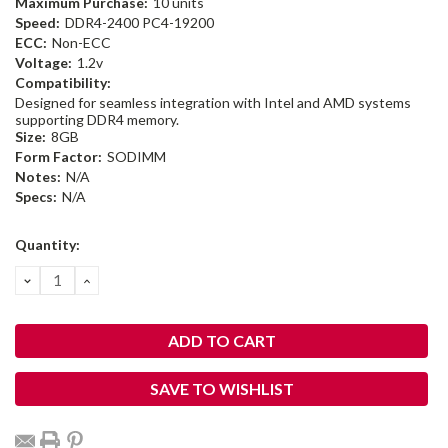
Maximum Purchase:
10 units
Speed:
DDR4-2400 PC4-19200
ECC:
Non-ECC
Voltage:
1.2v
Compatibility:
Designed for seamless integration with Intel and AMD systems
supporting DDR4 memory.
Size:
8GB
Form Factor:
SODIMM
Notes:
N/A
Specs:
N/A
Current
Quantity:
Stock:
DECREASE
INCREASE
QUANTITY:
QUANTITY:
SAVE TO WISHLIST