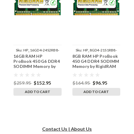
Sku:
HP_16GD4-24S2RB8-
Sku:
HP_8GD4-21S1RB8-
16GB RAM HP
8GB RAM HP ProBook
8
242002_47
242002_1100
ProBook 450 G6 DDR4
450 G4 DDR4 SODIMM
4
SODIMM Memory by
Memory by RigidRAM
M
RigidRAM Upgrades
Upgrades
U
$259.95
$152.95
$164.95
$96.95
$
ADD TO CART
ADD TO CART
Contact Us | About Us