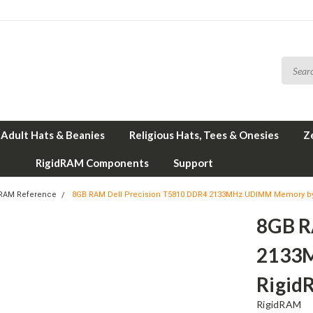
Adult Hats & Beanies
Religious Hats, Tees & Onesies
Z
RigidRAM Components
Support
 RAM Reference
8GB RAM Dell Precision T5810 DDR4 2133MHz UDIMM Memory b
8GB R
2133
Rigid
RigidRAM