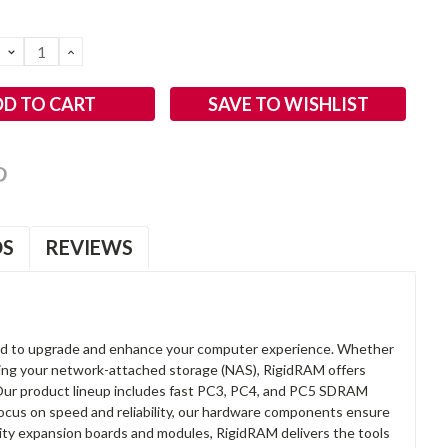
DECREASE
INCREASE
QUANTITY:
QUANTITY:
SAVE TO WISHLIST
OS
REVIEWS
d to upgrade and enhance your computer experience. Whether
anding your network-attached storage (NAS), RigidRAM offers
. Our product lineup includes fast PC3, PC4, and PC5 SDRAM
focus on speed and reliability, our hardware components ensure
lity expansion boards and modules, RigidRAM delivers the tools