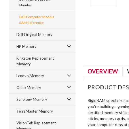
Number
Dell Computer Models
RAM Reference
ment
Dell Original Memory
HP Memory
Kingston Replacement
Memory
OVERVIEW
Lenovo Memory
PRODUCT DES
Qnap Memory
Synology Memory
RigidRAM specializes 
you're building a gami
TerraMaster Memory
certified memory stick
sticks, memory cards, 
VisionTek Replacement
your computer runs at 
Memory