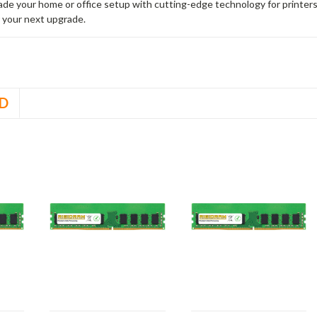
rade your home or office setup with cutting-edge technology for printe
 your next upgrade.
D