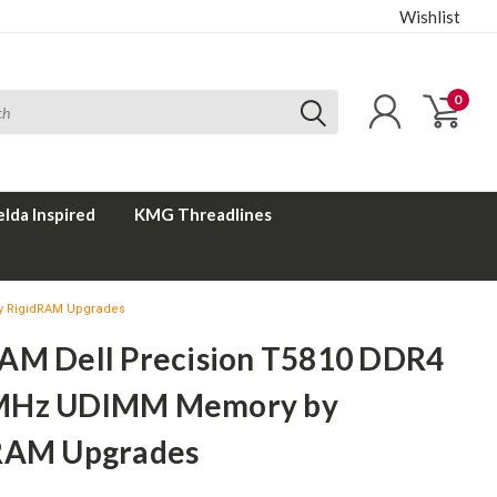
Wishlist
0
elda Inspired
KMG Threadlines
y RigidRAM Upgrades
AM Dell Precision T5810 DDR4
MHz UDIMM Memory by
RAM Upgrades