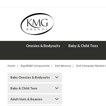
Onesies & Bodysuits
Baby & Child Tees
Home
RigidRAM Components
Dell Memory
Dell Computer Models
Baby Onesies & Bodysuits
Baby & Child Tees
Adult Hats & Beanies