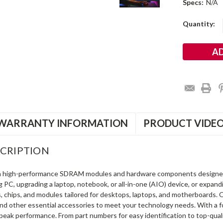
Specs:
N/A
Current
Quantity:
Stock:
WARRANTY INFORMATION
PRODUCT VIDE
CRIPTION
in high-performance SDRAM modules and hardware components designe
ng PC, upgrading a laptop, notebook, or all-in-one (AIO) device, or exp
s, chips, and modules tailored for desktops, laptops, and motherboards
and other essential accessories to meet your technology needs. With a 
peak performance. From part numbers for easy identification to top-qua