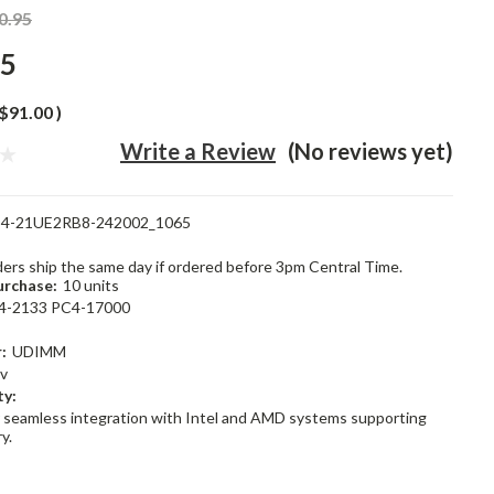
0.95
95
$91.00
)
Write a Review
(No reviews yet)
4-21UE2RB8-242002_1065
rders ship the same day if ordered before 3pm Central Time.
rchase:
10 units
4-2133 PC4-17000
:
UDIMM
2v
ty:
 seamless integration with Intel and AMD systems supporting
y.