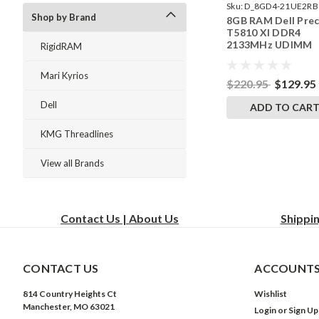
Sku:
D_8GD4-21UE2RB
Shop by Brand
8GB RAM Dell Prec
242002_1066
T5810 Xl DDR4
2133MHz UDIMM
RigidRAM
Memory by Rigid
Upgrades
Mari Kyrios
$220.95
$129.95
Dell
ADD TO CAR
KMG Threadlines
View all Brands
Contact Us | About Us
Shippi
CONTACT US
ACCOUNTS
814 Country Heights Ct
Wishlist
Manchester, MO 63021
Login
or
Sign Up