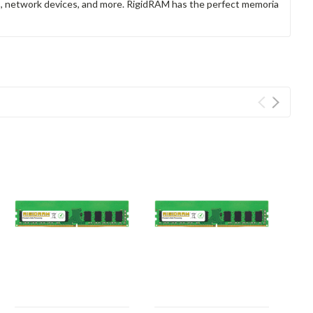
rs, network devices, and more. RigidRAM has the perfect memoria