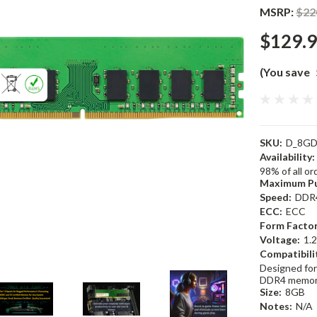
MSRP:
$22
$129.
(You save
SKU:
D_8GD
Availability:
98% of all o
Maximum Pu
Speed:
DDR
ECC:
ECC
Form Factor
Voltage:
1.
Compatibili
Designed for
DDR4 memor
Size:
8GB
Notes:
N/A