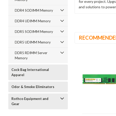
for every project. Upg
and solutions to power
DDR4 SODIMM Memory
DDR4 UDIMM Memory
DDR5 SODIMM Memory
RECOMMENDE
DDR5 UDIMM Memory
DDR5 RDIMM Server
Memory
Cock Bag International
Apparel
Odor & Smoke Eliminators
Rothco Equipment and
Gear