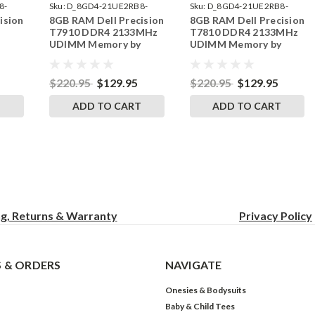
8-
Sku:
D_8GD4-21UE2RB8-
Sku:
D_8GD4-21UE2RB8-
ision
8GB RAM Dell Precision
8GB RAM Dell Precision
242002_1069
242002_1067
T7910 DDR4 2133MHz
T7810 DDR4 2133MHz
UDIMM Memory by
UDIMM Memory by
RAM
RigidRAM Upgrades
RigidRAM Upgrades
$220.95
$129.95
$220.95
$129.95
T
ADD TO CART
ADD TO CART
ng, Returns & Warranty
Privacy
Policy
 & ORDERS
NAVIGATE
Onesies & Bodysuits
Baby & Child Tees