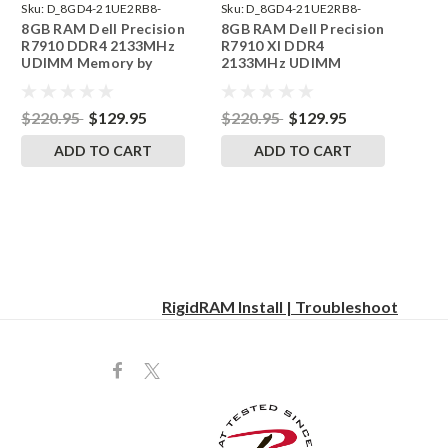
Sku:
D_8GD4-21UE2RB8-
Sku:
D_8GD4-21UE2RB8-
8GB RAM Dell Precision
8GB RAM Dell Precision
242002_1063
242002_1064
R7910 DDR4 2133MHz
R7910 Xl DDR4
UDIMM Memory by
2133MHz UDIMM
RigidRAM Upgrades
Memory by RigidRAM
Upgrades
$220.95
$129.95
$220.95
$129.95
ADD TO CART
ADD TO CART
RigidRAM Install | Troubleshoot