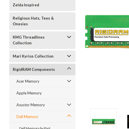
Zelda Inspired
Religious Hats, Tees &
Onesies
KMG Threadlines
Collection
Mari Kyrios Collection
RigidRAM Components
Acer Memory
Apple Memory
Asustor Memory
Dell Memory
Dell Memory by Part