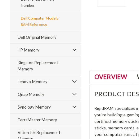
Number
Dell Computer Models
RAM Reference
ment
Dell Original Memory
HP Memory
Kingston Replacement
Memory
OVERVIEW
Lenovo Memory
PRODUCT DES
Qnap Memory
Synology Memory
RigidRAM specializes 
you're building a gami
TerraMaster Memory
certified memory stick
sticks, memory cards, 
VisionTek Replacement
your computer runs at 
Memory