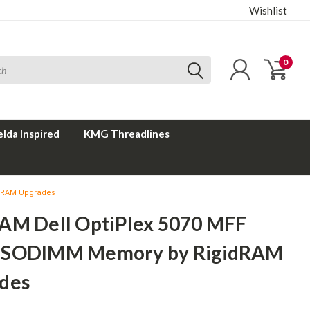
Wishlist
0
elda Inspired
KMG Threadlines
idRAM Upgrades
AM Dell OptiPlex 5070 MFF
 SODIMM Memory by RigidRAM
des