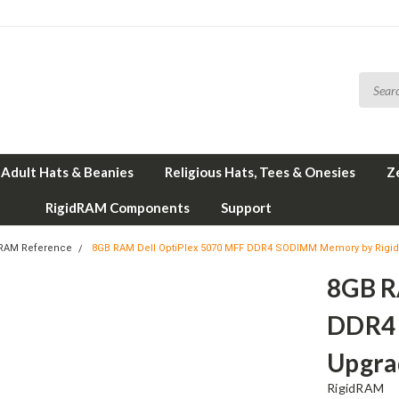
Adult Hats & Beanies
Religious Hats, Tees & Onesies
Z
RigidRAM Components
Support
 RAM Reference
8GB RAM Dell OptiPlex 5070 MFF DDR4 SODIMM Memory by Rig
8GB R
DDR4
Upgra
RigidRAM