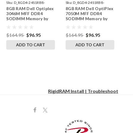
Sku:
D_8GD4-24S1RB8-
Sku:
D_8GD4-24S1RB8-
8GB RAM Dell Optiplex
8GB RAM Dell OptiPlex
242002_1238
242002_1237
3046M MFF DDR4
7050M MFF DDR4
SODIMM Memory by
SODIMM Memory by
RigidRAM Upgrades
RigidRAM Upgrades
$164.95
$96.95
$164.95
$96.95
ADD TO CART
ADD TO CART
RigidRAM Install | Troubleshoot