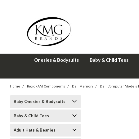
Onesies & Bodysuits
Baby & Child Tees
Home
RigidRAM Components
Dell Memory
Dell Computer Models
Baby Onesies & Bodysuits
Baby & Child Tees
Adult Hats & Beanies