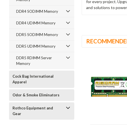
for every project. Upg
and solutions to power
DDR4 SODIMM Memory
DDR4 UDIMM Memory
DDR5 SODIMM Memory
RECOMMENDE
DDR5 UDIMM Memory
DDR5 RDIMM Server
Memory
Cock Bag International
Apparel
Odor & Smoke Eliminators
Rothco Equipment and
Gear