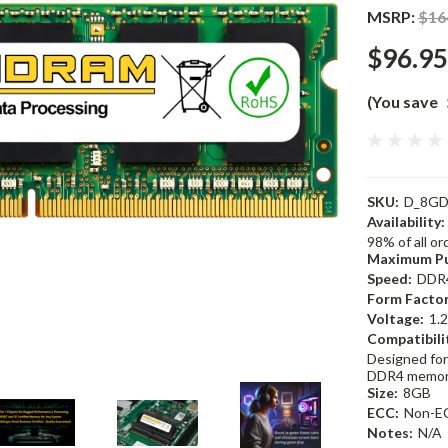
MSRP:
$16
$96.95
(You save
SKU:
D_8GD
Availability:
98% of all o
Maximum Pu
Speed:
DDR
Form Factor
Voltage:
1.
Compatibili
Designed for
DDR4 memor
Size:
8GB
ECC:
Non-E
Notes:
N/A