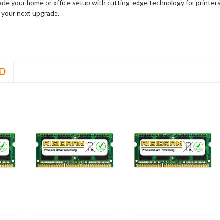
rade your home or office setup with cutting-edge technology for printe
 your next upgrade.
D