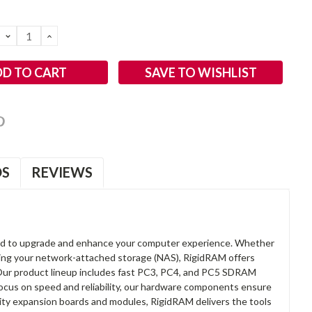
DECREASE
INCREASE
QUANTITY:
QUANTITY:
SAVE TO WISHLIST
OS
REVIEWS
d to upgrade and enhance your computer experience. Whether
anding your network-attached storage (NAS), RigidRAM offers
. Our product lineup includes fast PC3, PC4, and PC5 SDRAM
focus on speed and reliability, our hardware components ensure
lity expansion boards and modules, RigidRAM delivers the tools