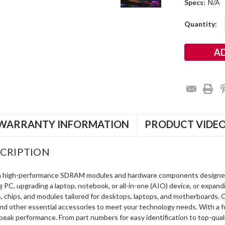
Specs:
N/A
Current
Quantity:
Stock:
WARRANTY INFORMATION
PRODUCT VIDE
CRIPTION
in high-performance SDRAM modules and hardware components designe
ng PC, upgrading a laptop, notebook, or all-in-one (AIO) device, or exp
s, chips, and modules tailored for desktops, laptops, and motherboards
and other essential accessories to meet your technology needs. With a 
peak performance. From part numbers for easy identification to top-qua