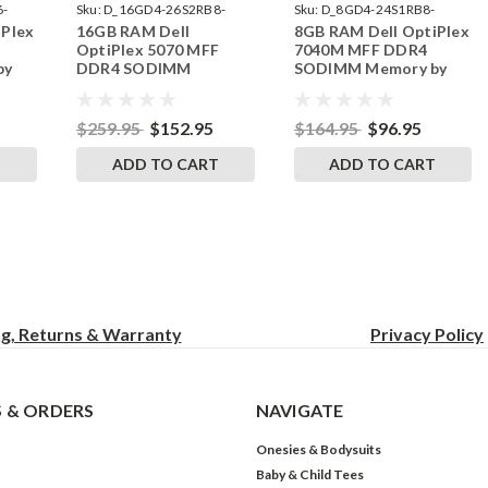
6-
Sku:
D_16GD4-26S2RB8-
Sku:
D_8GD4-24S1RB8-
iPlex
16GB RAM Dell
8GB RAM Dell OptiPlex
242002_219
242002_1262
OptiPlex 5070 MFF
7040M MFF DDR4
by
DDR4 SODIMM
SODIMM Memory by
s
Memory by RigidRAM
RigidRAM Upgrades
Upgrades
$259.95
$152.95
$164.95
$96.95
T
ADD TO CART
ADD TO CART
ng, Returns & Warranty
Privacy
Policy
 & ORDERS
NAVIGATE
Onesies & Bodysuits
Baby & Child Tees