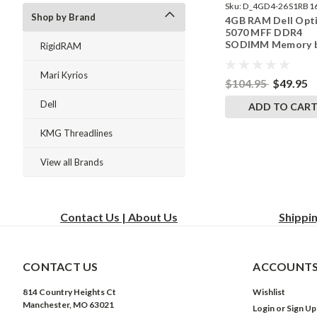
Sku:
D_4GD4-26S1RB1
Shop by Brand
4GB RAM Dell Opt
242002_959
5070 MFF DDR4
SODIMM Memory 
RigidRAM
RigidRAM Upgrade
Mari Kyrios
$104.95
$49.95
Dell
ADD TO CAR
KMG Threadlines
View all Brands
Contact Us | About Us
Shippi
CONTACT US
ACCOUNTS
814 Country Heights Ct
Wishlist
Manchester, MO 63021
Login
or
Sign Up