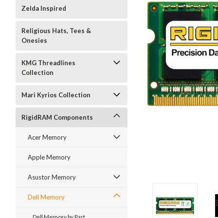
Zelda Inspired
Religious Hats, Tees &
Onesies
KMG Threadlines
Collection
Mari Kyrios Collection
RigidRAM Components
Acer Memory
Apple Memory
Asustor Memory
Dell Memory
Dell Memory by Part