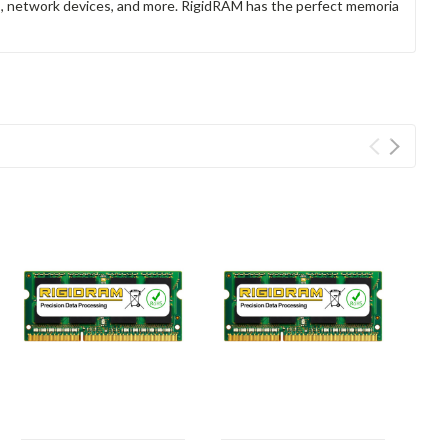
rs, network devices, and more. RigidRAM has the perfect memoria