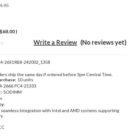
4.95
$68.00
)
Write a Review
(No reviews yet)
4-26S1RB8-242002_1358
rders ship the same day if ordered before 3pm Central Time.
rchase:
10 units
4-2666 PC4-21333
:
SODIMM
2v
ty:
 seamless integration with Intel and AMD systems supporting
y.
CC