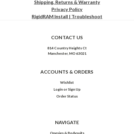
Shipping, Returns & Warranty
Privacy
Policy
RigidRAM Install | Troubleshoot
CONTACT US
814 Country Heights Ct
Manchester, MO 63021
ACCOUNTS & ORDERS
Wishlist
Login
or
Sign Up
Order Status
NAVIGATE
Onesies & Bodysuits