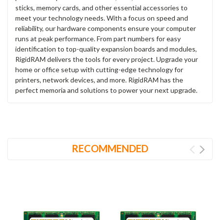
sticks, memory cards, and other essential accessories to
meet your technology needs. With a focus on speed and
reliability, our hardware components ensure your computer
runs at peak performance. From part numbers for easy
identification to top-quality expansion boards and modules,
RigidRAM delivers the tools for every project. Upgrade your
home or office setup with cutting-edge technology for
printers, network devices, and more. RigidRAM has the
perfect memoria and solutions to power your next upgrade.
RECOMMENDED