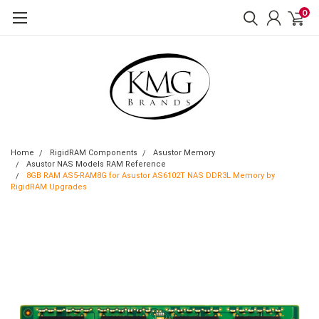
0
Home
RigidRAM Components
Asustor Memory
Asustor NAS Models RAM Reference
8GB RAM AS5-RAM8G for Asustor AS6102T NAS DDR3L Memory by
RigidRAM Upgrades