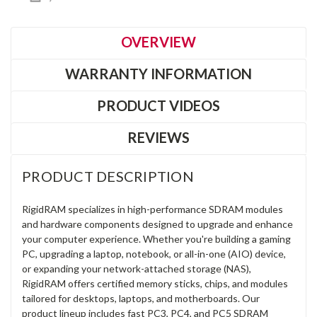
OVERVIEW
WARRANTY INFORMATION
PRODUCT VIDEOS
REVIEWS
PRODUCT DESCRIPTION
RigidRAM specializes in high-performance SDRAM modules
and hardware components designed to upgrade and enhance
your computer experience. Whether you're building a gaming
PC, upgrading a laptop, notebook, or all-in-one (AIO) device,
or expanding your network-attached storage (NAS),
RigidRAM offers certified memory sticks, chips, and modules
tailored for desktops, laptops, and motherboards. Our
product lineup includes fast PC3, PC4, and PC5 SDRAM