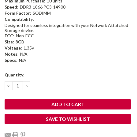
Maximum Purchase:
10 units
Speed:
DDR3-1866 PC3-14900
Form Factor:
SODIMM
Compatibility:
Designed for seamless integration with your Network Attatched
Storage device.
ECC:
Non-ECC
Size:
8GB
Voltage:
1.35v
Notes:
N/A
Specs:
N/A
Current
Quantity:
Stock:
DECREASE
INCREASE
QUANTITY:
QUANTITY:
SAVE TO WISHLIST