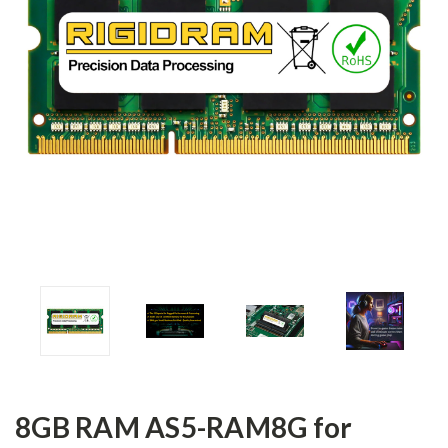
8GB RAM AS5-RAM8G for