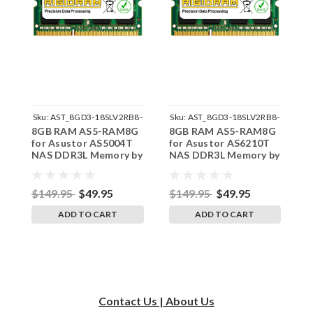
Sku:
AST_8GD3-18SLV2RB8-
Sku:
AST_8GD3-18SLV2RB8-
S
8GB RAM AS5-RAM8G
8GB RAM AS5-RAM8G
8
242002_32
242002_40
for Asustor AS5004T
for Asustor AS6210T
f
NAS DDR3L Memory by
NAS DDR3L Memory by
N
RigidRAM Upgrades
RigidRAM Upgrades
R
$149.95
$49.95
$149.95
$49.95
$
ADD TO CART
ADD TO CART
Contact Us | About Us