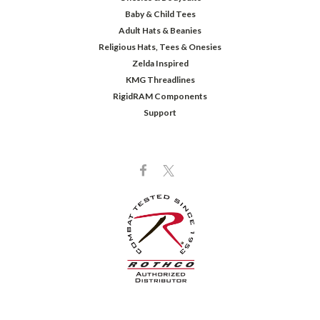
Baby & Child Tees
Adult Hats & Beanies
Religious Hats, Tees & Onesies
Zelda Inspired
KMG Threadlines
RigidRAM Components
Support