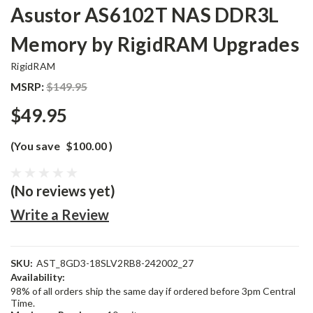
Asustor AS6102T NAS DDR3L
Memory by RigidRAM Upgrades
RigidRAM
MSRP:
$149.95
$49.95
(You save
$100.00
)
(No reviews yet)
Write a Review
SKU:
AST_8GD3-18SLV2RB8-242002_27
Availability:
98% of all orders ship the same day if ordered before 3pm Central
Time.