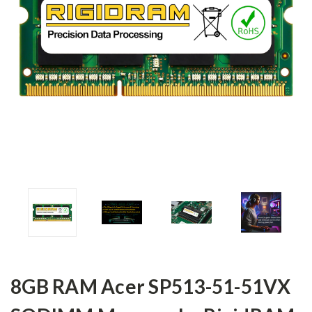
8GB RAM Acer SP513-51-51VX