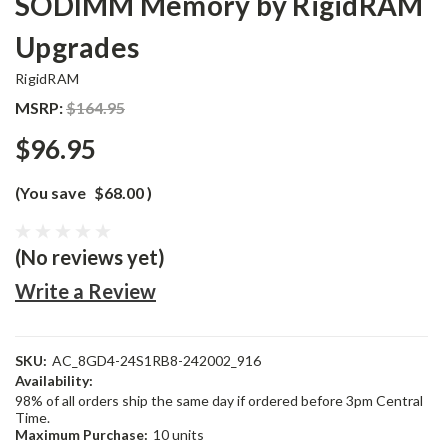
SODIMM Memory by RigidRAM
Upgrades
RigidRAM
MSRP:
$164.95
$96.95
(You save
$68.00
)
(No reviews yet)
Write a Review
SKU:
AC_8GD4-24S1RB8-242002_916
Availability:
98% of all orders ship the same day if ordered before 3pm Central
Time.
Maximum Purchase:
10 units