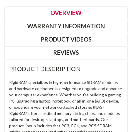
OVERVIEW
WARRANTY INFORMATION
PRODUCT VIDEOS
REVIEWS
PRODUCT DESCRIPTION
RigidRAM specializes in high-performance SDRAM modules
and hardware components designed to upgrade and enhance
your computer experience. Whether you're building a gaming
PC, upgrading a laptop, notebook, or all-in-one (AIO) device,
or expanding your network-attached storage (NAS),
RigidRAM offers certified memory sticks, chips, and modules
tailored for desktops, laptops, and motherboards. Our
product lineup includes fast PC3, PC4, and PC5 SDRAM
sticks, memory cards, and other essential accessories to