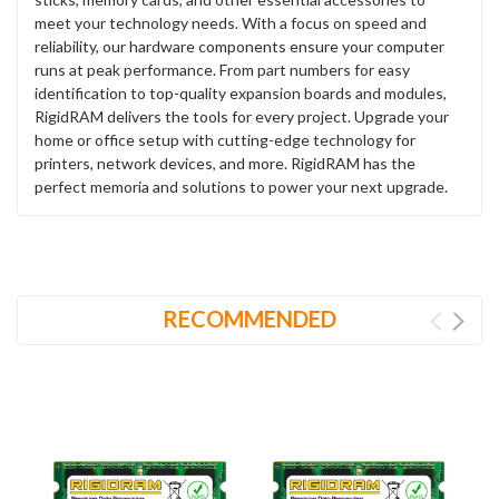
meet your technology needs. With a focus on speed and
reliability, our hardware components ensure your computer
runs at peak performance. From part numbers for easy
identification to top-quality expansion boards and modules,
RigidRAM delivers the tools for every project. Upgrade your
home or office setup with cutting-edge technology for
printers, network devices, and more. RigidRAM has the
perfect memoria and solutions to power your next upgrade.
RECOMMENDED