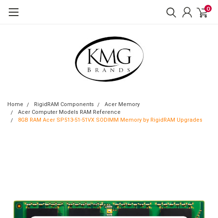
0
Home
RigidRAM Components
Acer Memory
Acer Computer Models RAM Reference
8GB RAM Acer SP513-51-51VX SODIMM Memory by RigidRAM Upgrades