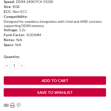
Speed:
DDR4-2400 PC4-19200
Size:
8GB
ECC:
Non-ECC
Compatibility:
Designed for seamless integration with Intel and AMD systems
supporting DDR4 memory.
Voltage:
1.2v
Form Factor:
SODIMM
Notes:
N/A
Specs:
N/A
Current
Quantity:
Stock:
DECREASE
INCREASE
QUANTITY:
QUANTITY:
SAVE TO WISHLIST