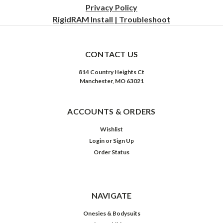
Privacy
Policy
RigidRAM Install | Troubleshoot
CONTACT US
814 Country Heights Ct
Manchester, MO 63021
ACCOUNTS & ORDERS
Wishlist
Login
or
Sign Up
Order Status
NAVIGATE
Onesies & Bodysuits