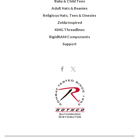
Baby & Child Tees
Adult Hats & Beanies
Religious Hats, Tees & Onesies
Zelda Inspired
KMG Threadlines
RigidRAM Components
Support