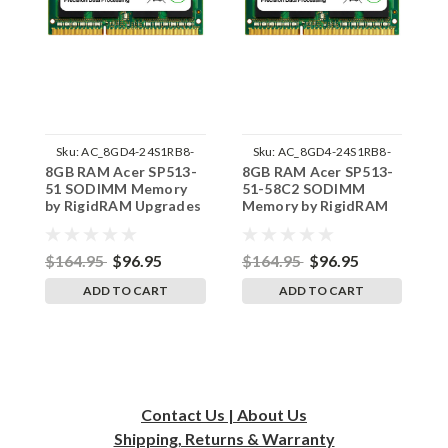
Sku:
AC_8GD4-24S1RB8-
Sku:
AC_8GD4-24S1RB8-
8GB RAM Acer SP513-
8GB RAM Acer SP513-
8
242002_841
242002_921
51 SODIMM Memory
51-58C2 SODIMM
5
by RigidRAM Upgrades
Memory by RigidRAM
M
Upgrades
U
$164.95
$96.95
$164.95
$96.95
$
ADD TO CART
ADD TO CART
Contact Us | About Us
Shipping, Returns & Warranty