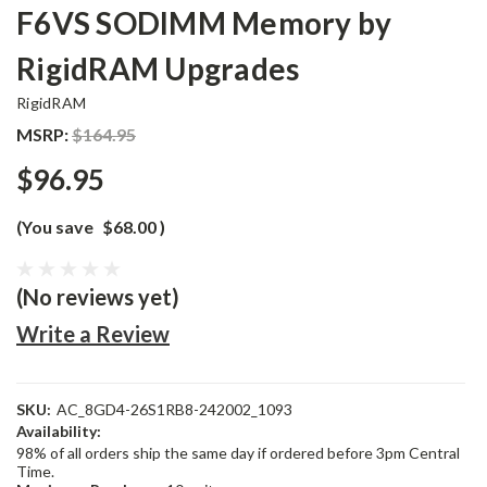
F6VS SODIMM Memory by
RigidRAM Upgrades
RigidRAM
MSRP:
$164.95
$96.95
(You save
$68.00
)
(No reviews yet)
Write a Review
SKU:
AC_8GD4-26S1RB8-242002_1093
Availability:
98% of all orders ship the same day if ordered before 3pm Central
Time.