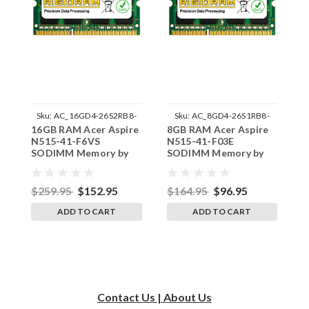
Sku:
AC_16GD4-26S2RB8-
Sku:
AC_8GD4-26S1RB8-
16GB RAM Acer Aspire
8GB RAM Acer Aspire
1
242002_302
242002_1092
N515-41-F6VS
N515-41-F03E
N
SODIMM Memory by
SODIMM Memory by
S
RigidRAM Upgrades
RigidRAM Upgrades
R
$259.95
$152.95
$164.95
$96.95
$
ADD TO CART
ADD TO CART
Contact Us | About Us