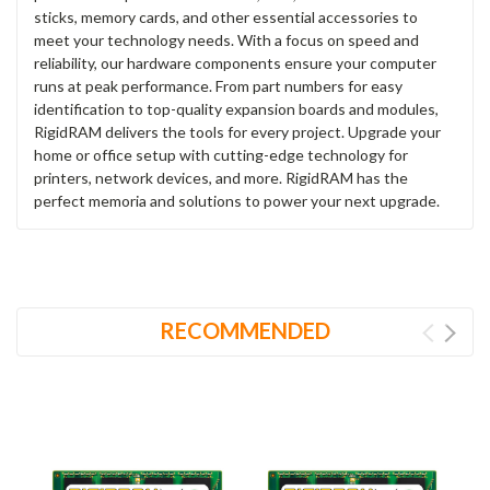
sticks, memory cards, and other essential accessories to
meet your technology needs. With a focus on speed and
reliability, our hardware components ensure your computer
runs at peak performance. From part numbers for easy
identification to top-quality expansion boards and modules,
RigidRAM delivers the tools for every project. Upgrade your
home or office setup with cutting-edge technology for
printers, network devices, and more. RigidRAM has the
perfect memoria and solutions to power your next upgrade.
RECOMMENDED