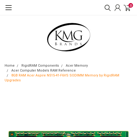
0
Home
RigidRAM Components
Acer Memory
Acer Computer Models RAM Reference
8GB RAM Acer Aspire N515-41-F6VS SODIMM Memory by RigidRAM
Upgrades