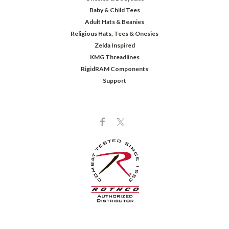
Baby & Child Tees
Adult Hats & Beanies
Religious Hats, Tees & Onesies
Zelda Inspired
KMG Threadlines
RigidRAM Components
Support