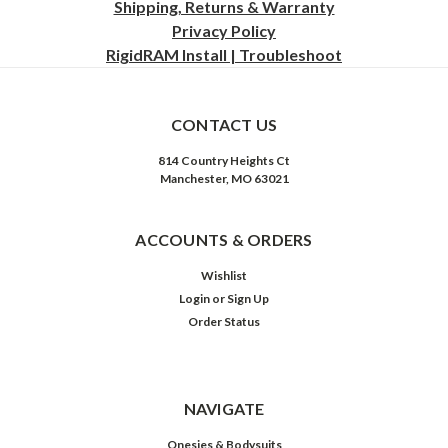
Shipping, Returns & Warranty
Privacy
Policy
RigidRAM Install | Troubleshoot
CONTACT US
814 Country Heights Ct
Manchester, MO 63021
ACCOUNTS & ORDERS
Wishlist
Login
or
Sign Up
Order Status
NAVIGATE
Onesies & Bodysuits