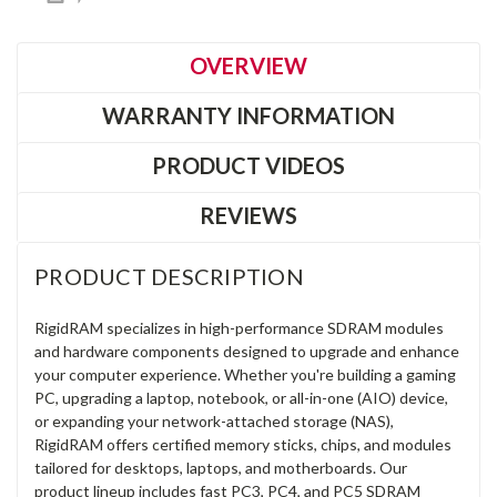
OVERVIEW
WARRANTY INFORMATION
PRODUCT VIDEOS
REVIEWS
PRODUCT DESCRIPTION
RigidRAM specializes in high-performance SDRAM modules
and hardware components designed to upgrade and enhance
your computer experience. Whether you're building a gaming
PC, upgrading a laptop, notebook, or all-in-one (AIO) device,
or expanding your network-attached storage (NAS),
RigidRAM offers certified memory sticks, chips, and modules
tailored for desktops, laptops, and motherboards. Our
product lineup includes fast PC3, PC4, and PC5 SDRAM