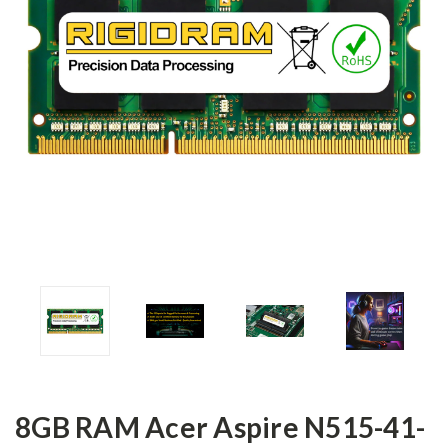
8GB RAM Acer Aspire N515-41-