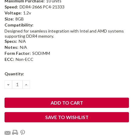
Maximum Purchase:
10 units
Speed:
DDR4-2666 PC4-21333
Voltage:
1.2v
Size:
8GB
Compatibility:
Designed for seamless integration with Intel and AMD systems
supporting DDR4 memory.
Specs:
N/A
Notes:
N/A
Form Factor:
SODIMM
ECC:
Non-ECC
Current
Quantity:
Stock:
DECREASE
INCREASE
QUANTITY:
QUANTITY:
SAVE TO WISHLIST