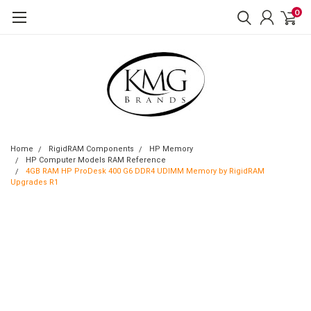
0
Home
RigidRAM Components
HP Memory
HP Computer Models RAM Reference
4GB RAM HP ProDesk 400 G6 DDR4 UDIMM Memory by RigidRAM
Upgrades R1