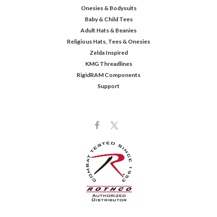
Onesies & Bodysuits
Baby & Child Tees
Adult Hats & Beanies
Religious Hats, Tees & Onesies
Zelda Inspired
KMG Threadlines
RigidRAM Components
Support