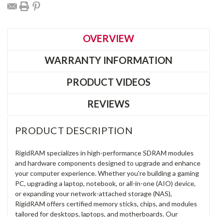
OVERVIEW
WARRANTY INFORMATION
PRODUCT VIDEOS
REVIEWS
PRODUCT DESCRIPTION
RigidRAM specializes in high-performance SDRAM modules
and hardware components designed to upgrade and enhance
your computer experience. Whether you're building a gaming
PC, upgrading a laptop, notebook, or all-in-one (AIO) device,
or expanding your network-attached storage (NAS),
RigidRAM offers certified memory sticks, chips, and modules
tailored for desktops, laptops, and motherboards. Our