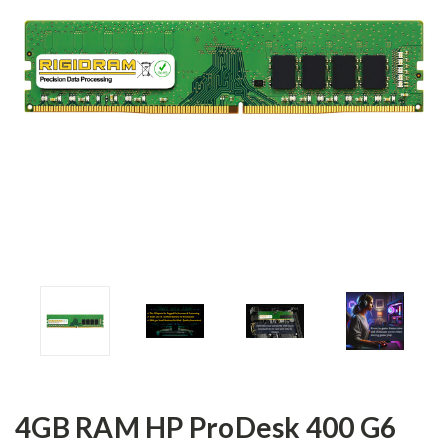
4GB RAM HP ProDesk 400 G6