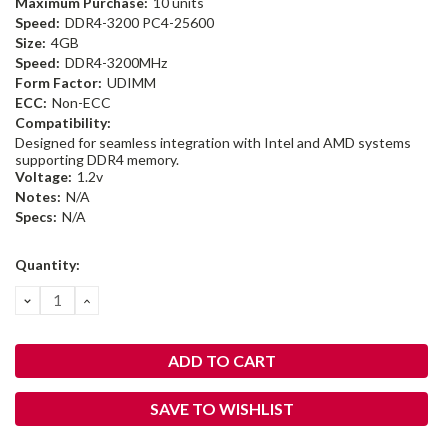
Maximum Purchase:
10 units
Speed:
DDR4-3200 PC4-25600
Size:
4GB
Speed:
DDR4-3200MHz
Form Factor:
UDIMM
ECC:
Non-ECC
Compatibility:
Designed for seamless integration with Intel and AMD systems
supporting DDR4 memory.
Voltage:
1.2v
Notes:
N/A
Specs:
N/A
Current
Quantity:
Stock:
DECREASE
INCREASE
QUANTITY:
QUANTITY:
SAVE TO WISHLIST