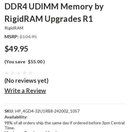
DDR4 UDIMM Memory by
RigidRAM Upgrades R1
RigidRAM
MSRP:
$104.95
$49.95
(You save
$55.00
)
(No reviews yet)
Write a Review
SKU:
HP_4GD4-32U1RB8-242002_1057
Availability:
98% of all orders ship the same day if ordered before 3pm Central
Time.