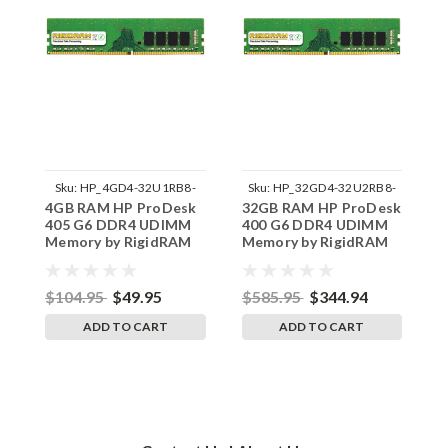
Sku:
HP_4GD4-32U1RB8-
Sku:
HP_32GD4-32U2RB8-
4GB RAM HP ProDesk
32GB RAM HP ProDesk
1
242002_1058
242002_915
405 G6 DDR4 UDIMM
400 G6 DDR4 UDIMM
4
Memory by RigidRAM
Memory by RigidRAM
M
Upgrades
Upgrades
U
$104.95
$49.95
$585.95
$344.94
$
ADD TO CART
ADD TO CART