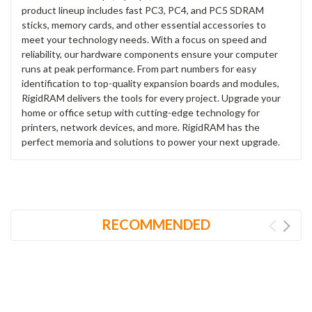
product lineup includes fast PC3, PC4, and PC5 SDRAM
sticks, memory cards, and other essential accessories to
meet your technology needs. With a focus on speed and
reliability, our hardware components ensure your computer
runs at peak performance. From part numbers for easy
identification to top-quality expansion boards and modules,
RigidRAM delivers the tools for every project. Upgrade your
home or office setup with cutting-edge technology for
printers, network devices, and more. RigidRAM has the
perfect memoria and solutions to power your next upgrade.
RECOMMENDED