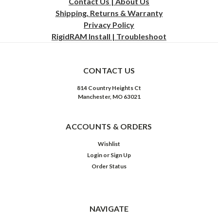
Contact Us | About Us
Shipping, Returns & Warranty
Privacy
Policy
RigidRAM Install | Troubleshoot
CONTACT US
814 Country Heights Ct
Manchester, MO 63021
ACCOUNTS & ORDERS
Wishlist
Login
or
Sign Up
Order Status
NAVIGATE