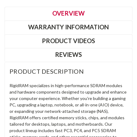
OVERVIEW
WARRANTY INFORMATION
PRODUCT VIDEOS
REVIEWS
PRODUCT DESCRIPTION
RigidRAM specializes in high-performance SDRAM modules
and hardware components designed to upgrade and enhance
your computer experience. Whether you're building a gaming
PC, upgrading a laptop, notebook, or all-in-one (AIO) device,
or expanding your network-attached storage (NAS),
RigidRAM offers certified memory sticks, chips, and modules
tailored for desktops, laptops, and motherboards. Our
product lineup includes fast PC3, PC4, and PC5 SDRAM
sticks, memory cards, and other essential accessories to