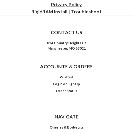
Privacy
Policy
RigidRAM Install | Troubleshoot
CONTACT US
814 Country Heights Ct
Manchester, MO 63021
ACCOUNTS & ORDERS
Wishlist
Login
or
Sign Up
Order Status
NAVIGATE
Onesies & Bodysuits