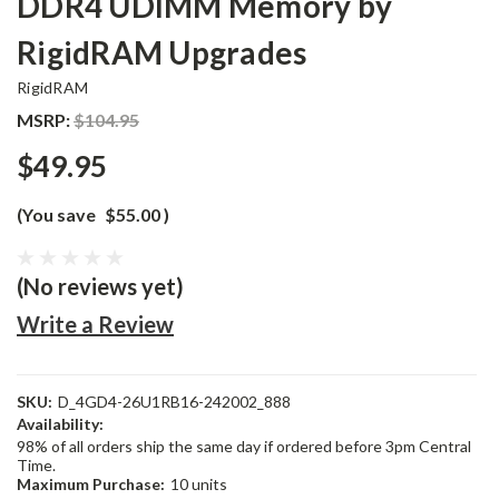
DDR4 UDIMM Memory by
RigidRAM Upgrades
RigidRAM
MSRP:
$104.95
$49.95
(You save
$55.00
)
(No reviews yet)
Write a Review
SKU:
D_4GD4-26U1RB16-242002_888
Availability:
98% of all orders ship the same day if ordered before 3pm Central
Time.
Maximum Purchase:
10 units