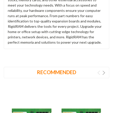
meet your technology needs. With a focus on speed and
reliability, our hardware components ensure your computer
runs at peak performance. From part numbers for easy
identification to top-quality expansion boards and modules,
RigidRAM delivers the tools for every project. Upgrade your
home or office setup with cutting-edge technology for
printers, network devices, and more. RigidRAM has the
perfect memoria and solutions to power your next upgrade.
RECOMMENDED