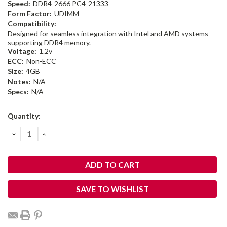
Speed:
DDR4-2666 PC4-21333
Form Factor:
UDIMM
Compatibility:
Designed for seamless integration with Intel and AMD systems
supporting DDR4 memory.
Voltage:
1.2v
ECC:
Non-ECC
Size:
4GB
Notes:
N/A
Specs:
N/A
Current
Quantity:
Stock:
DECREASE
INCREASE
QUANTITY:
QUANTITY:
SAVE TO WISHLIST