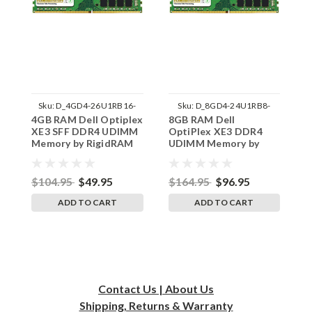
Sku:
D_4GD4-26U1RB16-
Sku:
D_8GD4-24U1RB8-
4GB RAM Dell Optiplex
8GB RAM Dell
4
242002_890
242002_1162
XE3 SFF DDR4 UDIMM
OptiPlex XE3 DDR4
X
Memory by RigidRAM
UDIMM Memory by
D
Upgrades
RigidRAM Upgrades
b
$104.95
$49.95
$164.95
$96.95
$
ADD TO CART
ADD TO CART
Contact Us | About Us
Shipping, Returns & Warranty