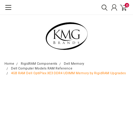
0
Home
RigidRAM Components
Dell Memory
Dell Computer Models RAM Reference
4GB RAM Dell OptiPlex XE3 DDR4 UDIMM Memory by RigidRAM Upgrades