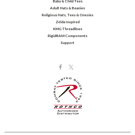
Baby & Child Tees
Adult Hats & Beanies
Religious Hats, Tees & Onesies
Zelda Inspired
KMG Threadlines
RigidRAM Components
Support