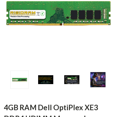
4GB RAM Dell OptiPlex XE3