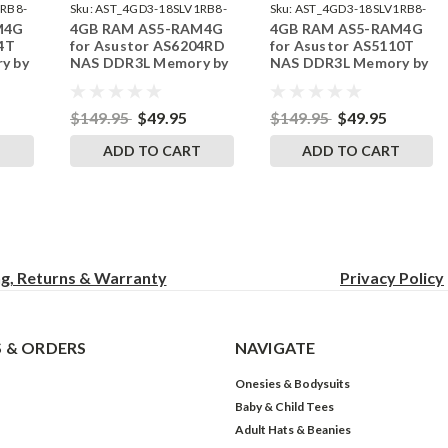
RB8-
Sku:
AST_4GD3-18SLV1RB8-
Sku:
AST_4GD3-18SLV1RB8-
M4G
4GB RAM AS5-RAM4G
4GB RAM AS5-RAM4G
242002_17
242002_14
4T
for Asustor AS6204RD
for Asustor AS5110T
y by
NAS DDR3L Memory by
NAS DDR3L Memory by
s
RigidRAM Upgrades
RigidRAM Upgrades
$149.95
$49.95
$149.95
$49.95
T
ADD TO CART
ADD TO CART
ng, Returns & Warranty
Privacy
Policy
 & ORDERS
NAVIGATE
Onesies & Bodysuits
Baby & Child Tees
Adult Hats & Beanies