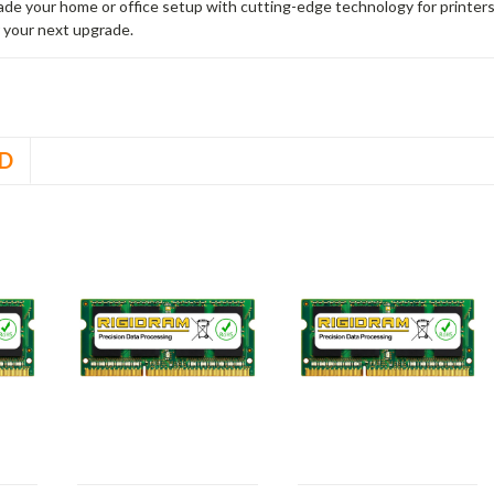
rade your home or office setup with cutting-edge technology for printe
 your next upgrade.
D