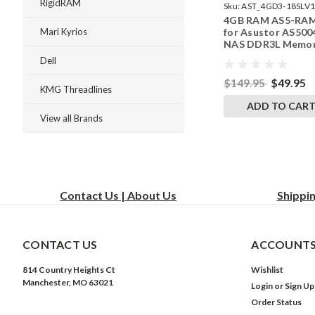
RigidRAM
Sku:
AST_4GD3-18SLV1
4GB RAM AS5-RA
242002_8
for Asustor AS500
Mari Kyrios
NAS DDR3L Memor
RigidRAM Upgrade
Dell
$149.95
$49.95
KMG Threadlines
ADD TO CAR
View all Brands
Contact Us | About Us
Shippi
CONTACT US
ACCOUNTS
814 Country Heights Ct
Wishlist
Manchester, MO 63021
Login
or
Sign Up
Order Status