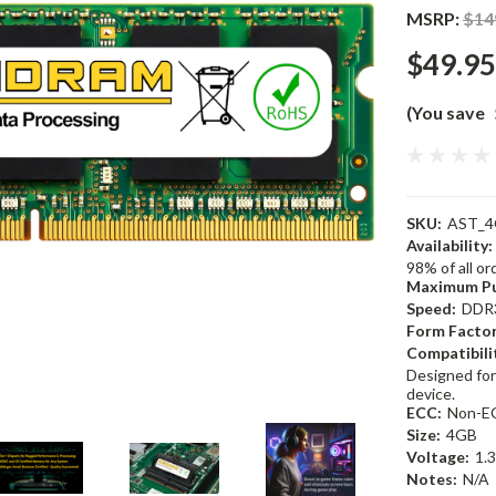
MSRP:
$14
$49.95
(You save
SKU:
AST_4
Availability:
98% of all o
Maximum Pu
Speed:
DDR
Form Factor
Compatibili
Designed for
device.
ECC:
Non-E
Size:
4GB
Voltage:
1.
Notes:
N/A