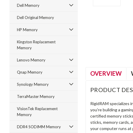
Dell Memory
Dell Original Memory
HP Memory
ment
Kingston Replacement
Memory
Lenovo Memory
OVERVIEW
Qnap Memory
Synology Memory
PRODUCT DES
TerraMaster Memory
RigidRAM specializes 
VisionTek Replacement
you're building a gami
Memory
certified memory stick
sticks, memory cards, 
DDR4 SODIMM Memory
your computer runs at 