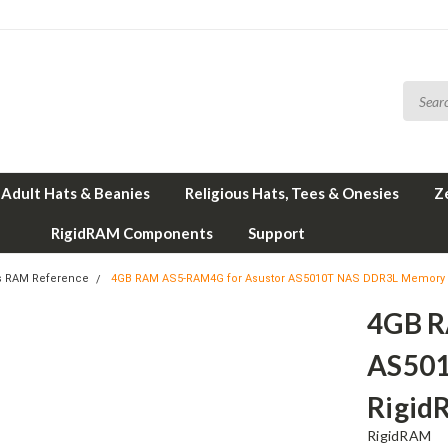
Adult Hats & Beanies
Religious Hats, Tees & Onesies
Z
RigidRAM Components
Support
s RAM Reference
4GB RAM AS5-RAM4G for Asustor AS5010T NAS DDR3L Memory 
4GB R
AS501
Rigid
RigidRAM