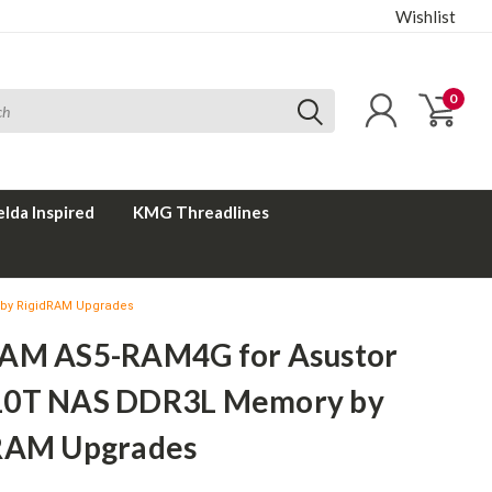
Wishlist
0
elda Inspired
KMG Threadlines
by RigidRAM Upgrades
AM AS5-RAM4G for Asustor
0T NAS DDR3L Memory by
RAM Upgrades