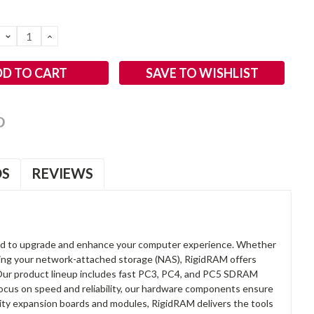
DECREASE
INCREASE
QUANTITY:
QUANTITY:
SAVE TO WISHLIST
OS
REVIEWS
d to upgrade and enhance your computer experience. Whether
anding your network-attached storage (NAS), RigidRAM offers
. Our product lineup includes fast PC3, PC4, and PC5 SDRAM
focus on speed and reliability, our hardware components ensure
lity expansion boards and modules, RigidRAM delivers the tools