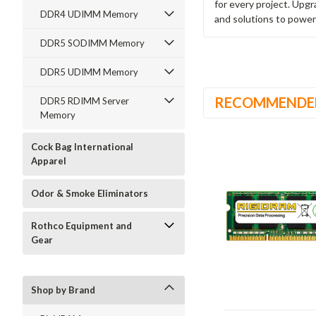
for every project. Upg
DDR4 UDIMM Memory
and solutions to power
DDR5 SODIMM Memory
DDR5 UDIMM Memory
RECOMMENDE
DDR5 RDIMM Server
Memory
Cock Bag International
Apparel
Odor & Smoke Eliminators
Rothco Equipment and
Gear
Shop by Brand