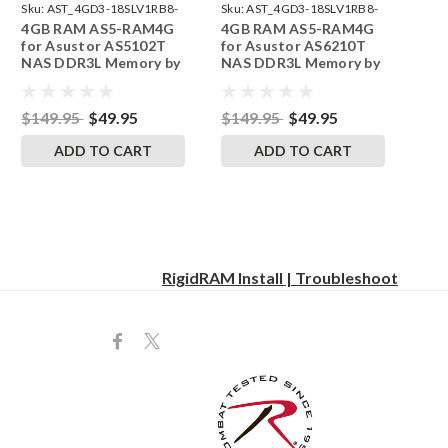
Sku:
AST_4GD3-18SLV1RB8-
Sku:
AST_4GD3-18SLV1RB8-
4GB RAM AS5-RAM4G
4GB RAM AS5-RAM4G
242002_11
242002_16
for Asustor AS5102T
for Asustor AS6210T
NAS DDR3L Memory by
NAS DDR3L Memory by
RigidRAM Upgrades
RigidRAM Upgrades
$149.95
$49.95
$149.95
$49.95
ADD TO CART
ADD TO CART
RigidRAM Install | Troubleshoot