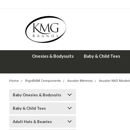
Onesies & Bodysuits
Baby & Child Tees
Home
RigidRAM Components
Asustor Memory
Asustor NAS Model
Baby Onesies & Bodysuits
Baby & Child Tees
Adult Hats & Beanies