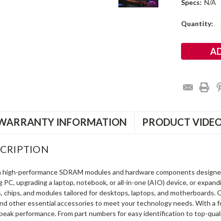
Specs:
N/A
Current
Quantity:
Stock:
WARRANTY INFORMATION
PRODUCT VIDE
CRIPTION
in high-performance SDRAM modules and hardware components designe
ng PC, upgrading a laptop, notebook, or all-in-one (AIO) device, or exp
s, chips, and modules tailored for desktops, laptops, and motherboards
and other essential accessories to meet your technology needs. With a 
peak performance. From part numbers for easy identification to top-qua