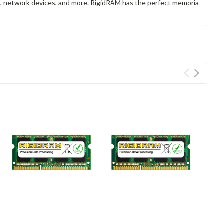
rs, network devices, and more. RigidRAM has the perfect memoria