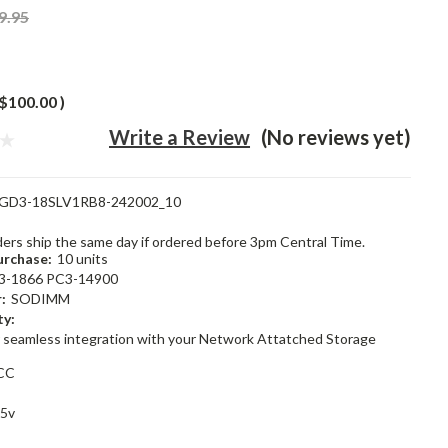
9.95
$100.00
)
Write a Review
(No reviews yet)
GD3-18SLV1RB8-242002_10
rders ship the same day if ordered before 3pm Central Time.
rchase:
10 units
3-1866 PC3-14900
:
SODIMM
ty:
 seamless integration with your Network Attatched Storage
CC
35v