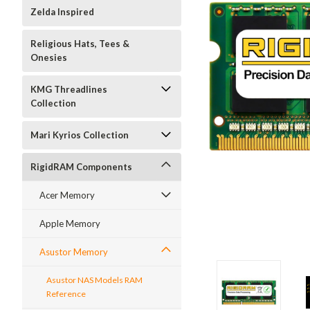
Zelda Inspired
Religious Hats, Tees &
Onesies
KMG Threadlines
Collection
Mari Kyrios Collection
RigidRAM Components
Acer Memory
Apple Memory
Asustor Memory
Asustor NAS Models RAM
Reference