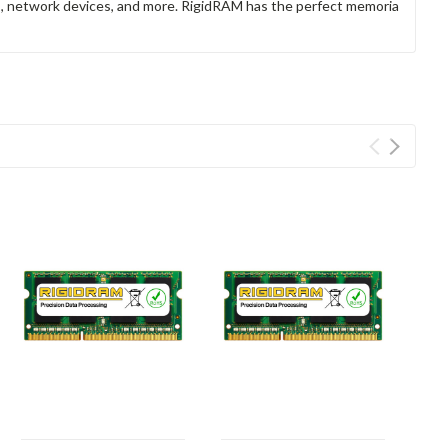
rs, network devices, and more. RigidRAM has the perfect memoria