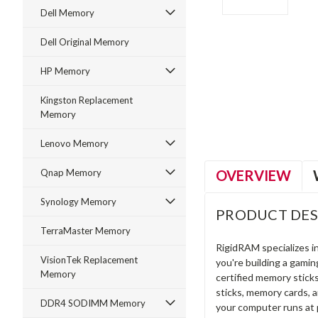
Dell Memory
Dell Original Memory
HP Memory
ment
Kingston Replacement
Memory
Lenovo Memory
OVERVIEW
Qnap Memory
Synology Memory
PRODUCT DES
TerraMaster Memory
RigidRAM specializes 
VisionTek Replacement
you're building a gami
Memory
certified memory stick
sticks, memory cards, 
DDR4 SODIMM Memory
your computer runs at 