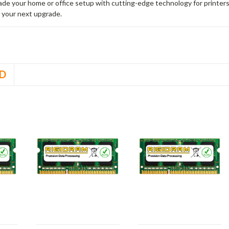
rade your home or office setup with cutting-edge technology for printe
 your next upgrade.
D