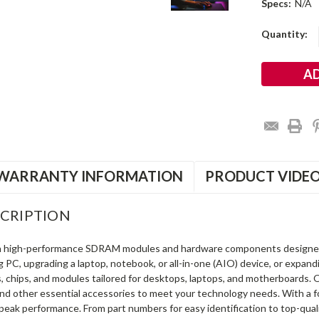
Specs:
N/A
Current
Quantity:
Stock:
WARRANTY INFORMATION
PRODUCT VIDE
CRIPTION
in high-performance SDRAM modules and hardware components designe
ng PC, upgrading a laptop, notebook, or all-in-one (AIO) device, or exp
s, chips, and modules tailored for desktops, laptops, and motherboards
and other essential accessories to meet your technology needs. With a 
peak performance. From part numbers for easy identification to top-qua