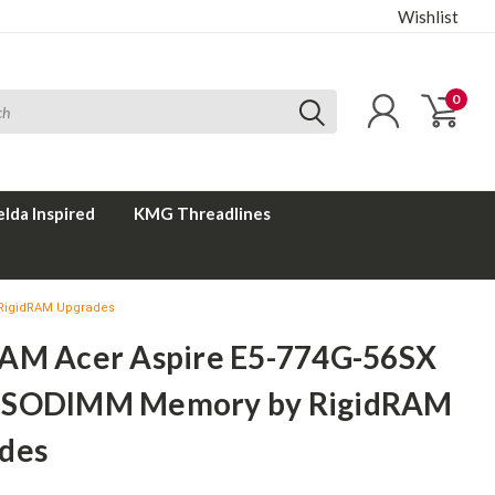
Wishlist
0
elda Inspired
KMG Threadlines
RigidRAM Upgrades
AM Acer Aspire E5-774G-56SX
 SODIMM Memory by RigidRAM
des