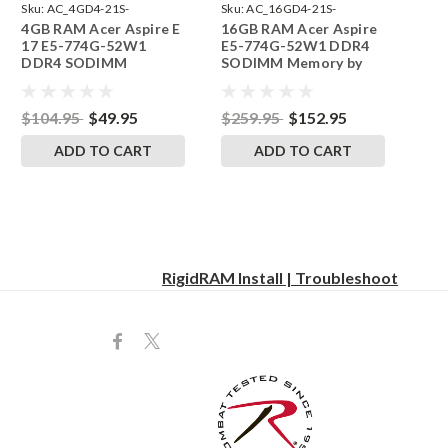
Sku:
AC_4GD4-21S-
Sku:
AC_16GD4-21S-
4GB RAM Acer Aspire E
16GB RAM Acer Aspire
242002_573
242002_35
17 E5-774G-52W1
E5-774G-52W1 DDR4
DDR4 SODIMM
SODIMM Memory by
Memory by RigidRAM
RigidRAM Upgrades
Upgrades
$104.95
$49.95
$259.95
$152.95
ADD TO CART
ADD TO CART
RigidRAM Install | Troubleshoot