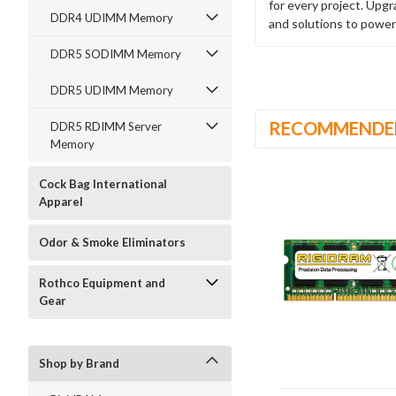
for every project. Upg
DDR4 UDIMM Memory
and solutions to power
DDR5 SODIMM Memory
DDR5 UDIMM Memory
RECOMMENDE
DDR5 RDIMM Server
Memory
Cock Bag International
Apparel
Odor & Smoke Eliminators
Rothco Equipment and
Gear
Shop by Brand