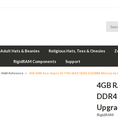
Adult Hats & Beanies
Religious Hats, Tees & Onesies
Z
RigidRAM Components
Support
s RAM Reference
4GB RAM Acer Aspire E5-774G-56SX DDR4 SODIMM Memory by 
4GB R
DDR4
Upgra
RigidRAM