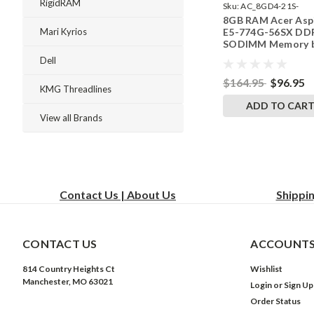
RigidRAM
Sku:
AC_8GD4-21S-
8GB RAM Acer Asp
242002_761
E5-774G-56SX DD
Mari Kyrios
SODIMM Memory 
RigidRAM Upgrade
Dell
$164.95
$96.95
KMG Threadlines
ADD TO CAR
View all Brands
Contact Us | About Us
Shippi
CONTACT US
ACCOUNTS
814 Country Heights Ct
Wishlist
Manchester, MO 63021
Login
or
Sign Up
Order Status