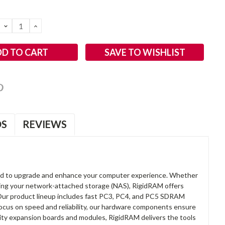
DECREASE
INCREASE
QUANTITY:
QUANTITY:
SAVE TO WISHLIST
OS
REVIEWS
d to upgrade and enhance your computer experience. Whether
anding your network-attached storage (NAS), RigidRAM offers
. Our product lineup includes fast PC3, PC4, and PC5 SDRAM
focus on speed and reliability, our hardware components ensure
lity expansion boards and modules, RigidRAM delivers the tools