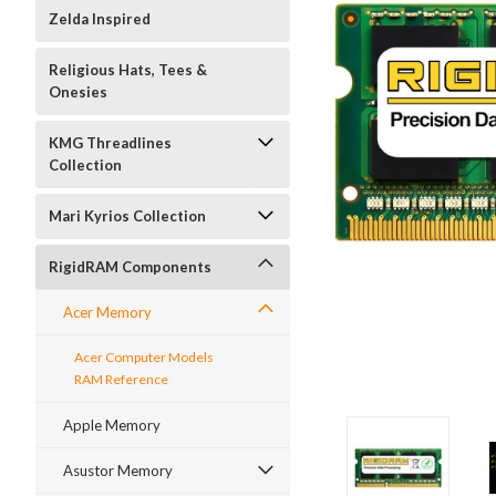
Zelda Inspired
Religious Hats, Tees &
Onesies
KMG Threadlines
Collection
Mari Kyrios Collection
RigidRAM Components
Acer Memory
Acer Computer Models
RAM Reference
Apple Memory
Asustor Memory