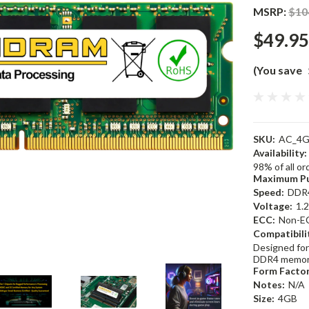
MSRP:
$10
$49.95
(You save
SKU:
AC_4G
Availability:
98% of all o
Maximum Pu
Speed:
DDR
Voltage:
1.
ECC:
Non-E
Compatibili
Designed for
DDR4 memor
Form Factor
Notes:
N/A
Size:
4GB