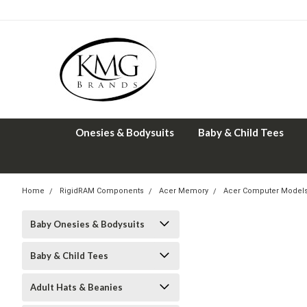
Onesies & Bodysuits
Baby & Child Tees
Home
RigidRAM Components
Acer Memory
Acer Computer Model
Baby Onesies & Bodysuits
Baby & Child Tees
Adult Hats & Beanies