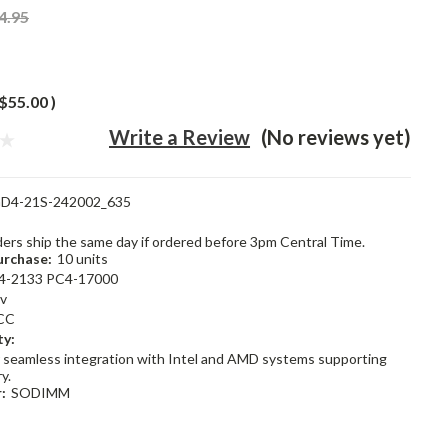
4.95
$55.00
)
Write a Review
(No reviews yet)
D4-21S-242002_635
rders ship the same day if ordered before 3pm Central Time.
rchase:
10 units
4-2133 PC4-17000
2v
CC
ty:
 seamless integration with Intel and AMD systems supporting
y.
:
SODIMM