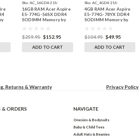
Sku:
AC_16GD4-21S-
Sku:
AC_4GD4-21S-
ire
16GB RAM Acer Aspire
4GB RAM Acer Aspire
242002_96
242002_636
R4
E5-774G-56SX DDR4
E5-774G-78YX DDR4
by
SODIMM Memory by
SODIMM Memory by
s
RigidRAM Upgrades
RigidRAM Upgrades
$259.95
$152.95
$104.95
$49.95
T
ADD TO CART
ADD TO CART
ng, Returns & Warranty
Privacy
Policy
 & ORDERS
NAVIGATE
Onesies & Bodysuits
Baby & Child Tees
Adult Hats & Beanies