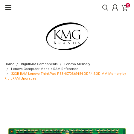
0
Home
RigidRAM Components
Lenovo Memory
Lenovo Computer Models RAM Reference
32GB RAM Lenovo ThinkPad P53 4X70S69154 DDR4 SODIMM Memory by
RigidRAM Upgrades