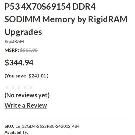
P53 4X70S69154 DDR4
SODIMM Memory by RigidRAM
Upgrades
RigidRAM
MSRP:
$585.95
$344.94
(You save
$241.01
)
(No reviews yet)
Write a Review
SKU:
LE_32GD4-26S2RB8-242002_484
Availability: