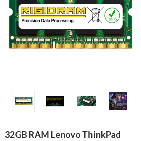
32GB RAM Lenovo ThinkPad