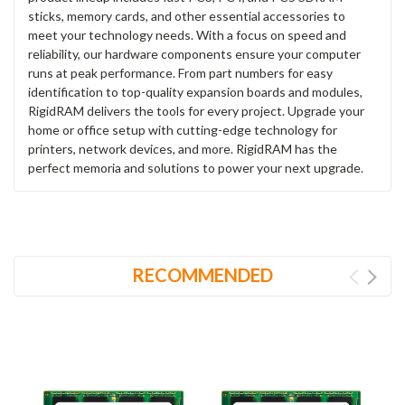
sticks, memory cards, and other essential accessories to
meet your technology needs. With a focus on speed and
reliability, our hardware components ensure your computer
runs at peak performance. From part numbers for easy
identification to top-quality expansion boards and modules,
RigidRAM delivers the tools for every project. Upgrade your
home or office setup with cutting-edge technology for
printers, network devices, and more. RigidRAM has the
perfect memoria and solutions to power your next upgrade.
RECOMMENDED