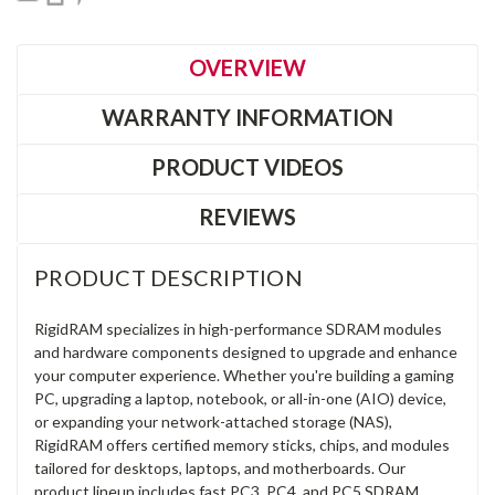
OVERVIEW
WARRANTY INFORMATION
PRODUCT VIDEOS
REVIEWS
PRODUCT DESCRIPTION
RigidRAM specializes in high-performance SDRAM modules
and hardware components designed to upgrade and enhance
your computer experience. Whether you're building a gaming
PC, upgrading a laptop, notebook, or all-in-one (AIO) device,
or expanding your network-attached storage (NAS),
RigidRAM offers certified memory sticks, chips, and modules
tailored for desktops, laptops, and motherboards. Our
product lineup includes fast PC3, PC4, and PC5 SDRAM