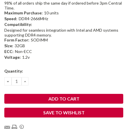
98% of all orders ship the same day if ordered before 3pm Central
Time.
Maximum Purchase:
10 units
Speed:
DDR4-2666MHz
Compatibility:
Designed for seamless integration with Intel and AMD systems
supporting DDR4 memory.
Form Factor:
SODIMM
Size:
32GB
ECC:
Non-ECC
Voltage:
1.2v
Current
Quantity:
Stock:
DECREASE
INCREASE
QUANTITY:
QUANTITY:
SAVE TO WISHLIST