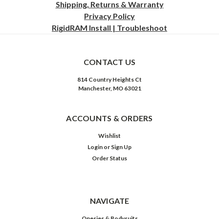
Shipping, Returns & Warranty
Privacy
Policy
RigidRAM Install | Troubleshoot
CONTACT US
814 Country Heights Ct
Manchester, MO 63021
ACCOUNTS & ORDERS
Wishlist
Login
or
Sign Up
Order Status
NAVIGATE
Onesies & Bodysuits