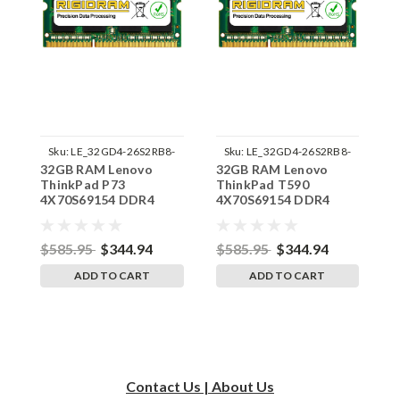
Sku:
LE_32GD4-26S2RB8-
Sku:
LE_32GD4-26S2RB8-
32GB RAM Lenovo
32GB RAM Lenovo
3
242002_486
242002_488
ThinkPad P73
ThinkPad T590
T
4X70S69154 DDR4
4X70S69154 DDR4
4
SODIMM Memory by
SODIMM Memory by
S
RigidRAM Upgrades
RigidRAM Upgrades
R
$585.95
$344.94
$585.95
$344.94
$
ADD TO CART
ADD TO CART
Contact Us | About Us