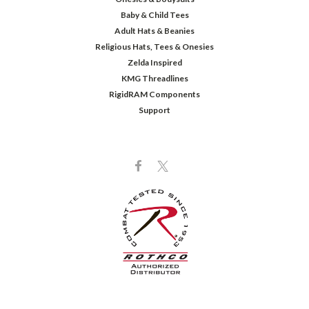
Baby & Child Tees
Adult Hats & Beanies
Religious Hats, Tees & Onesies
Zelda Inspired
KMG Threadlines
RigidRAM Components
Support