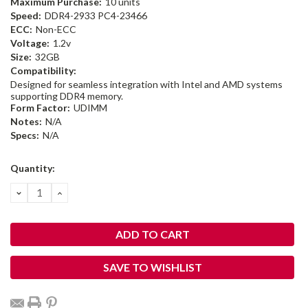
Maximum Purchase:
10 units
Speed:
DDR4-2933 PC4-23466
ECC:
Non-ECC
Voltage:
1.2v
Size:
32GB
Compatibility:
Designed for seamless integration with Intel and AMD systems
supporting DDR4 memory.
Form Factor:
UDIMM
Notes:
N/A
Specs:
N/A
Current
Quantity:
Stock:
DECREASE
INCREASE
QUANTITY:
QUANTITY:
SAVE TO WISHLIST