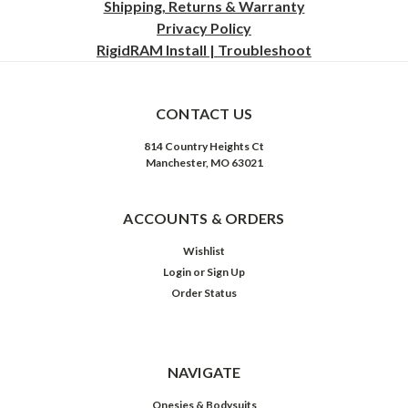
Shipping, Returns & Warranty
Privacy
Policy
RigidRAM Install | Troubleshoot
CONTACT US
814 Country Heights Ct
Manchester, MO 63021
ACCOUNTS & ORDERS
Wishlist
Login
or
Sign Up
Order Status
NAVIGATE
Onesies & Bodysuits