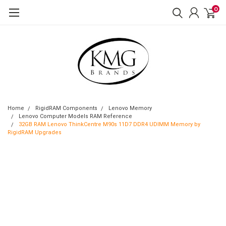
0
Home
RigidRAM Components
Lenovo Memory
Lenovo Computer Models RAM Reference
32GB RAM Lenovo ThinkCentre M90s 11D7 DDR4 UDIMM Memory by
RigidRAM Upgrades