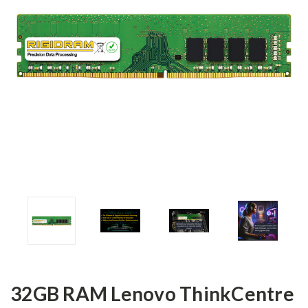
32GB RAM Lenovo ThinkCentre