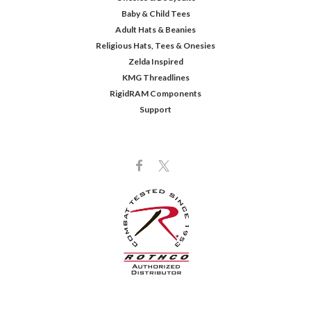
Baby & Child Tees
Adult Hats & Beanies
Religious Hats, Tees & Onesies
Zelda Inspired
KMG Threadlines
RigidRAM Components
Support