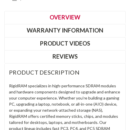
OVERVIEW
WARRANTY INFORMATION
PRODUCT VIDEOS
REVIEWS
PRODUCT DESCRIPTION
RigidRAM specializes in high-performance SDRAM modules
and hardware components designed to upgrade and enhance
your computer experience. Whether you're building a gaming
PC, upgrading a laptop, notebook, or all-in-one (AIO) device,
or expanding your network-attached storage (NAS),
RigidRAM offers certified memory sticks, chips, and modules
tailored for desktops, laptops, and motherboards. Our
product lineup includes fast PC3, PC4, and PC5 SDRAM