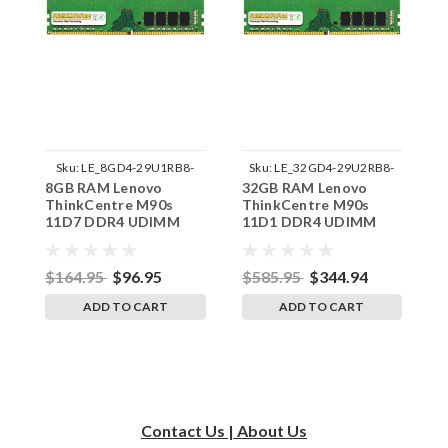
Sku:
LE_8GD4-29U1RB8-
Sku:
LE_32GD4-29U2RB8-
8GB RAM Lenovo
32GB RAM Lenovo
3
242002_770
242002_505
ThinkCentre M90s
ThinkCentre M90s
T
11D7 DDR4 UDIMM
11D1 DDR4 UDIMM
1
Memory by RigidRAM
Memory by RigidRAM
M
Upgrades
Upgrades
U
$164.95
$96.95
$585.95
$344.94
$
ADD TO CART
ADD TO CART
Contact Us | About Us