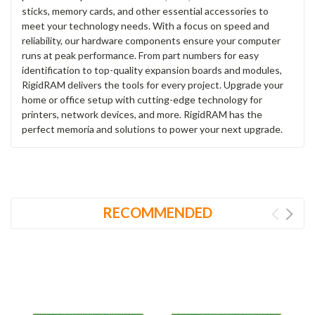
sticks, memory cards, and other essential accessories to
meet your technology needs. With a focus on speed and
reliability, our hardware components ensure your computer
runs at peak performance. From part numbers for easy
identification to top-quality expansion boards and modules,
RigidRAM delivers the tools for every project. Upgrade your
home or office setup with cutting-edge technology for
printers, network devices, and more. RigidRAM has the
perfect memoria and solutions to power your next upgrade.
RECOMMENDED