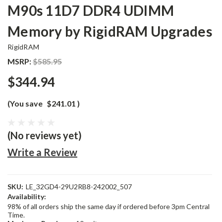
M90s 11D7 DDR4 UDIMM
Memory by RigidRAM Upgrades
RigidRAM
MSRP:
$585.95
$344.94
(You save
$241.01
)
(No reviews yet)
Write a Review
SKU:
LE_32GD4-29U2RB8-242002_507
Availability:
98% of all orders ship the same day if ordered before 3pm Central
Time.