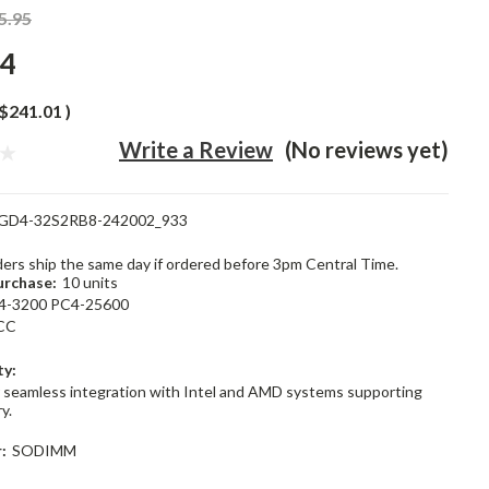
5.95
94
$241.01
)
Write a Review
(No reviews yet)
GD4-32S2RB8-242002_933
rders ship the same day if ordered before 3pm Central Time.
rchase:
10 units
4-3200 PC4-25600
CC
ty:
 seamless integration with Intel and AMD systems supporting
y.
:
SODIMM