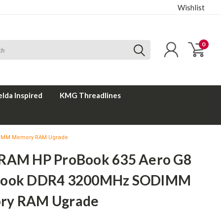
Wishlist
0
elda Inspired
KMG Threadlines
DIMM Memory RAM Ugrade
RAM HP ProBook 635 Aero G8
book DDR4 3200MHz SODIMM
ry RAM Ugrade