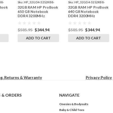
B8-
Sku:
HP_32GD4-32S2RB8-
Sku:
HP_32GD4-32S2RB8-
Book
32GB RAM HP ProBook
32GB RAM HP ProBook
242002_935
242002_934
650 G8 Notebook
640 G8 Notebook
DDR4 3200MHz
DDR4 3200MHz
 RAM
SODIMM Memory RAM
SODIMM Memory RAM
Ugrade
Ugrade
$585.95
$344.94
$585.95
$344.94
T
ADD TO CART
ADD TO CART
ng, Returns & Warranty
Privacy
Policy
 & ORDERS
NAVIGATE
Onesies & Bodysuits
Baby & Child Tees