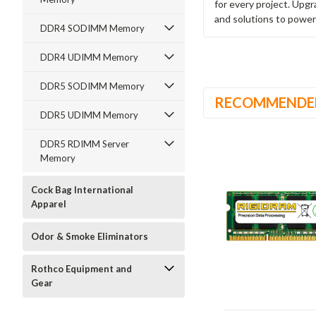
for every project. Upg
and solutions to power
DDR4 SODIMM Memory
DDR4 UDIMM Memory
DDR5 SODIMM Memory
RECOMMENDE
DDR5 UDIMM Memory
DDR5 RDIMM Server
Memory
Cock Bag International
Apparel
Odor & Smoke Eliminators
Rothco Equipment and
Gear