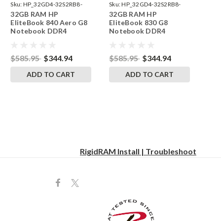
Sku:
HP_32GD4-32S2RB8-
Sku:
HP_32GD4-32S2RB8-
32GB RAM HP
32GB RAM HP
242002_924
242002_922
EliteBook 840 Aero G8
EliteBook 830 G8
Notebook DDR4
Notebook DDR4
3200MHz SODIMM
3200MHz SODIMM
Memory RAM Ugrade
Memory RAM Ugrade
$585.95
$344.94
$585.95
$344.94
ADD TO CART
ADD TO CART
RigidRAM Install | Troubleshoot