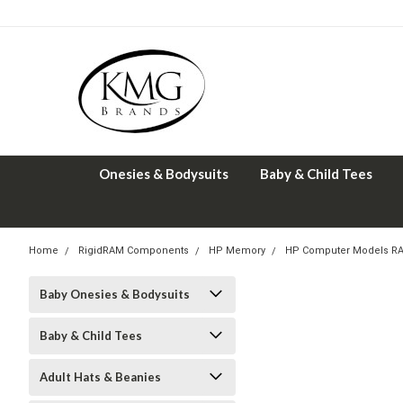
Onesies & Bodysuits
Baby & Child Tees
Home
RigidRAM Components
HP Memory
HP Computer Models R
Baby Onesies & Bodysuits
Baby & Child Tees
Adult Hats & Beanies