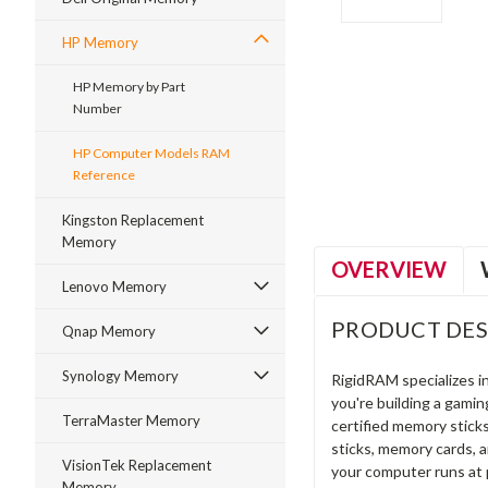
HP Memory
HP Memory by Part
Number
ment
HP Computer Models RAM
Reference
Kingston Replacement
Memory
OVERVIEW
Lenovo Memory
PRODUCT DES
Qnap Memory
Synology Memory
RigidRAM specializes 
you're building a gami
TerraMaster Memory
certified memory stick
sticks, memory cards, 
VisionTek Replacement
your computer runs at 
Memory