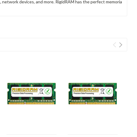
rs, network devices, and more. RigidRAM has the perfect memoria