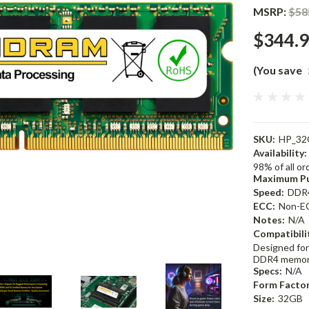
MSRP:
$58
$344.
(You save
SKU:
HP_32
Availability:
98% of all o
Maximum Pu
Speed:
DDR
ECC:
Non-E
Notes:
N/A
Compatibili
Designed for
DDR4 memor
Specs:
N/A
Form Factor
Size:
32GB