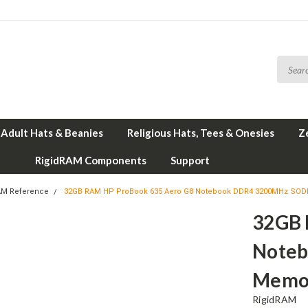
Adult Hats & Beanies
Religious Hats, Tees & Onesies
Z
RigidRAM Components
Support
AM Reference
32GB RAM HP ProBook 635 Aero G8 Notebook DDR4 3200MHz SO
32GB 
Note
Memo
RigidRAM