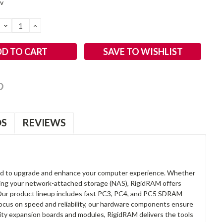
2v
DECREASE
INCREASE
QUANTITY:
QUANTITY:
SAVE TO WISHLIST
OS
REVIEWS
d to upgrade and enhance your computer experience. Whether
anding your network-attached storage (NAS), RigidRAM offers
. Our product lineup includes fast PC3, PC4, and PC5 SDRAM
focus on speed and reliability, our hardware components ensure
lity expansion boards and modules, RigidRAM delivers the tools