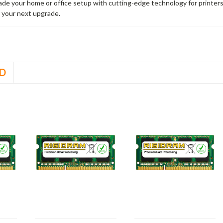
rade your home or office setup with cutting-edge technology for printe
 your next upgrade.
D