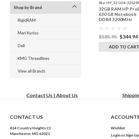
Sku:
HP_32GD4-32S2R
Shop by Brand
32GB RAM HP Pro
242002_932
630 G8 Notebook
DDR4 3200MHz
RigidRAM
SODIMM Memory
Ugrade
Mari Kyrios
$585.95
$344.94
Dell
ADD TO CAR
KMG Threadlines
View all Brands
Contact Us | About Us
Shippi
CONTACT US
ACCOUNTS
814 Country Heights Ct
Wishlist
Manchester, MO 63021
Login
or
Sign Up