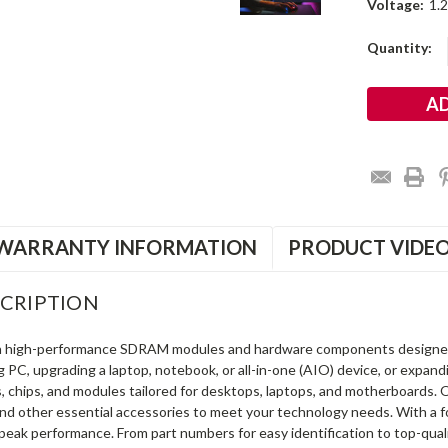
Voltage:
1.
Current
Quantity:
Stock:
WARRANTY INFORMATION
PRODUCT VIDE
CRIPTION
in high-performance SDRAM modules and hardware components designe
ng PC, upgrading a laptop, notebook, or all-in-one (AIO) device, or exp
s, chips, and modules tailored for desktops, laptops, and motherboards
and other essential accessories to meet your technology needs. With a 
peak performance. From part numbers for easy identification to top-qua