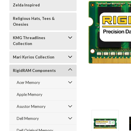
Zelda Inspired
Religious Hats, Tees &
Onesies
KMG Threadlines
Collection
Mari Kyrios Collection
RigidRAM Components
Acer Memory
Apple Memory
Asustor Memory
Dell Memory
Dell Original Memory